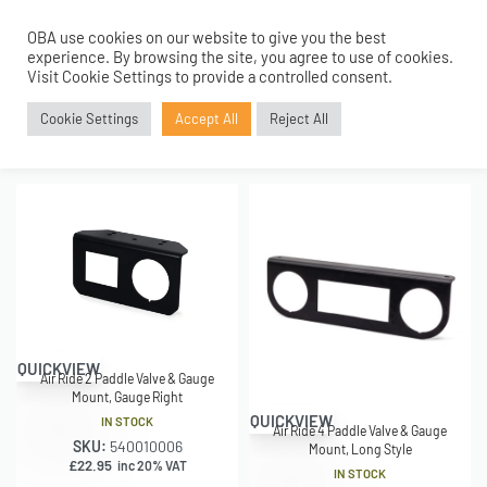
Home
›
Shop
›
Search results for “GAUGE MOUNT”
OBA use cookies on our website to give you the best
0
experience. By browsing the site, you agree to use of cookies.
Visit Cookie Settings to provide a controlled consent.
SHOWING 1–16 OF 46 RESULTS
Cookie Settings
Accept All
Reject All
FILTER
Relevance
QUICKVIEW
Air Ride 2 Paddle Valve & Gauge
Mount, Gauge Right
QUICKVIEW
IN STOCK
Air Ride 4 Paddle Valve & Gauge
SKU:
540010006
Mount, Long Style
£
22.95
inc 20% VAT
IN STOCK