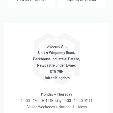
£
384.95
£
389.95
inc 20% VAT
inc 20% VAT
Onboard Air,
Unit 4 Winpenny Road,
Parkhouse Industrial Estate,
Newcastle under Lyme,
ST5 7RH
United Kingdom
Monday – Thursday
10:00 – 17:00 GMT (Friday 10:00 – 13:30 GMT)
Closed Weekends + National Holidays