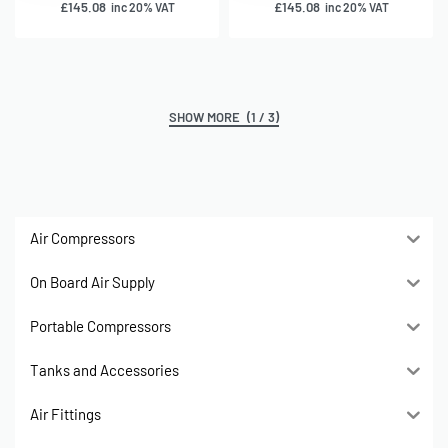
£
145.08
£
145.08
inc 20% VAT
inc 20% VAT
(1 / 3)
Air Compressors
On Board Air Supply
Portable Compressors
Tanks and Accessories
Air Fittings