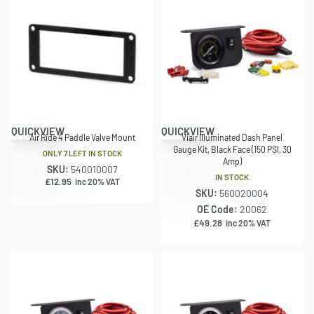
QUICKVIEW
QUICKVIEW
Air Ride 4 Paddle Valve Mount
Viair Illuminated Dash Panel
Gauge Kit, Black Face (150 PSI, 30
ONLY 7 LEFT IN STOCK
Amp)
SKU:
540010007
IN STOCK
£
12.95
inc 20% VAT
SKU:
560020004
OE Code:
20062
£
49.28
inc 20% VAT