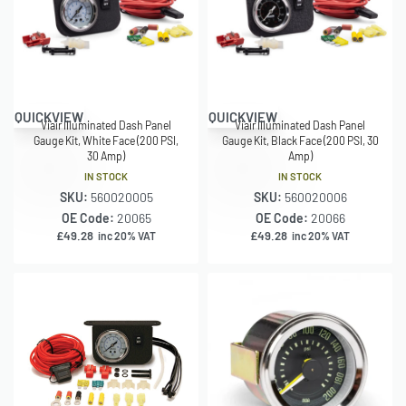
QUICKVIEW
QUICKVIEW
Viair Illuminated Dash Panel
Viair Illuminated Dash Panel
Gauge Kit, White Face (200 PSI,
Gauge Kit, Black Face (200 PSI, 30
30 Amp)
Amp)
IN STOCK
IN STOCK
SKU:
560020005
SKU:
560020006
OE Code:
20065
OE Code:
20066
£
49.28
£
49.28
inc 20% VAT
inc 20% VAT