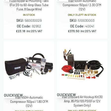
Fuse Holder w/Mounting Tabs
Viair 400H-Automatic
(For 20-to 60-Amp Glass Tube
Compressor 150psi / 2.30 CFM
Fuse, 8 Gauge Wire)
(12V)
IN STOCK
ONLY 3 LEFT IN STOCK
SKU:
560030029
SKU:
510030003
OE Code:
92952
OE Code:
40041
£
23.18
£
370.50
inc 20% VAT
inc 20% VAT
QUICKVIEW
QUICKVIEW
Viair Onboard Air Hookup Kit (30
Viair 450H-Automatic
Amp, 85 PSI/105 PSI) (For 12V
Compressor 150psi / 1.80 CFM
System Only)
(12V)
ONLY 5 LEFT IN STOCK