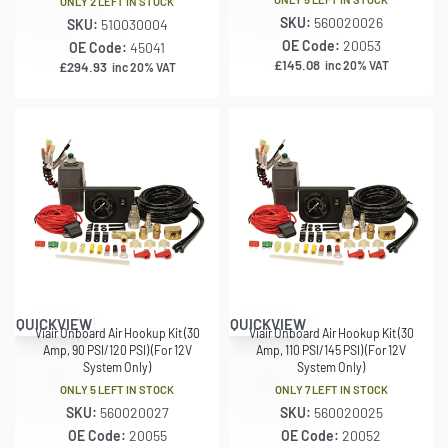
ONLY 2 LEFT IN STOCK
SKU:
560020026
SKU:
510030004
OE Code:
20053
OE Code:
45041
£
145.08
inc 20% VAT
£
294.93
inc 20% VAT
QUICKVIEW
QUICKVIEW
Viair Onboard Air Hookup Kit (30
Viair Onboard Air Hookup Kit (30
Amp, 90 PSI/120 PSI) (For 12V
Amp, 110 PSI/145 PSI) (For 12V
System Only)
System Only)
ONLY 5 LEFT IN STOCK
ONLY 7 LEFT IN STOCK
SKU:
560020027
SKU:
560020025
OE Code:
20055
OE Code:
20052