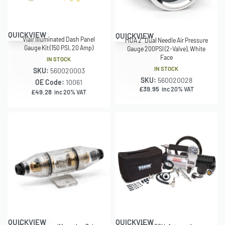
QUICKVIEW
QUICKVIEW
Viair Illuminated Dash Panel
MOA 2″ Dual Needle Air Pressure
Gauge Kit (150 PSI, 20 Amp)
Gauge 200PSI (2-Valve), White
Face
IN STOCK
IN STOCK
SKU:
560020003
SKU:
560020028
OE Code:
10061
£
39.95
inc 20% VAT
£
49.28
inc 20% VAT
QUICKVIEW
QUICKVIEW