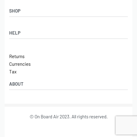
SHOP
Shop
HELP
Latest Arrivals
Basket
Log in / Sign Up
Checkout
Returns
Shipping
Currencies
Contact
Tax
ABOUT
Tech
© On Board Air 2023. All rights reserved.