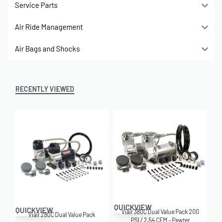
Service Parts
Air Ride Management
Air Bags and Shocks
RECENTLY VIEWED
QUICKVIEW
QUICKVIEW
Viair 380C Dual Value Pack 200
Viair 280C Dual Value Pack
PSI / 2.54 CFM – Pewter