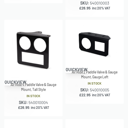
SKU:
540010003
£
26.95
inc 20% VAT
QUICKVIEW
Air Ride 2 Paddle Valve & Gauge
Mount, Gauge Left
QUICKVIEW
IN STOCK
Air Ride 4 Paddle Valve & Gauge
SKU:
540010005
Mount, Tall Style
£
22.95
inc 20% VAT
IN STOCK
SKU:
540010004
£
26.95
inc 20% VAT