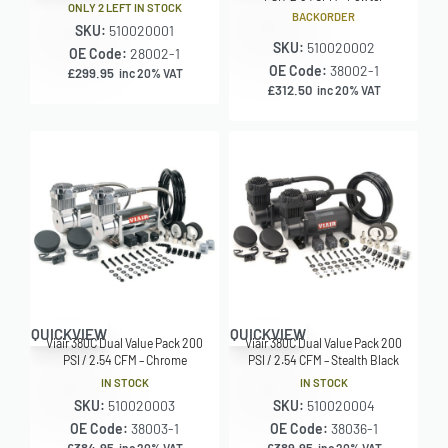
ONLY 2 LEFT IN STOCK
BACKORDER
SKU:
510020001
SKU:
510020002
OE Code:
28002-1
OE Code:
38002-1
£
299.95
inc 20% VAT
£
312.50
inc 20% VAT
QUICKVIEW
QUICKVIEW
Viair 380C Dual Value Pack 200
Viair 380C Dual Value Pack 200
PSI / 2.54 CFM – Chrome
PSI / 2.54 CFM – Stealth Black
IN STOCK
IN STOCK
SKU:
510020003
SKU:
510020004
OE Code:
38003-1
OE Code:
38036-1