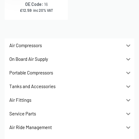
OE Code:
16
£
12.59
inc 20% VAT
Air Compressors
On Board Air Supply
Portable Compressors
Tanks and Accessories
Air Fittings
Service Parts
Air Ride Management