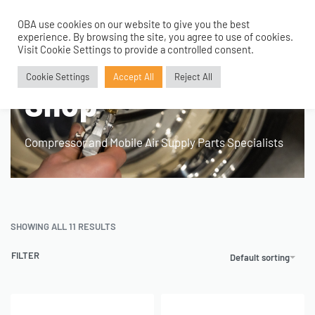
OBA use cookies on our website to give you the best
0
experience. By browsing the site, you agree to use of cookies.
Visit Cookie Settings to provide a controlled consent.
Home
›
Shop
Cookie Settings
Accept All
Reject All
Shop
Compressor and Mobile Air Supply Parts Specialists
SHOWING ALL 11 RESULTS
FILTER
Default sorting