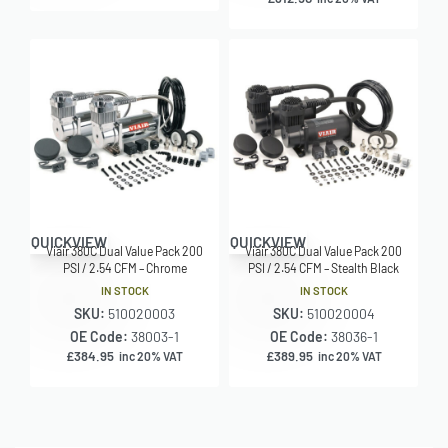
QUICKVIEW
QUICKVIEW
Viair 380C Dual Value Pack 200
Viair 380C Dual Value Pack 200
PSI / 2.54 CFM – Chrome
PSI / 2.54 CFM – Stealth Black
IN STOCK
IN STOCK
SKU:
510020003
SKU:
510020004
OE Code:
38003-1
OE Code:
38036-1
£
384.95
£
389.95
inc 20% VAT
inc 20% VAT