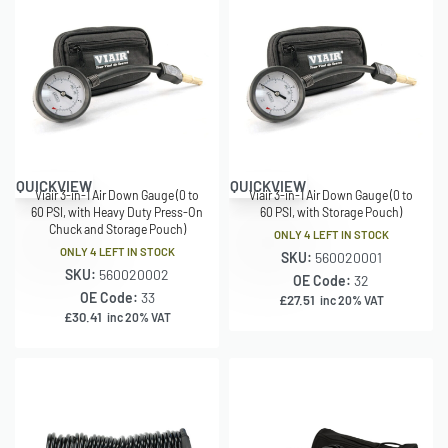
QUICKVIEW
QUICKVIEW
Viair 3-in-1 Air Down Gauge (0 to
Viair 3-in-1 Air Down Gauge (0 to
60 PSI, with Heavy Duty Press-On
60 PSI, with Storage Pouch)
Chuck and Storage Pouch)
ONLY 4 LEFT IN STOCK
ONLY 4 LEFT IN STOCK
SKU:
560020001
SKU:
560020002
OE Code:
32
OE Code:
33
£
27.51
inc 20% VAT
£
30.41
inc 20% VAT