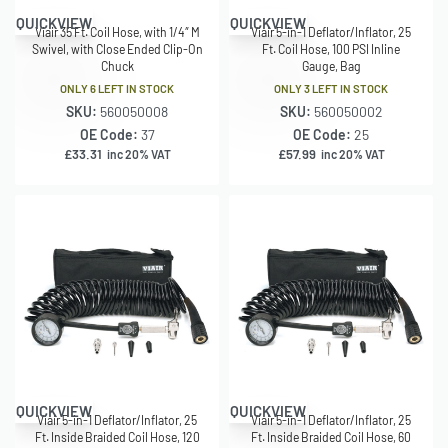
QUICKVIEW
QUICKVIEW
Viair 35 Ft. Coil Hose, with 1/4″ M
Viair 5-in-1 Deflator/Inflator, 25
Swivel, with Close Ended Clip-On
Ft. Coil Hose, 100 PSI Inline
Chuck
Gauge, Bag
ONLY 6 LEFT IN STOCK
ONLY 3 LEFT IN STOCK
SKU:
560050008
SKU:
560050002
OE Code:
37
OE Code:
25
£
33.31
£
57.99
inc 20% VAT
inc 20% VAT
QUICKVIEW
QUICKVIEW
Viair 5-in-1 Deflator/Inflator, 25
Viair 5-in-1 Deflator/Inflator, 25
Ft. Inside Braided Coil Hose, 120
Ft. Inside Braided Coil Hose, 60