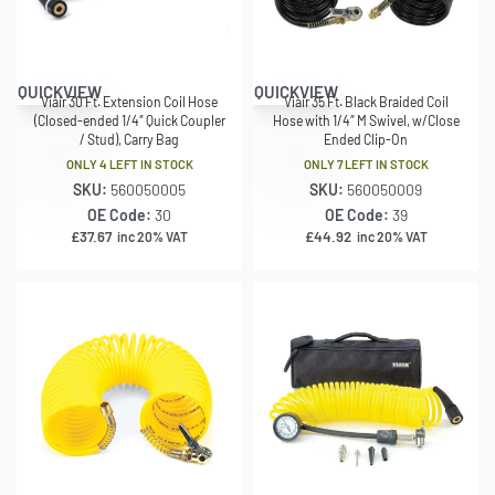
QUICKVIEW
QUICKVIEW
Viair 30 Ft. Extension Coil Hose
Viair 35 Ft. Black Braided Coil
(Closed-ended 1/4″ Quick Coupler
Hose with 1/4″ M Swivel, w/Close
/ Stud), Carry Bag
Ended Clip-On
ONLY 4 LEFT IN STOCK
ONLY 7 LEFT IN STOCK
SKU:
560050005
SKU:
560050009
OE Code:
30
OE Code:
39
£
37.67
£
44.92
inc 20% VAT
inc 20% VAT