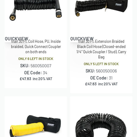
QUICKVIEW
QUICKVIEW
Viair 30 Ft. Coil Hose, PU, Inside
Viair 30 Ft. Extension Braided
braided, Quick Connect Coupler
Black Coil Hose (Closed-ended
on both ends
1/4″ Quick Coupler / Stud), Carry
Bag
ONLY 6 LEFT IN STOCK
ONLY 5 LEFT IN STOCK
SKU:
560050007
SKU:
560050006
OE Code:
34
OE Code:
31
£
47.83
inc 20% VAT
£
47.83
inc 20% VAT