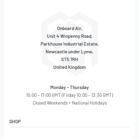
Onboard Air,
Unit 4 Winpenny Road,
Parkhouse Industrial Estate,
Newcastle under Lyme,
ST5 7RH
United Kingdom
Monday – Thursday
10:00 – 17:00 GMT (Friday 10:00 – 13:30 GMT)
Closed Weekends + National Holidays
SHOP
Shop