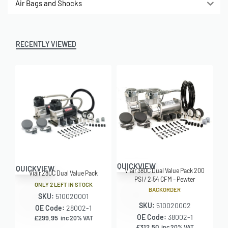
Air Bags and Shocks
RECENTLY VIEWED
QUICKVIEW
QUICKVIEW
Viair 380C Dual Value Pack 200
Viair 280C Dual Value Pack
PSI / 2.54 CFM – Pewter
ONLY 2 LEFT IN STOCK
BACKORDER
SKU:
510020001
SKU:
510020002
OE Code:
28002-1
OE Code:
38002-1
£
299.95
inc 20% VAT
£
312.50
inc 20% VAT