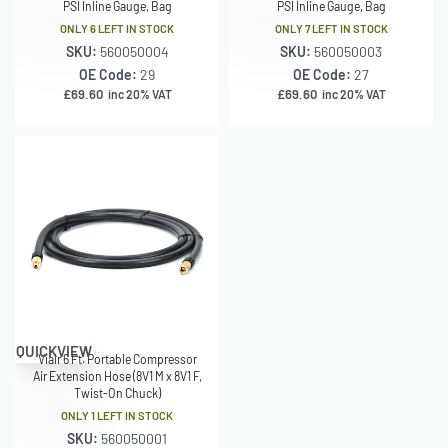
PSI Inline Gauge, Bag
PSI Inline Gauge, Bag
ONLY 6 LEFT IN STOCK
ONLY 7 LEFT IN STOCK
SKU:
560050004
SKU:
560050003
OE Code:
29
OE Code:
27
£
69.60
£
69.60
inc 20% VAT
inc 20% VAT
QUICKVIEW
Viair 6 Ft. Portable Compressor
Air Extension Hose (8V1 M x 8V1 F,
Twist-On Chuck)
ONLY 1 LEFT IN STOCK
SKU:
560050001