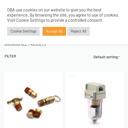
OBA use cookies on our website to give you the best
0
experience. By browsing the site, you agree to use of cookies.
Home
›
Air Fittings
›
Tank Fitting Kit
Visit Cookie Settings to provide a controlled consent.
Tank Fitting Kit
Cookie Settings
Accept All
Reject All
SHOWING ALL 7 RESULTS
FILTER
Default sorting