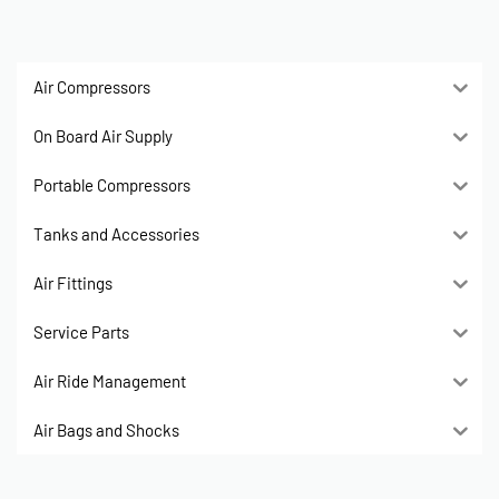
Air Compressors
On Board Air Supply
Portable Compressors
Tanks and Accessories
Air Fittings
Service Parts
Air Ride Management
Air Bags and Shocks