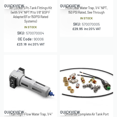
QUICKVIEW
QUICKVIEW
Air Locker 5 Pc.Tank Fittings Kit
MOA Clear Water Trap, 1/4″ NPT,
(with 1/4″ NPT M to 1/8″ BSP F
150 PSI Rated, See Through
Adapter) (For 150PSI Rated
IN STOCK
Systems)
SKU:
570070005
IN STOCK
£
29.95
inc 20% VAT
SKU:
570070004
OE Code:
90006
£
23.18
inc 20% VAT
QUICKVIEW
QUICKVIEW
Titan High-Flow Water Trap, 1/4″
Universal Complete Air Tank Port