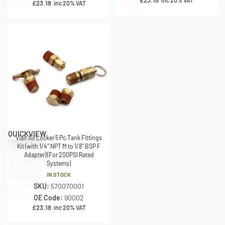
£
23.18
inc 20% VAT
£
23.18
inc 20% VAT
QUICKVIEW
Viair Air Locker 5 Pc.Tank Fittings
Kit (with 1/4″ NPT M to 1/8″ BSP F
Adapter) (For 200PSI Rated
Systems)
IN STOCK
SKU:
570070001
OE Code:
90002
£
23.18
inc 20% VAT