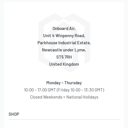
Onboard Air,
Unit 4 Winpenny Road,
Parkhouse Industrial Estate,
Newcastle under Lyme,
ST5 7RH
United Kingdom
Monday – Thursday
10:00 – 17:00 GMT (Friday 10:00 – 13:30 GMT)
Closed Weekends + National Holidays
SHOP