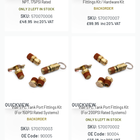
NPT, 175PSI Rated
Fittings Kit / Hardware Kit
BACKORDER
ONLY 2 LEFT IN STOCK
SKU:
570070006
SKU:
570070007
£
48.95
inc 20% VAT
£
99.95
inc 20% VAT
QUICKVIEW
QUICKVIEW
Viair 5 Pc. Tank Port Fittings Kit
Viair 5 Pc. Tank Port Fittings Kit
(For 150PSI Rated Systems)
(For 200PSI Rated Systems)
BACKORDER
ONLY 5 LEFT IN STOCK
SKU:
570070002
SKU:
570070003
OE Code:
90004
OE Code:
90005