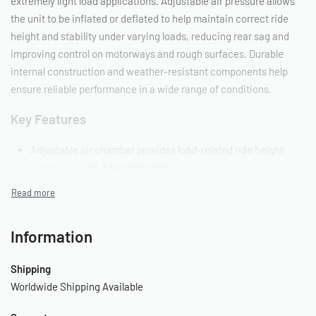
extremely light load applications. Adjustable air pressure allows
the unit to be inflated or deflated to help maintain correct ride
height and stability under varying loads, reducing rear sag and
improving control on motorways and rough surfaces. Durable
internal construction and weather-resistant components help
ensure reliable performance in a wide range of conditions.
Key Features
Adjustable air chamber provides load-related ride height
control up to
10.3 bar (150 PSI)
.
Hardened, precision-ground piston rod and robust internal
piston for improved service life.
Special valving and fluid for smooth compression and
Information
rebound response.
Suitable for frequent use when carrying significant loads or
Shipping
towing.
Worldwide Shipping Available
Supplied as a matched pair (two units).