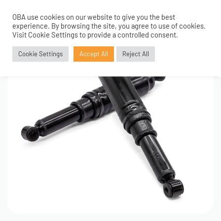
OBA use cookies on our website to give you the best
0
experience. By browsing the site, you agree to use of cookies.
Visit Cookie Settings to provide a controlled consent.
Cookie Settings
Accept All
Reject All