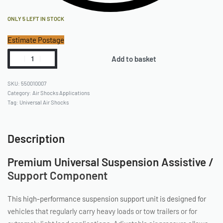
ONLY 5 LEFT IN STOCK
Estimate Postage
Add to basket
550010007
Category:
Air Shocks Applications
Tag:
Universal Air Shocks
Description
Premium Universal Suspension Assistive /
Support Component
This high-performance suspension support unit is designed for
vehicles that regularly carry heavy loads or tow trailers or for