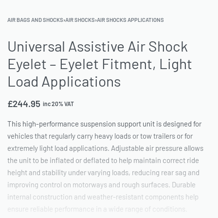
AIR BAGS AND SHOCKS
›
AIR SHOCKS
›
AIR SHOCKS APPLICATIONS
Universal Assistive Air Shock
Eyelet – Eyelet Fitment, Light
Load Applications
£
244.95
inc 20% VAT
This high-performance suspension support unit is designed for
vehicles that regularly carry heavy loads or tow trailers or for
extremely light load applications. Adjustable air pressure allows
the unit to be inflated or deflated to help maintain correct ride
height and stability under varying loads, reducing rear sag and
improving control on motorways and rough surfaces. Durable
internal construction and weather-resistant components help
ensure reliable performance in a wide range of conditions.