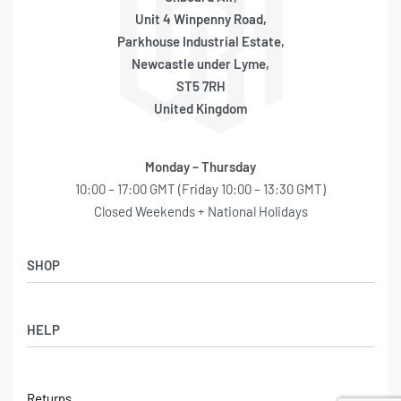
SKU: 550010007
Unit 4 Winpenny Road,
Parkhouse Industrial Estate,
Newcastle under Lyme,
ST5 7RH
United Kingdom
Monday – Thursday
10:00 – 17:00 GMT (Friday 10:00 – 13:30 GMT)
Closed Weekends + National Holidays
SHOP
Shop
HELP
Latest Arrivals
Basket
Log in / Sign Up
Checkout
Returns