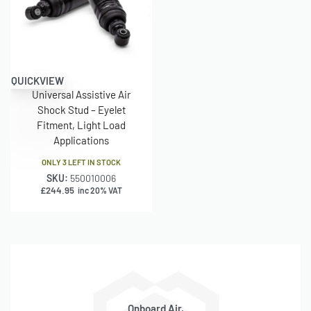
Mount
internal diameter × 40 mm sleeve overall
Type
Dust
Included (rubber)
Shield
QUICKVIEW
Universal Assistive Air
Bump
Included
Shock Stud – Eyelet
Stop
Fitment, Light Load
Applications
Hydraulic
No
Lockout
ONLY 3 LEFT IN STOCK
SKU:
550010006
Air
£
244.95
inc 20% VAT
Pressure
Approx. 1.4–10.3 bar (20–150 PSI)
Range
Supplied
Pair (2 units)
As
Onboard Air,