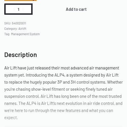
Add to cart
540020011
Category:
Airlift
Tag:
Management System
Description
Air Lift have just released their most advanced air management
system yet. Introducing the ALP4, a system designed by Air Lift
to replace the hugely popular 3P and 3H control systems. Whether
you’re chasing show-level fitment or seeking finely tuned air
suspension control, Air Lift has long been one of the most trusted
names. The ALP4 is Air Lift’s next evolution in air ride control, and
we’re here to run through the new features and what you can
expect.