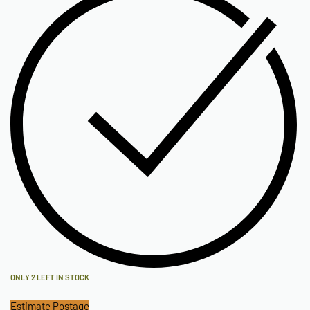
ONLY 2 LEFT IN STOCK
Estimate Postage