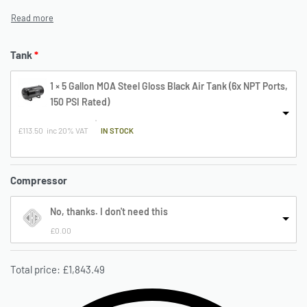
Tank
1 × 5 Gallon MOA Steel Gloss Black Air Tank (6x NPT Ports,
150 PSI Rated)
£
113.50
inc 20% VAT
 IN STOCK
Compressor
No, thanks. I don't need this
£
0.00
Total price:
£
1,843.49