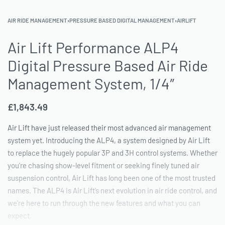
AIR RIDE MANAGEMENT
›
PRESSURE BASED DIGITAL MANAGEMENT
›
AIRLIFT
Air Lift Performance ALP4
Digital Pressure Based Air Ride
Management System, 1/4″
£
1,843.49
Air Lift have just released their most advanced air management
system yet. Introducing the ALP4, a system designed by Air Lift
to replace the hugely popular 3P and 3H control systems. Whether
you’re chasing show-level fitment or seeking finely tuned air
suspension control, Air Lift has long been one of the most trusted
names. The ALP4 is Air Lift’s next evolution in air ride control, and
we’re here to run through the new features and what you can
expect.