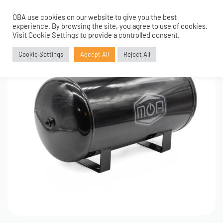
OBA use cookies on our website to give you the best
0
experience. By browsing the site, you agree to use of cookies.
Visit Cookie Settings to provide a controlled consent.
Cookie Settings
Accept All
Reject All