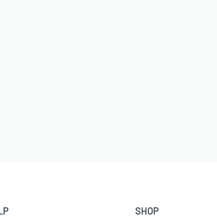
LP
SHOP