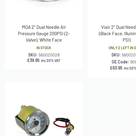
MOA 2″ Dual Needle Air
Viair 2″ Dual Nee
Pressure Gauge 200PSI (2-
(Black Face, Illumi
Valve), White Face
PSI)
IN STOCK
ONLY 2 LEFT IN 
SKU:
560020028
SKU:
560020
£
39.95
inc 20% VAT
OE Code:
90
£
63.95
inc 20