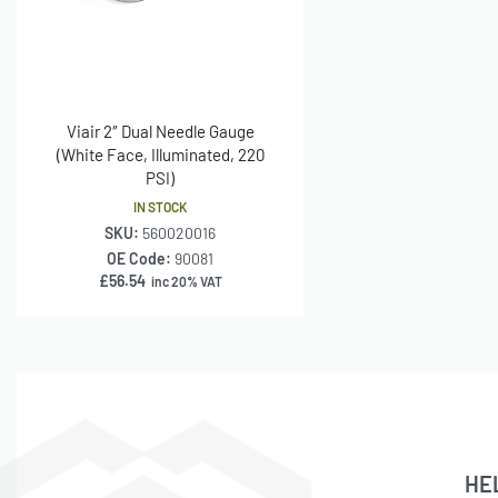
Viair 2″ Dual Needle Gauge
(White Face, Illuminated, 220
PSI)
IN STOCK
SKU:
560020016
OE Code:
90081
£
56.54
inc 20% VAT
HE