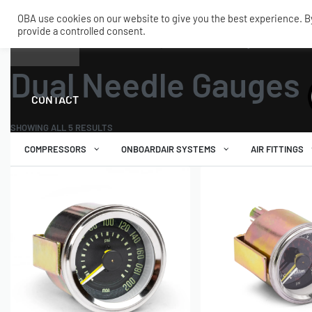
OBA use cookies on our website to give you the best experience. By 
provide a controlled consent.
SHOP
MY ACCOUNT
TECH
Home
›
Tanks and Accessories
›
Gauges
›
Dual Needle Gauges
Dual Needle Gauges
CONTACT
SHOWING ALL 5 RESULTS
COMPRESSORS
ONBOARDAIR SYSTEMS
AIR FITTINGS