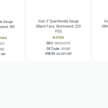
Viair 2″ Dual Needle Gauge
Vi
dle Gauge
(Black Face, Illuminated, 220
(Wh
nated, 160
PSI)
IN STOCK
STOCK
SKU:
560020015
017
OE Code:
90080
082
£
56.54
inc 20% VAT
% VAT