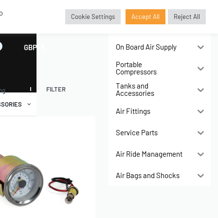
o
Cookie Settings
Accept All
Reject All
Air Compressors
On Board Air Supply
GBP
£
Portable
Compressors
Tanks and
FILTER
ing
Accessories
SORIES
Air Fittings
Service Parts
Air Ride Management
Air Bags and Shocks