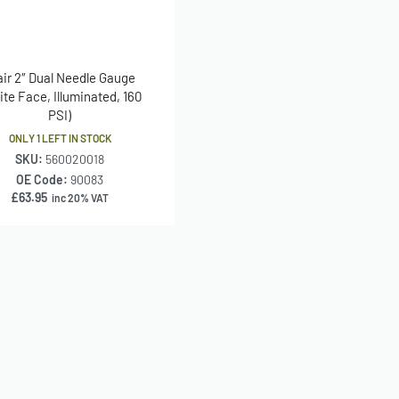
air 2″ Dual Needle Gauge
ite Face, Illuminated, 160
PSI)
ONLY 1 LEFT IN STOCK
SKU:
560020018
OE Code:
90083
£
63.95
inc 20% VAT