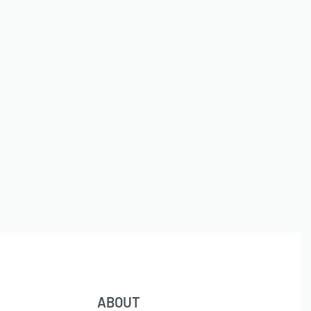
ABOUT