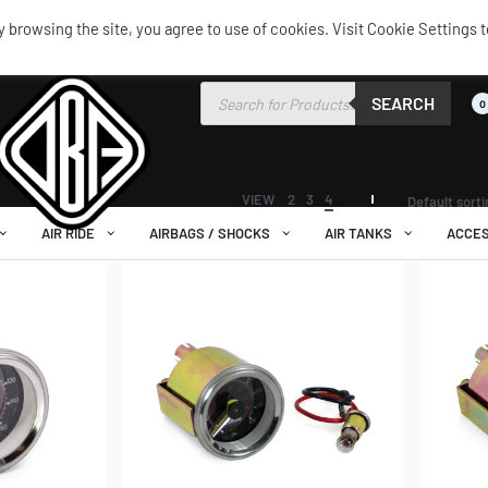
browsing the site, you agree to use of cookies. Visit Cookie Settings t
SEARCH
0
VIEW
2
3
4
Default sort
AIR RIDE
AIRBAGS / SHOCKS
AIR TANKS
ACCES