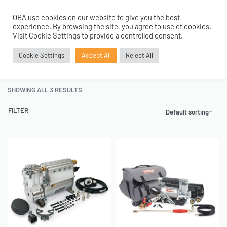
OBA use cookies on our website to give you the best
0
experience. By browsing the site, you agree to use of cookies.
Home
›
Portable Compressors
›
RVS Portable Compressors
›
Visit Cookie Settings to provide a controlled consent.
12V Automatic RV Safe Range
Cookie Settings
Accept All
Reject All
12V Automatic RV Safe Range
SHOWING ALL 3 RESULTS
FILTER
Default sorting