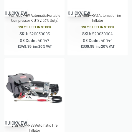
QUICKVIEW
QUICKVIEW
Viair 400P-RV Automatic Portable
Viair 400P-RVS Automatic Tire
Compressor Kit (12V, 33% Duty)
Inflator
ONLY 5 LEFT IN STOCK
ONLY 6 LEFT IN STOCK
SKU:
520030003
SKU:
520030004
OE Code:
40047
OE Code:
40044
£
349.95
£
339.95
inc 20% VAT
inc 20% VAT
QUICKVIEW
Viair 450P-RVS Automatic Tire
Inflator