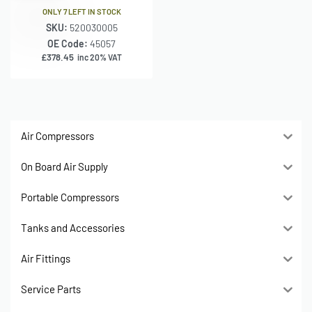
ONLY 7 LEFT IN STOCK
SKU:
520030005
OE Code:
45057
£
378.45
inc 20% VAT
Air Compressors
On Board Air Supply
Portable Compressors
Tanks and Accessories
Air Fittings
Service Parts