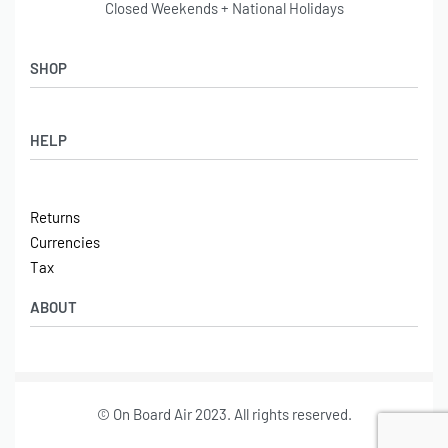
Closed Weekends + National Holidays
SHOP
Shop
HELP
Latest Arrivals
Basket
Log in / Sign Up
Checkout
Returns
Shipping
Currencies
Contact
Tax
ABOUT
Tech
© On Board Air 2023. All rights reserved.