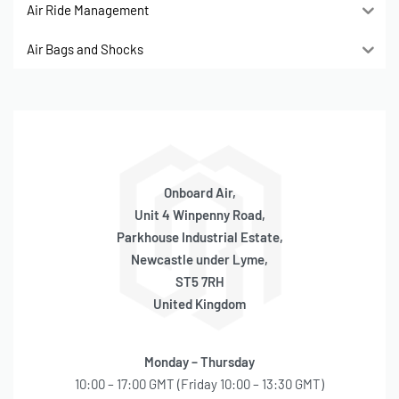
Air Ride Management
Air Bags and Shocks
Onboard Air,
Unit 4 Winpenny Road,
Parkhouse Industrial Estate,
Newcastle under Lyme,
ST5 7RH
United Kingdom
Monday – Thursday
10:00 – 17:00 GMT (Friday 10:00 – 13:30 GMT)