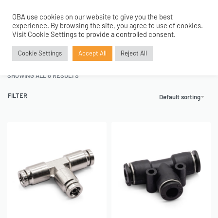
OBA use cookies on our website to give you the best
0
experience. By browsing the site, you agree to use of cookies.
Home
›
Air Fittings
›
Push to Connect Fittings
›
Tee Union Fittings
Visit Cookie Settings to provide a controlled consent.
Tee Union Fittings
Cookie Settings
Accept All
Reject All
SHOWING ALL 6 RESULTS
FILTER
Default sorting