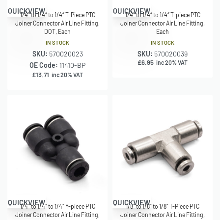
QUICKVIEW
QUICKVIEW
1/4″ to 1/4″ to 1/4″ T-Piece PTC
1/4″ to 1/4″ to 1/4″ T-piece PTC
Joiner Connector Air Line Fitting,
Joiner Connector Air Line Fitting,
DOT, Each
Each
IN STOCK
IN STOCK
SKU:
570020023
SKU:
570020039
£
6.95
inc 20% VAT
OE Code:
11410-BP
£
13.71
inc 20% VAT
QUICKVIEW
QUICKVIEW
1/4″ to 1/4″ to 1/4″ Y-piece PTC
1/8″ to 1/8″ to 1/8″ T-Piece PTC
Joiner Connector Air Line Fitting,
Joiner Connector Air Line Fitting,