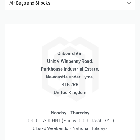
Air Bags and Shocks
Onboard Air,
Unit 4 Winpenny Road,
Parkhouse Industrial Estate,
Newcastle under Lyme,
ST5 7RH
United Kingdom
Monday – Thursday
10:00 – 17:00 GMT (Friday 10:00 – 13:30 GMT)
Closed Weekends + National Holidays