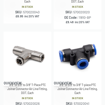
Each
DOT, Each
IN STOCK
IN STOCK
SKU:
570020040
SKU:
570020020
£
6.95
inc 20% VAT
OE Code:
11810-BP
£
9.48
inc 20% VAT
QUICKVIEW
QUICKVIEW
3/8″ to 3/8″ to 3/8″ T-Piece PTC
3/8″ to 3/8″ to 3/8″ T-piece PTC
Joiner Connector Air Line Fitting,
Joiner Connector Air Line Fitting,
DOT, Each
Each
IN STOCK
IN STOCK
SKU:
570020026
SKU:
570020041