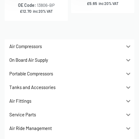
£
5.65
inc 20% VAT
OE Code:
13806-BP
£
12.70
inc 20% VAT
Air Compressors
On Board Air Supply
Portable Compressors
Tanks and Accessories
Air Fittings
Service Parts
Air Ride Management