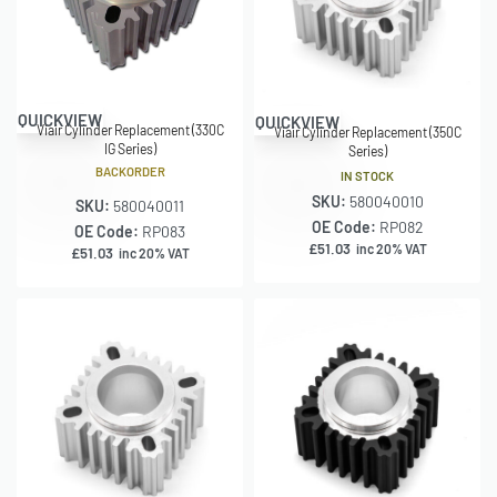
QUICKVIEW
QUICKVIEW
Viair Cylinder Replacement (330C
Viair Cylinder Replacement (350C
IG Series)
Series)
BACKORDER
IN STOCK
SKU:
580040010
SKU:
580040011
OE Code:
RP082
OE Code:
RP083
£
51.03
inc 20% VAT
£
51.03
inc 20% VAT