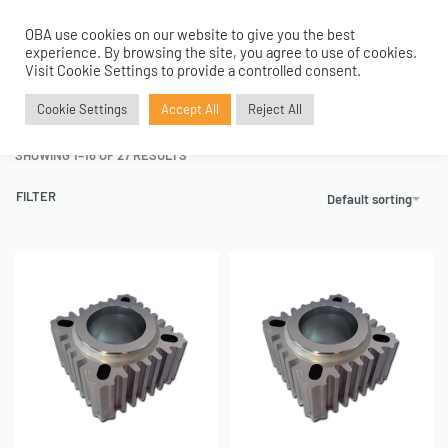
OBA use cookies on our website to give you the best
0
experience. By browsing the site, you agree to use of cookies.
Home
›
Service Parts
›
Cylinder Replacement
Visit Cookie Settings to provide a controlled consent.
Cylinder Replacement
Cookie Settings
Accept All
Reject All
SHOWING 1–16 OF 27 RESULTS
FILTER
Default sorting