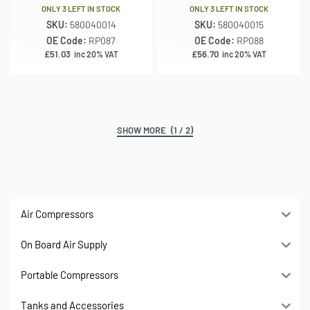
ONLY 3 LEFT IN STOCK
ONLY 3 LEFT IN STOCK
SKU:
580040014
SKU:
580040015
OE Code:
RP087
OE Code:
RP088
£
51.03
£
56.70
inc 20% VAT
inc 20% VAT
(1 / 2)
Air Compressors
On Board Air Supply
Portable Compressors
Tanks and Accessories