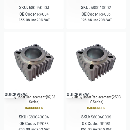
SKU:
580040003
SKU:
580040002
OE Code:
RP064
OE Code:
RP063
£
33.08
£
26.46
inc 20% VAT
inc 20% VAT
QUICKVIEW
QUICKVIEW
Cylinder Replacement (97, 98
Viair Cylinder Replacement (250C
Series)
IG Series)
BACKORDER
BACKORDER
SKU:
580040004
SKU:
580040009
OE Code:
RP065
OE Code:
RP081
£
33.08
£
51.03
inc 20% VAT
inc 20% VAT