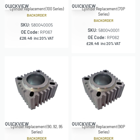
QUICKVIEW
QUICKVIEW
Cylinder Replacement (100 Series)
Cylinder Replacement (70P
Series)
BACKORDER
BACKORDER
SKU:
580040005
SKU:
580040001
OE Code:
RP067
OE Code:
RP062
£
26.46
inc 20% VAT
£
26.46
inc 20% VAT
QUICKVIEW
QUICKVIEW
Cylinder Replacement (90, 92, 95
Cylinder Replacement (90P
Series)
Series)
BACKORDER
BACKORDER