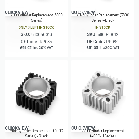
QUICKVIEW
QUICKVIEW
Viair Cylinder Replacement (380C
Viair Cylinder Replacement (380C
Series)
Series) – Black
ONLY 3 LEFT IN STOCK
IN STOCK
SKU:
580040013
SKU:
580040012
OE Code:
RP085
OE Code:
RP084
£
51.03
£
51.03
inc 20% VAT
inc 20% VAT
QUICKVIEW
QUICKVIEW
Viair Cylinder Replacement (400C
Viair Cylinder Replacement
Series) – Black
(400C/H Series)