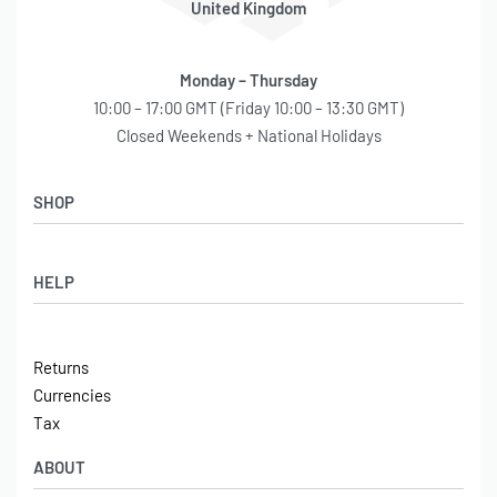
United Kingdom
Monday – Thursday
10:00 – 17:00 GMT (Friday 10:00 – 13:30 GMT)
Closed Weekends + National Holidays
SHOP
Shop
HELP
Latest Arrivals
Basket
Log in / Sign Up
Checkout
Returns
Shipping
Currencies
Contact
Tax
ABOUT