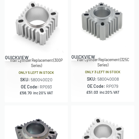
QUICKVIEW
QUICKVIEW
Viair Cylinder Replacement (325C
Viair Cylinder Replacement (300P
Series)
Series)
ONLY 3 LEFT IN STOCK
ONLY 5 LEFT IN STOCK
SKU:
580040008
SKU:
580040020
OE Code:
RP079
OE Code:
RP093
£
51.03
inc 20% VAT
£
56.70
inc 20% VAT