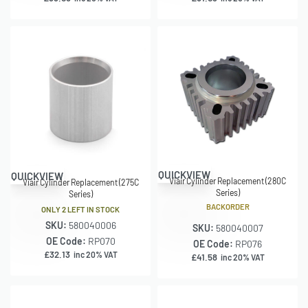
QUICKVIEW
QUICKVIEW
Viair Cylinder Replacement (280C
Viair Cylinder Replacement (275C
Series)
Series)
BACKORDER
ONLY 2 LEFT IN STOCK
SKU:
580040006
SKU:
580040007
OE Code:
RP070
OE Code:
RP076
£
32.13
inc 20% VAT
£
41.58
inc 20% VAT