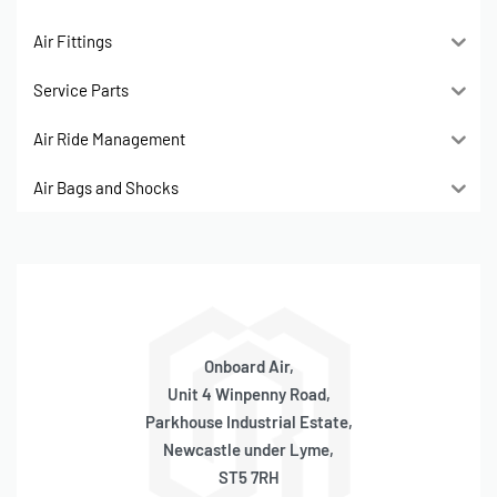
Air Fittings
Service Parts
Air Ride Management
Air Bags and Shocks
Onboard Air,
Unit 4 Winpenny Road,
Parkhouse Industrial Estate,
Newcastle under Lyme,
ST5 7RH