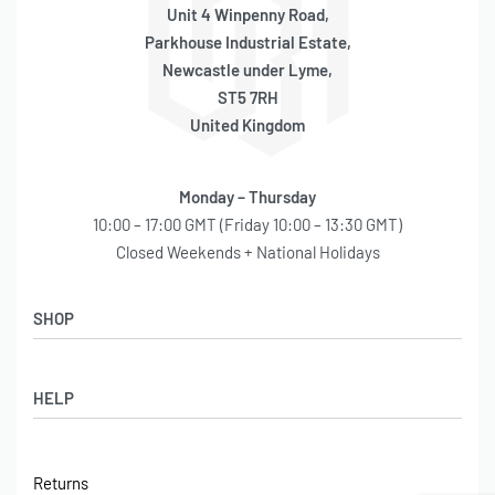
Unit 4 Winpenny Road,
Parkhouse Industrial Estate,
Newcastle under Lyme,
ST5 7RH
United Kingdom
Monday – Thursday
10:00 – 17:00 GMT (Friday 10:00 – 13:30 GMT)
Closed Weekends + National Holidays
SHOP
Shop
HELP
Latest Arrivals
Basket
Log in / Sign Up
Checkout
Returns
Shipping