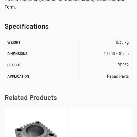
Form
.
Specifications
0.35 kg
WEIGHT
10 × 10 × 10 cm
DIMENSIONS
RP082
OE CODE
Repair Parts
APPLICATION
Related Products