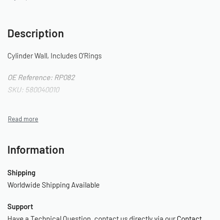
Description
Cylinder Wall, Includes O’Rings
OE Reference: RP082
SKU: 580040010
Information
Shipping
Worldwide Shipping Available
Support
Have a Technical Question, contact us directly via our
Contact