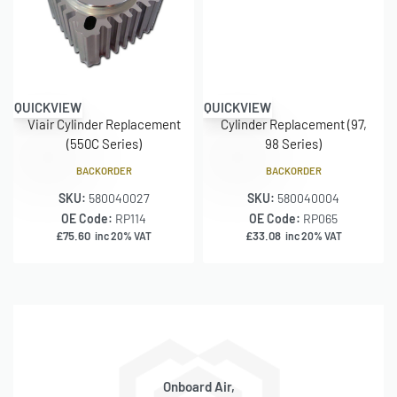
QUICKVIEW
QUICKVIEW
Viair Cylinder Replacement
Cylinder Replacement (97,
(550C Series)
98 Series)
BACKORDER
BACKORDER
SKU:
580040027
SKU:
580040004
OE Code:
RP114
OE Code:
RP065
£
75.60
£
33.08
inc 20% VAT
inc 20% VAT
Onboard Air,