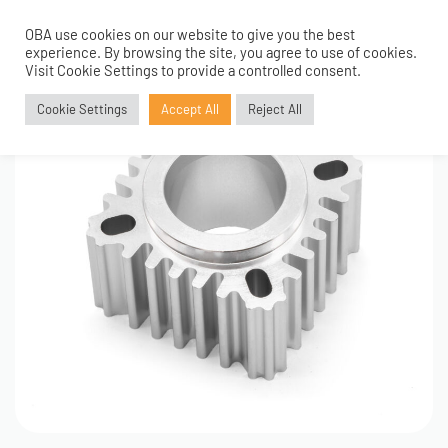
OBA use cookies on our website to give you the best
0
experience. By browsing the site, you agree to use of cookies.
Visit Cookie Settings to provide a controlled consent.
Cookie Settings
Accept All
Reject All