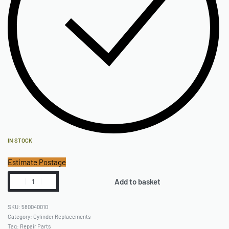
IN STOCK
Estimate Postage
Add to basket
580040010
Category:
Cylinder Replacements
Tag:
Repair Parts