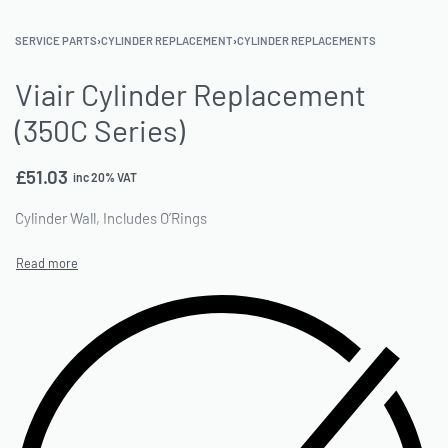
SERVICE PARTS
›
CYLINDER REPLACEMENT
›
CYLINDER REPLACEMENTS
Viair Cylinder Replacement
(350C Series)
£
51.03
inc 20% VAT
Cylinder Wall, Includes O’Rings