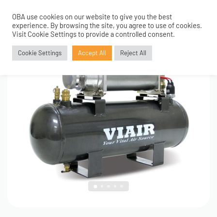
OBA use cookies on our website to give you the best
0
1
/
5
experience. By browsing the site, you agree to use of cookies.
Visit Cookie Settings to provide a controlled consent.
Cookie Settings
Accept All
Reject All