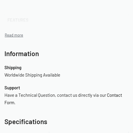
FEATURES
– 480C Pewter Air Compressor
– Thermal Overload Protector
Information
– 2.0 Gallon Air Tank
Shipping
– Pressure Switch (165 PSI On / 200 PSI Off)
Worldwide Shipping Available
– Safety Valve (250 PSI)
Support
– Drain Cock
Have a Technical Question, contact us directly via our
Contact
Form
.
– Leader Hose with Check Valve
–
Specifications