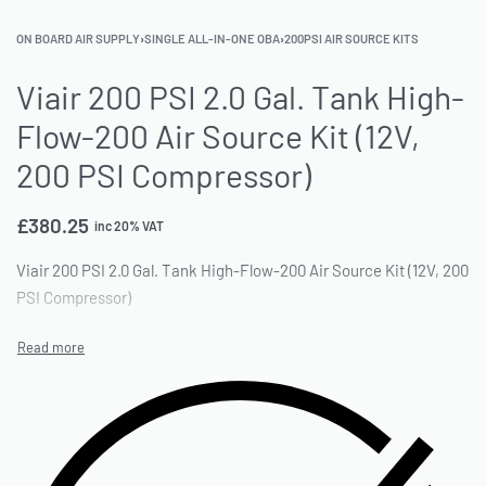
ON BOARD AIR SUPPLY
›
SINGLE ALL-IN-ONE OBA
›
200PSI AIR SOURCE KITS
Viair 200 PSI 2.0 Gal. Tank High-
Flow-200 Air Source Kit (12V,
200 PSI Compressor)
£
380.25
inc 20% VAT
Viair 200 PSI 2.0 Gal. Tank High-Flow-200 Air Source Kit (12V, 200
PSI Compressor)