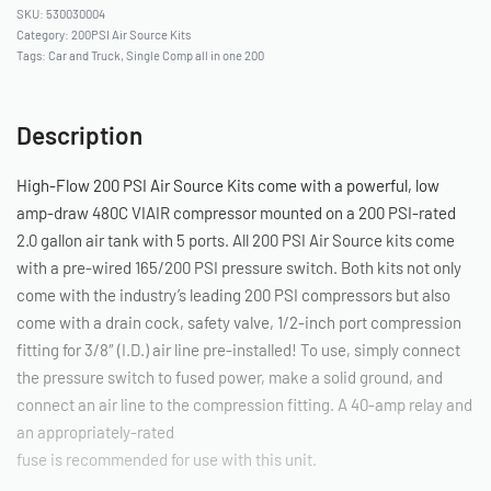
530030004
Category:
200PSI Air Source Kits
Tags:
Car and Truck
,
Single Comp all in one 200
Description
High-Flow 200 PSI Air Source Kits come with a powerful, low
amp-draw 480C VIAIR compressor mounted on a 200 PSI-rated
2.0 gallon air tank with 5 ports. All 200 PSI Air Source kits come
with a pre-wired 165/200 PSI pressure switch. Both kits not only
come with the industry’s leading 200 PSI compressors but also
come with a drain cock, safety valve, 1/2-inch port compression
fitting for 3/8″ (I.D.) air line pre-installed! To use, simply connect
the pressure switch to fused power, make a solid ground, and
connect an air line to the compression fitting. A 40-amp relay and
an appropriately-rated
fuse is recommended for use with this unit.