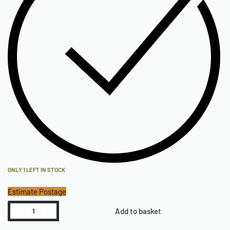
ONLY 1 LEFT IN STOCK
Estimate Postage
Add to basket