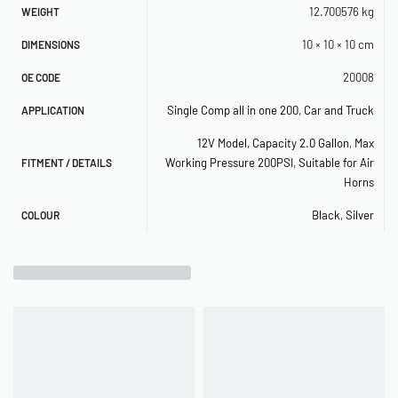
SPECIFICATIONS
12.700576 kg
WEIGHT
– 12-Volt
10 × 10 × 10 cm
DIMENSIONS
– Permanent Magnetic Motor
20008
OE CODE
– Duty Cycle: 100% @ 100 PSI (50% @ 200 PSI)
Single Comp all in one 200
,
Car and Truck
APPLICATION
12V Model
,
Capacity 2.0 Gallon
,
Max
– Max. Working Pressure: 200 PSI
Working Pressure 200PSI
,
Suitable for Air
FITMENT / DETAILS
– Max. Amp Draw: 23 Amps
Horns
– Ingress Protection Rating: IP67
Black
,
Silver
COLOUR
– Dimensions: 19.7″L x 5.9″W x 13.9″H
– Net Weight: 22.95 lbs.
PERFORMANCE DATA