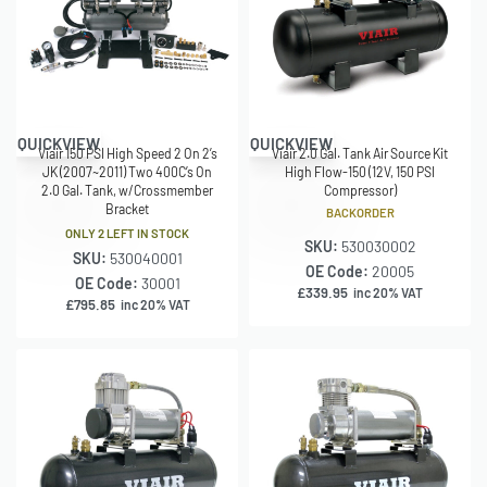
QUICKVIEW
QUICKVIEW
Viair 2.0 Gal. Tank Air Source Kit
Viair 150 PSI High Speed 2 On 2’s
High Flow-150 (12V, 150 PSI
JK (2007~2011) Two 400C’s On
Compressor)
2.0 Gal. Tank, w/Crossmember
Bracket
BACKORDER
ONLY 2 LEFT IN STOCK
SKU:
530030002
SKU:
530040001
OE Code:
20005
OE Code:
30001
£
339.95
inc 20% VAT
£
795.85
inc 20% VAT