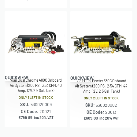
QUICKVIEW
QUICKVIEW
Viair Dual Chrome 480C Onboard
Viair Dual Pewter 380C Onboard
Air System (200 PSI, 3.53 CFM, 40
Air System (200 PSI, 2.54 CFM, 44
Amp, 12V, 2.5 Gal. Tank)
Amp, 12V, 2.5 Gal. Tank)
ONLY 1 LEFT IN STOCK
ONLY 2 LEFT IN STOCK
SKU:
530020009
SKU:
530020002
OE Code:
20021
OE Code:
20013
£
799.85
inc 20% VAT
£
689.00
inc 20% VAT