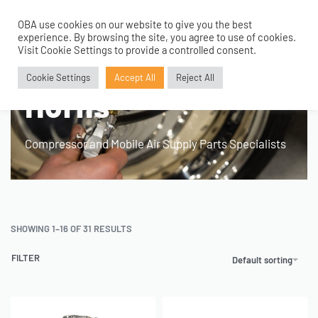
OBA use cookies on our website to give you the best
0
experience. By browsing the site, you agree to use of cookies.
Home
›
Product Fitment / Details
›
Suitable for Air Horns
Visit Cookie Settings to provide a controlled consent.
Suitable for Air
Cookie Settings
Accept All
Reject All
Horns
Compressor and Mobile Air Supply Parts Specialists
SHOWING 1–16 OF 31 RESULTS
FILTER
Default sorting