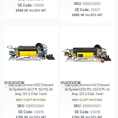
SKU:
530020001
OE Code:
20002
OE Code:
20011
£
599.00
inc 20% VAT
£
685.00
inc 20% VAT
QUICKVIEW
QUICKVIEW
Viair Dual Chrome 400C Onboard
Viair Dual Chrome 444C Onboard
Air System (4.55 CFM, 150 PSI, 60
Air System (200 PSI, 3.53 CFM, 40
Amp, 12V, 2.0 Gal. Tank)
Amp, 12V, 2.5 Gal. Tank)
ONLY 1 LEFT IN STOCK
ONLY 2 LEFT IN STOCK
SKU:
530020004
SKU:
530020007
OE Code:
20015
OE Code:
20019
£
705.95
£
745.95
inc 20% VAT
inc 20% VAT