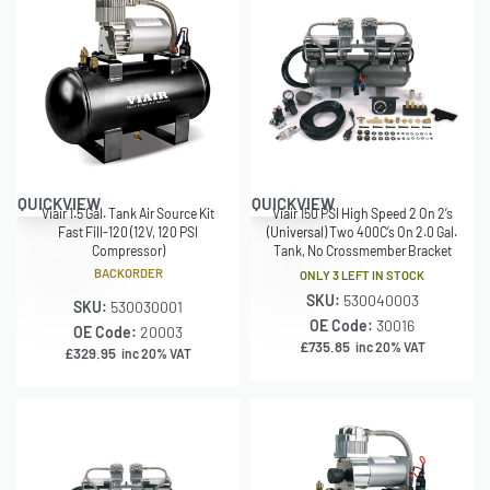
QUICKVIEW
QUICKVIEW
Viair 1.5 Gal. Tank Air Source Kit
Viair 150 PSI High Speed 2 On 2’s
Fast Fill-120 (12V, 120 PSI
(Universal) Two 400C’s On 2.0 Gal.
Compressor)
Tank, No Crossmember Bracket
BACKORDER
ONLY 3 LEFT IN STOCK
SKU:
530040003
SKU:
530030001
OE Code:
30016
OE Code:
20003
£
735.85
inc 20% VAT
£
329.95
inc 20% VAT