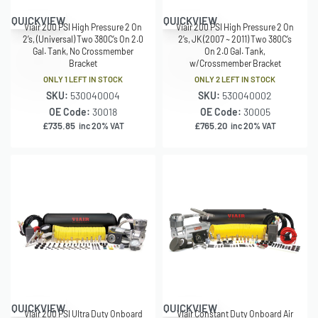
QUICKVIEW
QUICKVIEW
Viair 200 PSI High Pressure 2 On
Viair 200 PSI High Pressure 2 On
2’s, (Universal) Two 380C’s On 2.0
2’s, JK (2007 ~ 2011) Two 380C’s
Gal. Tank, No Crossmember
On 2.0 Gal. Tank,
Bracket
w/Crossmember Bracket
ONLY 1 LEFT IN STOCK
ONLY 2 LEFT IN STOCK
SKU:
530040004
SKU:
530040002
OE Code:
30018
OE Code:
30005
£
735.85
£
765.20
inc 20% VAT
inc 20% VAT
QUICKVIEW
QUICKVIEW
Viair 200 PSI Ultra Duty Onboard
Viair Constant Duty Onboard Air