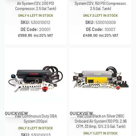
Air System (12V, 200 PSI
System (12V, 150 PSI Compressor,
Compressor, 2.5 Gal Tank)
2.5 Gal. Tank)
ONLY 4 LEFT IN STOCK
ONLY 2 LEFT IN STOCK
SKU:
530010012
SKU:
530010009
OE Code:
20001
OE Code:
10007
£
559.85
£
498.00
inc 20% VAT
inc 20% VAT
QUICKVIEW
QUICKVIEW
Viair Continuous Duty OBA
Viair Dual Black on Silver 280C
System 200psi
Onboard Air System (150 PSI, 2.96
CFM, 33 Amp, 12V, 2.5 Gal. Tank)
ONLY 2 LEFT IN STOCK
ONLY 1 LEFT IN STOCK
SKU:
530010013