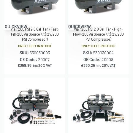
QUICKVIEW
QUICKVIEW
Viair 200 PSI 2.0 Gal. Tank Fast-
Viair 200 PSI 2.0 Gal. Tank High-
Fill-200 Air Source Kit (12V, 200
Flow-200 Air Source Kit (12V, 200
PSI Compressor)
PSI Compressor)
ONLY 1 LEFT IN STOCK
ONLY 1 LEFT IN STOCK
SKU:
530030003
SKU:
530030004
OE Code:
20007
OE Code:
20008
£
359.95
£
380.25
inc 20% VAT
inc 20% VAT