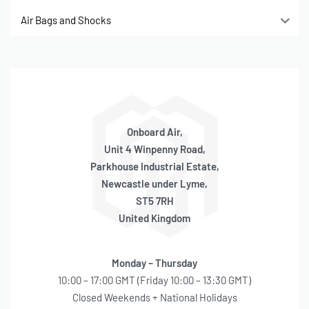
Air Bags and Shocks
Onboard Air,
Unit 4 Winpenny Road,
Parkhouse Industrial Estate,
Newcastle under Lyme,
ST5 7RH
United Kingdom
Monday – Thursday
10:00 – 17:00 GMT (Friday 10:00 – 13:30 GMT)
Closed Weekends + National Holidays