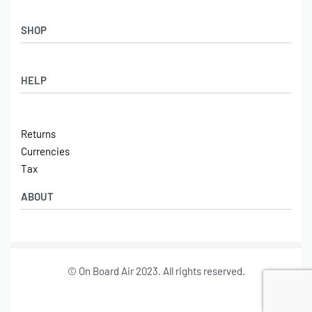
SHOP
Shop
HELP
Latest Arrivals
Basket
Log in / Sign Up
Checkout
Returns
Shipping
Currencies
Contact
Tax
ABOUT
Tech
© On Board Air 2023. All rights reserved.