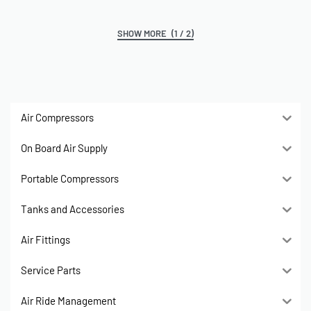
(1 / 2)
Air Compressors
On Board Air Supply
Portable Compressors
Tanks and Accessories
Air Fittings
Service Parts
Air Ride Management