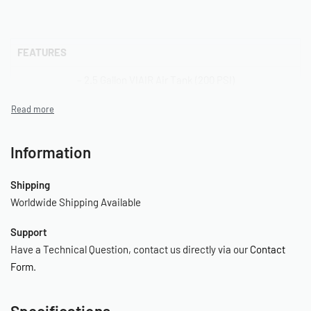
FEATURES
– 2.5 Gallon VIAIR Air Tank (200 PSI)
– 485C Stealth Black VIAIR Compressor w/ Thermal Overload
Protector
Information
– Digital Tire Inflation Gun with 180 PSI Gauge
– 30ft. Inside Braided Black Coil Hose with Quick Connects
Shipping
Worldwide Shipping Available
– 1/4″ NPT Quick Connect Stud (F)
Support
– 1/4″ NPT Quick Connect Coupler (F)
Have a Technical Question, contact us directly via our
Contact
– Dash Panel Gauge with ON/OFF Switch
Form
.
– Sealed Pressure Switch (165 PSI on, 200 PSI off)
Specifications