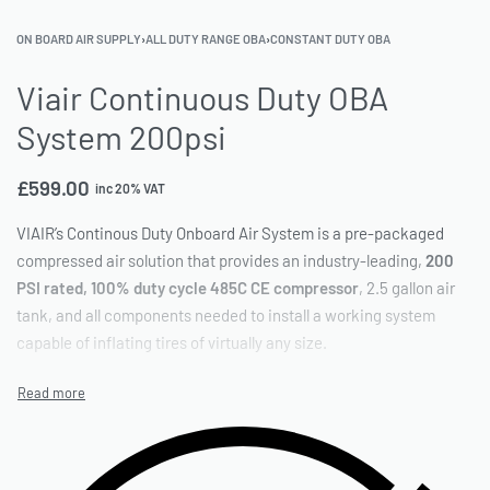
ON BOARD AIR SUPPLY
›
ALL DUTY RANGE OBA
›
CONSTANT DUTY OBA
Viair Continuous Duty OBA
System 200psi
£
599.00
inc 20% VAT
VIAIR’s Continous Duty Onboard Air System is a pre-packaged
compressed air solution that provides an industry-leading,
200
PSI rated, 100% duty cycle 485C CE compressor
, 2.5 gallon air
tank, and all components needed to install a working system
capable of inflating tires of virtually any size.