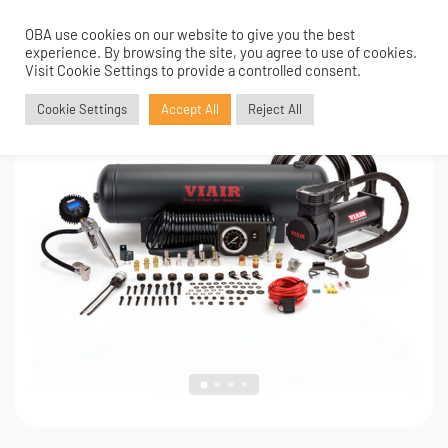
OBA use cookies on our website to give you the best
0
1
/
4
experience. By browsing the site, you agree to use of cookies.
Visit Cookie Settings to provide a controlled consent.
Cookie Settings
Accept All
Reject All