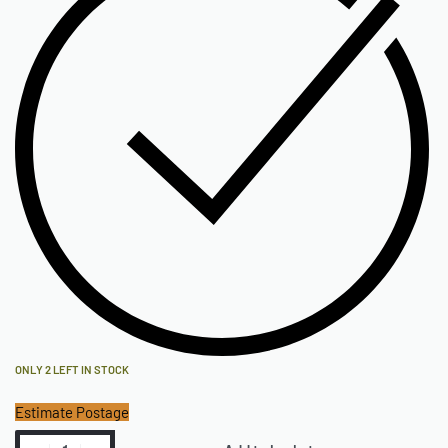
ONLY 2 LEFT IN STOCK
Estimate Postage