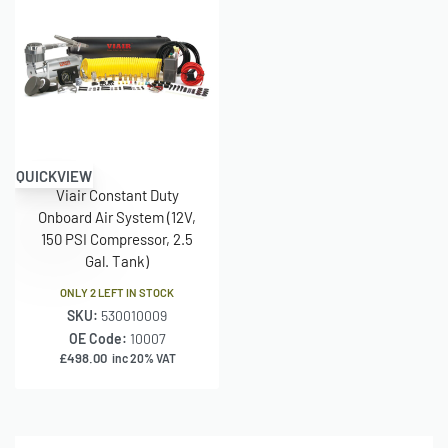
– Permanent Magnetic Motor
– Duty Cycle: 100% @ 200 PSI
– Max. Working Pressure: 200 PSI
– Max. Air Tank Size: 5.0 Gallon
QUICKVIEW
– Combined Max. Amp Draw: 23 Amps
Viair Constant Duty
Onboard Air System (12V,
– Ingress Protection Rating: IP67
150 PSI Compressor, 2.5
Gal. Tank)
– Dimensions: 10.63″L x 4.1″W x 6.44″H
ONLY 2 LEFT IN STOCK
– Net Weight: 11.10 lbs.
SKU:
530010009
OE Code:
10007
–
£
498.00
inc 20% VAT
–
–