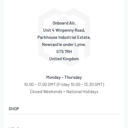
–
–
Onboard Air,
–
Unit 4 Winpenny Road,
Parkhouse Industrial Estate,
–
Newcastle under Lyme,
–
ST5 7RH
United Kingdom
–
Monday – Thursday
RECOMMENDED COMPONENTS
10:00 – 17:00 GMT (Friday 10:00 – 13:30 GMT)
Closed Weekends + National Holidays
Pressure Regulator-(P/N 90150
)
Mounting Bracket-(P/N 95900
)
SHOP
Shop