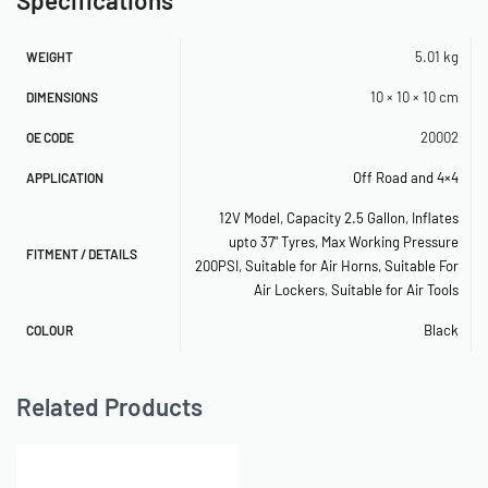
– Reducer 1/8″ NPT (F) to 1/4″ NPT (M)
– Reducer 3/8″ NPT (F) to 1/4″ NPT (M)
5.01 kg
WEIGHT
10 × 10 × 10 cm
DIMENSIONS
– 1/4″ NPT 250 PSI Safety Valve
20002
OE CODE
– 1/4″ NPT Drain Cock
Off Road and 4×4
APPLICATION
– (3) 1/4″ NPT Compression Fittings
12V Model
,
Capacity 2.5 Gallon
,
Inflates
– 4″ Strip of Grommet Material
upto 37" Tyres
,
Max Working Pressure
FITMENT / DETAILS
200PSI
,
Suitable for Air Horns
,
Suitable For
– 20ft. 12-Gauge Wire with Inline Fuse Holder
Air Lockers
,
Suitable for Air Tools
– Electrical Connections
Black
COLOUR
– Accessory Airline
Related Products
SPECIFICATIONS
– 12-Volt