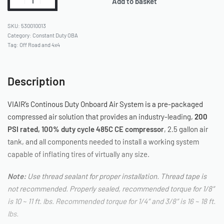
Add to basket
530010013
Category:
Constant Duty OBA
Tag:
Off Road and 4x4
Description
VIAIR’s Continous Duty Onboard Air System is a pre-packaged
compressed air solution that provides an industry-leading,
200
PSI rated, 100% duty cycle 485C CE compressor
, 2.5 gallon air
tank, and all components needed to install a working system
capable of inflating tires of virtually any size.
Note:
Use thread sealant for proper installation. Thread tape is
not recommended. Properly sealed, recommended torque for 1/8″
is 10 ~ 11 ft. lbs. Recommended torque for 1/4″ and 3/8″ is 16 ~ 18 ft.
lbs.