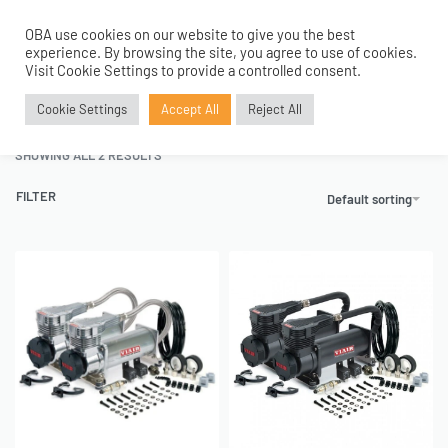
OBA use cookies on our website to give you the best
0
experience. By browsing the site, you agree to use of cookies.
Home
›
Air Compressors
›
Dual Packs
›
485C Model Range
Visit Cookie Settings to provide a controlled consent.
485C Model Range
Cookie Settings
Accept All
Reject All
SHOWING ALL 2 RESULTS
FILTER
Default sorting