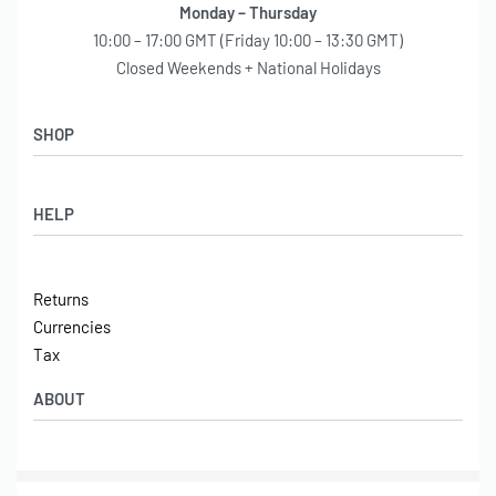
Monday – Thursday
10:00 – 17:00 GMT (Friday 10:00 – 13:30 GMT)
Closed Weekends + National Holidays
SHOP
Shop
HELP
Latest Arrivals
Basket
Log in / Sign Up
Checkout
Returns
Shipping
Currencies
Contact
Tax
ABOUT
Tech