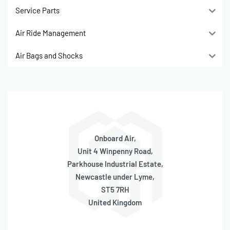
Service Parts
Air Ride Management
Air Bags and Shocks
Onboard Air,
Unit 4 Winpenny Road,
Parkhouse Industrial Estate,
Newcastle under Lyme,
ST5 7RH
United Kingdom