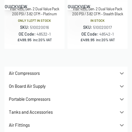
QUICKVIEW
QUICKVIEW
Viair 485C Gen. 2 Dual Value Pack
Viair 485C Gen. 2 Dual Value Pack
200 PSI / 3.82 CFM – Platinum
200 PSI / 3.82 CFM – Stealth Black
ONLY 1 LEFT IN STOCK
IN STOCK
SKU:
510020016
SKU:
510020017
OE Code:
48532-1
OE Code:
48542-1
£
499.95
£
499.95
inc 20% VAT
inc 20% VAT
Air Compressors
On Board Air Supply
Portable Compressors
Tanks and Accessories
Air Fittings