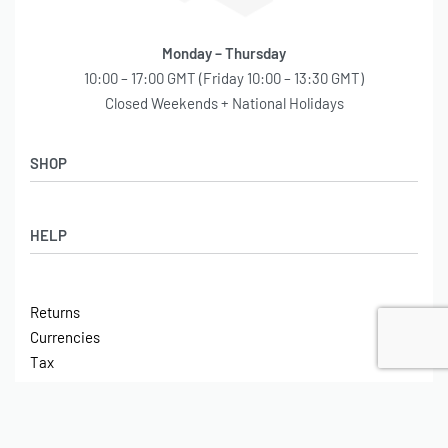
Monday – Thursday
10:00 – 17:00 GMT (Friday 10:00 – 13:30 GMT)
Closed Weekends + National Holidays
SHOP
Shop
HELP
Latest Arrivals
Basket
Log in / Sign Up
Checkout
Returns
Shipping
Currencies
Contact
Tax
ABOUT