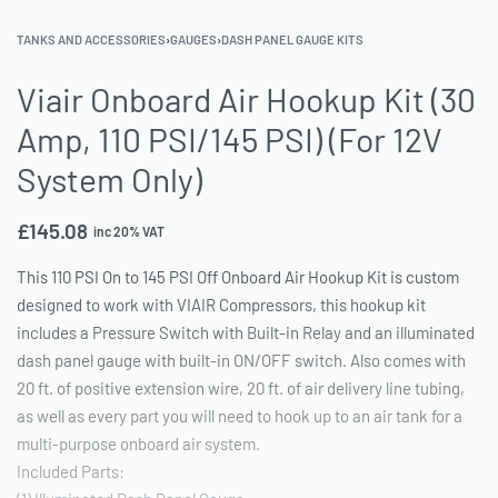
TANKS AND ACCESSORIES
›
GAUGES
›
DASH PANEL GAUGE KITS
Viair Onboard Air Hookup Kit (30
Amp, 110 PSI/145 PSI) (For 12V
System Only)
£
145.08
inc 20% VAT
This 110 PSI On to 145 PSI Off Onboard Air Hookup Kit is custom
designed to work with VIAIR Compressors, this hookup kit
includes a Pressure Switch with Built-in Relay and an illuminated
dash panel gauge with built-in ON/OFF switch. Also comes with
20 ft. of positive extension wire, 20 ft. of air delivery line tubing,
as well as every part you will need to hook up to an air tank for a
multi-purpose onboard air system.
Included Parts: