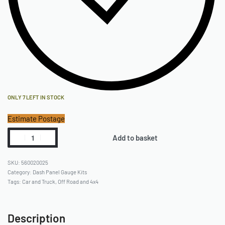
(2) Mounting Screws, Washers, Nuts
(1) Instruction Manual
ONLY 7 LEFT IN STOCK
Estimate Postage
Add to basket
560020025
Category:
Dash Panel Gauge Kits
Tags:
Car and Truck
,
Off Road and 4x4
Description