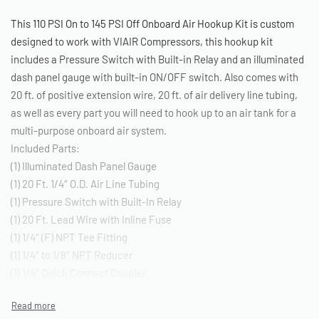
This 110 PSI On to 145 PSI Off Onboard Air Hookup Kit is custom
designed to work with VIAIR Compressors, this hookup kit
includes a Pressure Switch with Built-in Relay and an illuminated
dash panel gauge with built-in ON/OFF switch. Also comes with
20 ft. of positive extension wire, 20 ft. of air delivery line tubing,
as well as every part you will need to hook up to an air tank for a
multi-purpose onboard air system.
Included Parts:
(1) Illuminated Dash Panel Gauge
(1) 20 Ft. 1/4″ O.D. Air Line Tubing
(1) Pressure Switch with Built-In Relay
(1) 20 Ft. Lead Wire with Inline Fuse
(1) 1/4″ (F) NPT Tee Fitting
(1) 1/4″ to 1/8″ NPT Reducer
(1) 1/4″ Quick Connect Coupler
(1) 1/4″ (F) NPT Quick Connect Stud
(1) 1/4″ (M) NPT Compression Fitting*