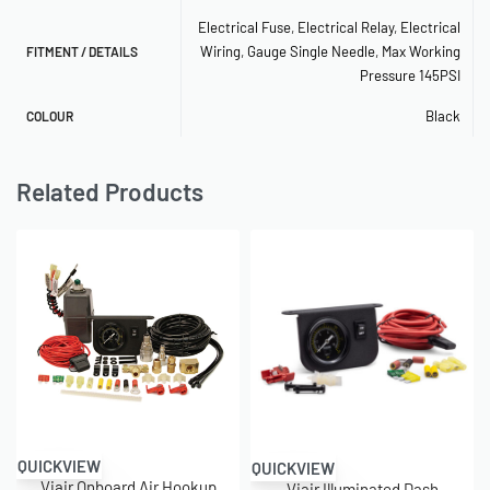
Electrical Fuse
,
Electrical Relay
,
Electrical
Wiring
,
Gauge Single Needle
,
Max Working
FITMENT / DETAILS
Pressure 145PSI
Black
COLOUR
Related Products
QUICKVIEW
QUICKVIEW
Viair Onboard Air Hookup
Viair Illuminated Dash