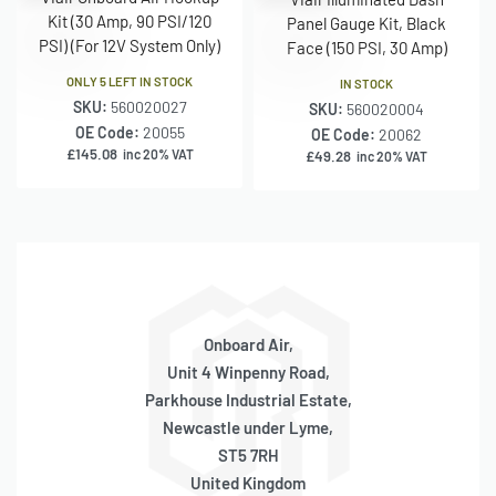
Kit (30 Amp, 90 PSI/120
Panel Gauge Kit, Black
PSI) (For 12V System Only)
Face (150 PSI, 30 Amp)
ONLY 5 LEFT IN STOCK
IN STOCK
SKU:
560020027
SKU:
560020004
OE Code:
20055
OE Code:
20062
£
145.08
inc 20% VAT
£
49.28
inc 20% VAT
Onboard Air,
Unit 4 Winpenny Road,
Parkhouse Industrial Estate,
Newcastle under Lyme,
ST5 7RH
United Kingdom