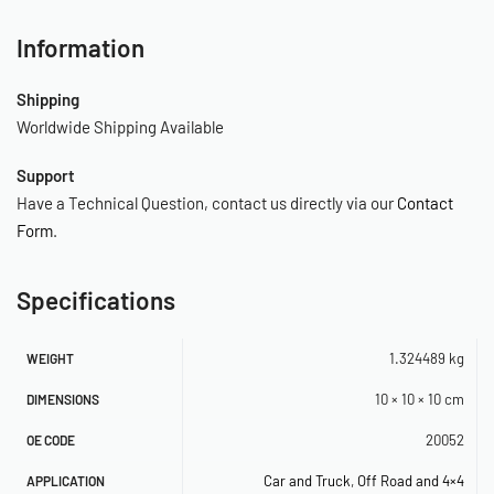
(1) 1/4″ (M) NPT Compression Tee Fitting*
(3) Insulated (F) Terminal Connectors
Information
(2) Insulated (M) Terminal Connectors
(2) Quick Splice Connectors
Shipping
(3) Ring Terminals
Worldwide Shipping Available
(6) Cable Ties
Support
(3) Cable Tie Brackets
Have a Technical Question, contact us directly via our
Contact
(3) Air Line Clips
Form
.
(1) Continuous Grommet
(2) Mounting Screws, Washers, Nuts
(1) Instruction Manual
Specifications
*All compression fittings are for 1/8″ O.D. air line.
1.324489 kg
WEIGHT
OE Reference: 20052
10 × 10 × 10 cm
DIMENSIONS
SKU: 560020025
20052
OE CODE
Car and Truck
,
Off Road and 4×4
APPLICATION