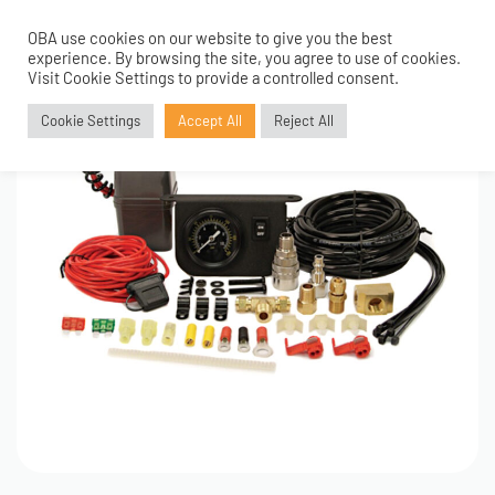
OBA use cookies on our website to give you the best
0
experience. By browsing the site, you agree to use of cookies.
Visit Cookie Settings to provide a controlled consent.
Cookie Settings
Accept All
Reject All