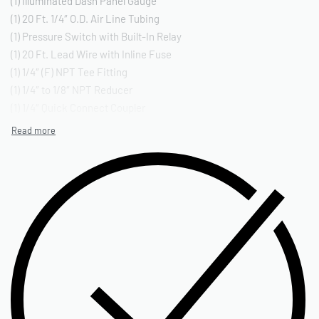
(1) Illuminated Dash Panel Gauge
(1) 20 Ft. 1/4″ O.D. Air Line Tubing
(1) Pressure Switch with Built-In Relay
(1) 20 Ft. Lead Wire with Inline Fuse
(1) 1/4″ (F) NPT Tee Fitting
(1) 1/4″ to 1/8″ NPT Reducer
(1) 1/4″ Quick Connect Coupler
(1) 1/4″ (F) NPT Quick Connect Stud
(1) 1/4″ (M) NPT Compression Fitting*
(1) 1/4″ (M) NPT Compression Tee Fitting*
(3) Insulated (F) Terminal Connectors
(2) Insulated (M) Terminal Connectors
(2) Quick Splice Connectors
(3) Ring Terminals
(6) Cable Ties
(3) Cable Tie Brackets
(3) Air Line Clips
(1) Continuous Grommet