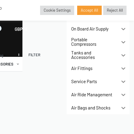
o
Cookie Settings
Accept All
Reject All
Air Compressors
On Board Air Supply
GBP
£
Portable
Compressors
Tanks and
FILTER
ing
Accessories
SORIES
Air Fittings
Service Parts
Air Ride Management
Air Bags and Shocks