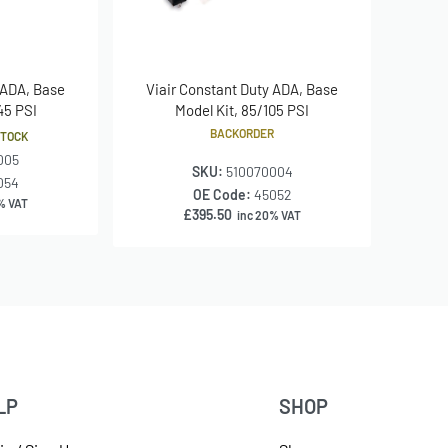
 ADA, Base
Viair Constant Duty ADA, Base
145 PSI
Model Kit, 85/105 PSI
BACKORDER
STOCK
005
SKU:
510070004
054
OE Code:
45052
% VAT
£
395.50
inc 20% VAT
LP
SHOP