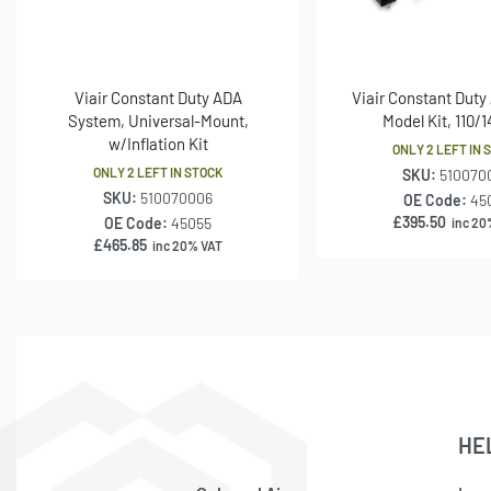
Viair Constant Duty ADA
Viair Constant Duty
System, Universal-Mount,
Model Kit, 110/
w/Inflation Kit
ONLY 2 LEFT IN 
ONLY 2 LEFT IN STOCK
SKU:
510070
SKU:
510070006
OE Code:
45
£
395.50
OE Code:
45055
inc 20
£
465.85
inc 20% VAT
HE