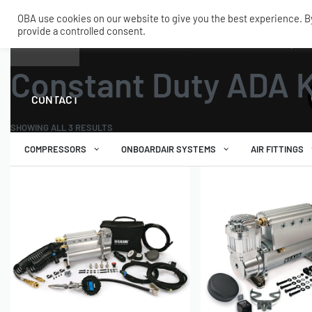
OBA use cookies on our website to give you the best experience. By 
provide a controlled consent.
SHOP
MY ACCOUNT
TECH
Home
›
Air Compressors
›
Automatic Deployment Air
›
Constant Duty ADA
Constant Duty ADA K
CONTACT
SHOWING ALL 3 RESULTS
COMPRESSORS
ONBOARDAIR SYSTEMS
AIR FITTINGS