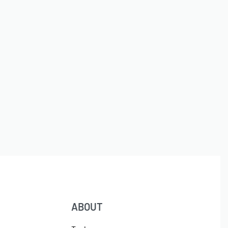
ABOUT