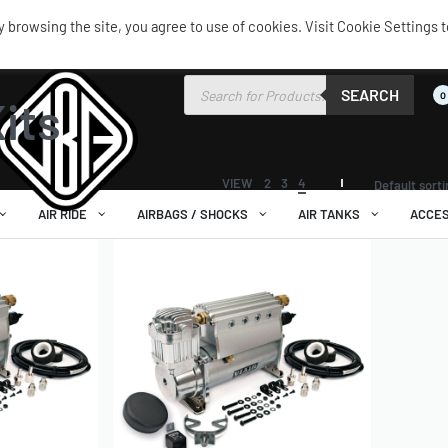
browsing the site, you agree to use of cookies. Visit Cookie Settings t
 Kits
SEARCH
0
its
VIEW
2
3
4
Default sort
AIR RIDE
AIRBAGS / SHOCKS
AIR TANKS
ACCES