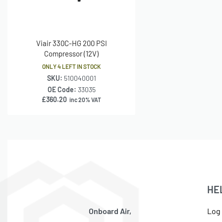
Viair 330C-HG 200 PSI
Compressor (12V)
ONLY 4 LEFT IN STOCK
SKU:
510040001
OE Code:
33035
£
360.20
inc 20% VAT
HE
Onboard Air,
Log 