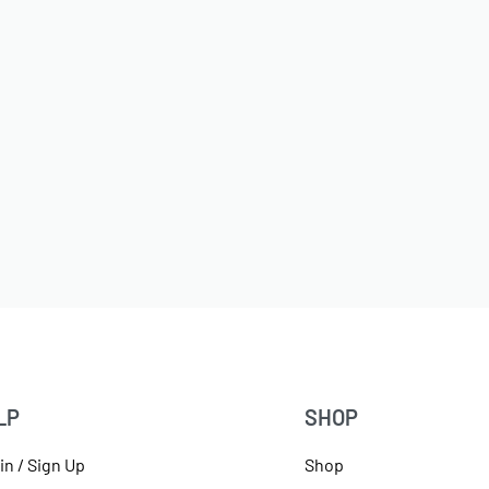
LP
SHOP
in / Sign Up
Shop