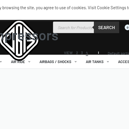
browsing the site, you agree to use of cookies. Visit Cookie Settings t
SEARCH
0
mpressors
VIEW
2
3
4
Default sort
AIR RIDE
AIRBAGS / SHOCKS
AIR TANKS
ACCES