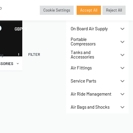
o
Cookie Settings
Accept All
Reject All
Air Compressors
On Board Air Supply
GBP
£
Portable
Compressors
Tanks and
FILTER
ing
Accessories
SORIES
Air Fittings
Service Parts
Air Ride Management
Air Bags and Shocks