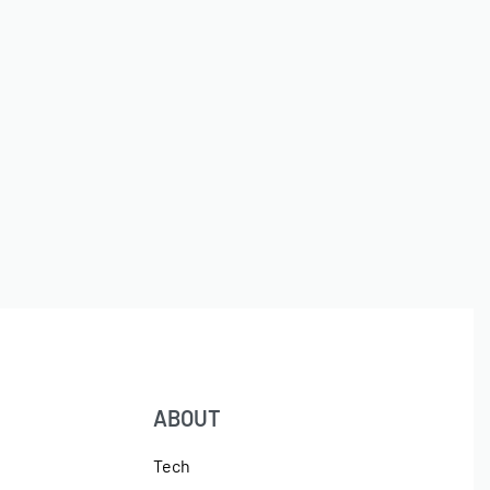
ABOUT
Tech