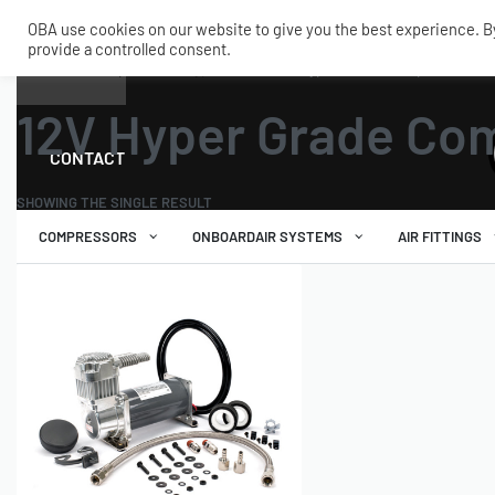
OBA use cookies on our website to give you the best experience. By 
provide a controlled consent.
SHOP
MY ACCOUNT
TECH
Home
›
Air Compressors
›
Hyper Grade
›
12V Hyper Grade Compressors
12V Hyper Grade Co
CONTACT
SHOWING THE SINGLE RESULT
COMPRESSORS
ONBOARDAIR SYSTEMS
AIR FITTINGS