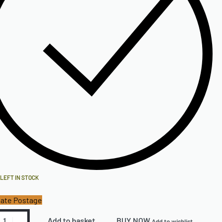
 LEFT IN STOCK
ate Postage
Add to basket
BUY NOW
Add to wishlist