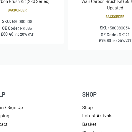
rbon Brush Kit (280 Series)
Viair Carbon Brush Kit (550
Updated
BACKORDER
BACKORDER
SKU:
580080008
SKU:
580080034
OE Code:
RK085
£
60.48
inc 20% VAT
OE Code:
RK121
£
75.60
inc 20% VAT
LP
SHOP
in / Sign Up
Shop
pping
Latest Arrivals
tact
Basket