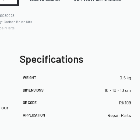
80080028
ry:
Carbon Brush Kits
pair Parts
Specifications
0.6 kg
WEIGHT
10 × 10 × 10 cm
DIMENSIONS
RK109
OE CODE
a our
Repair Parts
APPLICATION