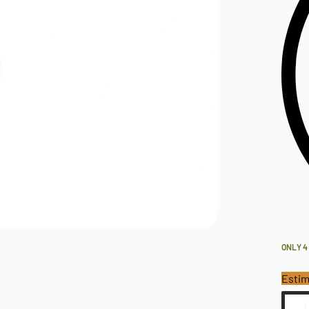
ONLY 4
Estim