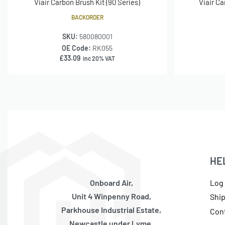
Viair Carbon Brush Kit (90 Series)
Viair Ca
BACKORDER
SKU:
580080001
OE Code:
RK055
£
33.09
inc 20% VAT
HE
Onboard Air,
Log 
Unit 4 Winpenny Road,
Shi
Parkhouse Industrial Estate,
Con
Newcastle under Lyme,