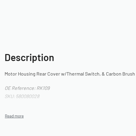
Description
Motor Housing Rear Cover w/Thermal Switch, & Carbon Brush 
OE Reference: RK109
SKU: 580080028