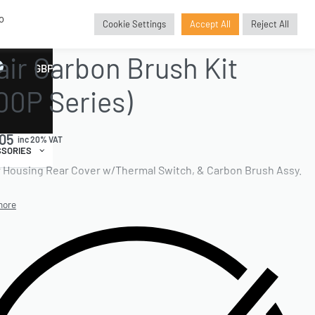
o
Cookie Settings
Accept All
Reject All
E PARTS
›
BRUSHKITREPLACEMENT
›
CARBON BRUSH KITS
air Carbon Brush Kit
GBP
£
00P Series)
.05
inc 20% VAT
SORIES
 Housing Rear Cover w/Thermal Switch, & Carbon Brush Assy.