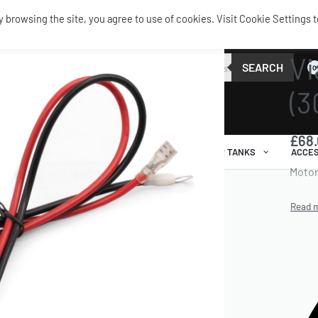
browsing the site, you agree to use of cookies. Visit Cookie Settings t
SERVIC
Vi
SEARCH
0
(3
£
68
AIR RIDE
AIRBAGS / SHOCKS
AIR TANKS
ACCES
Motor