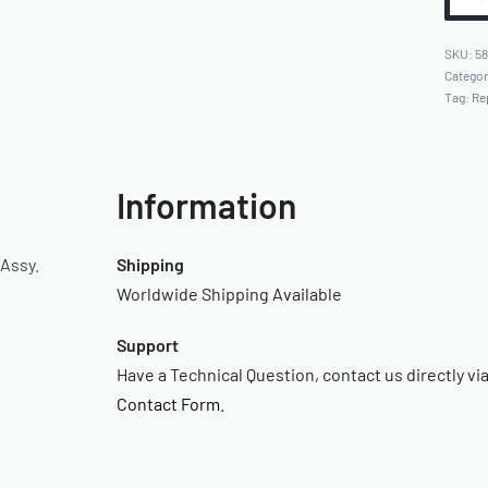
5
Catego
Tag:
Re
Information
Assy.
Shipping
Worldwide Shipping Available
Support
Have a Technical Question, contact us directly vi
Contact Form
.