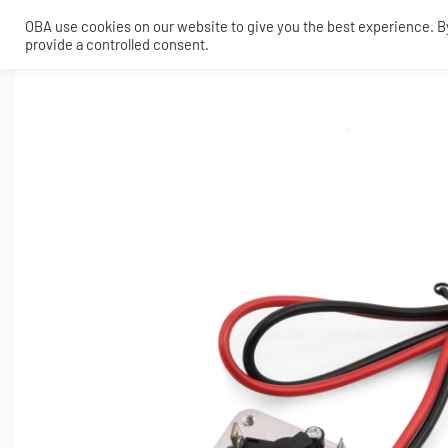
OBA use cookies on our website to give you the best experience. By 
provide a controlled consent.
SHOP
MY ACCOUNT
TECH
CONTACT
COMPRESSORS
ONBOARDAIR SYSTEMS
AIR FITTINGS