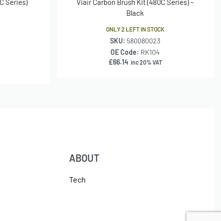
C Series)
Viair Carbon Brush Kit (480C Series) –
Black
ONLY 2 LEFT IN STOCK
SKU:
580080023
OE Code:
RK104
£
66.14
inc 20% VAT
ABOUT
Tech