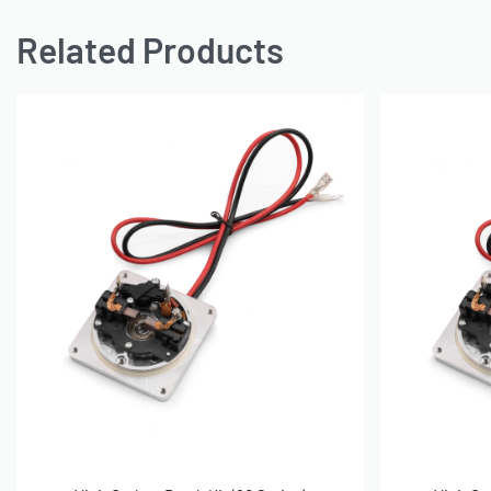
Related Products