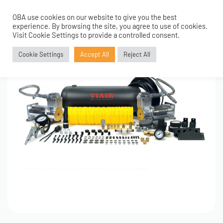
OBA use cookies on our website to give you the best
0
experience. By browsing the site, you agree to use of cookies.
Visit Cookie Settings to provide a controlled consent.
Cookie Settings
Accept All
Reject All