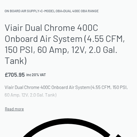
ON BOARD AIR SUPPLY
›
C-MODEL OBA
›
DUAL 400C OBA RANGE
Viair Dual Chrome 400C
Onboard Air System (4.55 CFM,
150 PSI, 60 Amp, 12V, 2.0 Gal.
Tank)
£
705.95
inc 20% VAT
Viair Dual Chrome 400C Onboard Air System (4.55 CFM, 150 PSI,
60 Amp, 12V, 2.0 Gal. Tank)