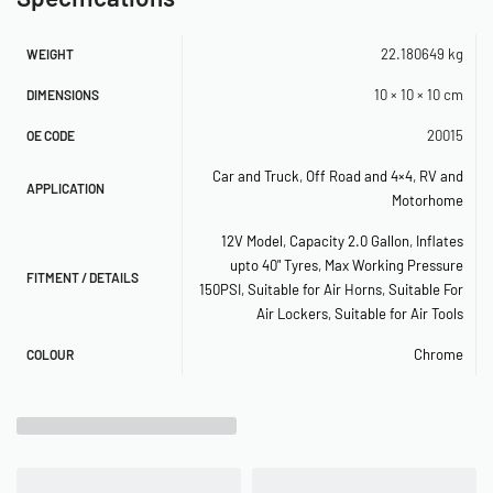
PSI off)
– 150 PSI Illuminated Dash Panel Gauge
22.180649 kg
WEIGHT
– (2) 40-amp Relays
10 × 10 × 10 cm
DIMENSIONS
– Inline Fuse Holder
20015
OE CODE
– 1/4″ Quick Connect Coupler (M)
Car and Truck
,
Off Road and 4×4
,
RV and
APPLICATION
– 1/4″ 175 PSI Safety Valve
Motorhome
– 1/4″ Drain Cock
12V Model
,
Capacity 2.0 Gallon
,
Inflates
upto 40" Tyres
,
Max Working Pressure
– (2) 1/8″ BSP to 1/4″ NPT
FITMENT / DETAILS
150PSI
,
Suitable for Air Horns
,
Suitable For
– (3) 1/4″ Compression Fittings
Air Lockers
,
Suitable for Air Tools
– 5 Pc. 1/4″ NPT Plugs Kit
Chrome
COLOUR
– 6-Port Billet Manifold with Mounting
Bracket (1/4″)
– (2) 20ft. 1/4″ Air Line Included