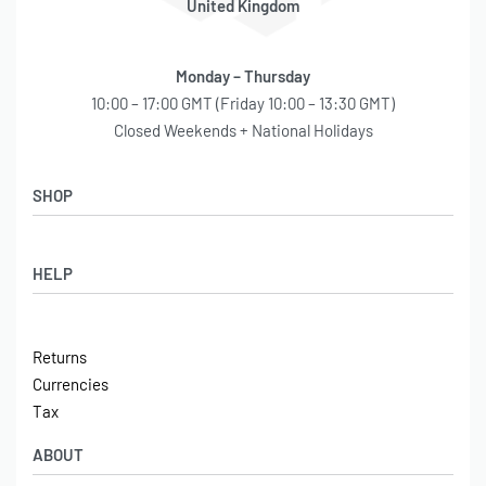
United Kingdom
–
–
Monday – Thursday
–
10:00 – 17:00 GMT (Friday 10:00 – 13:30 GMT)
Closed Weekends + National Holidays
–
–
SHOP
–
–
Shop
HELP
Latest Arrivals
–
Basket
–
Log in / Sign Up
Checkout
Returns
Shipping
–
Currencies
Contact
Tax
All Fittings are NPT rated unless otherwise noted.
Wiring harness NOT included.
ABOUT