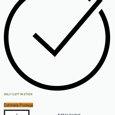
ONLY 1 LEFT IN STOCK
Estimate Postage
Add to basket