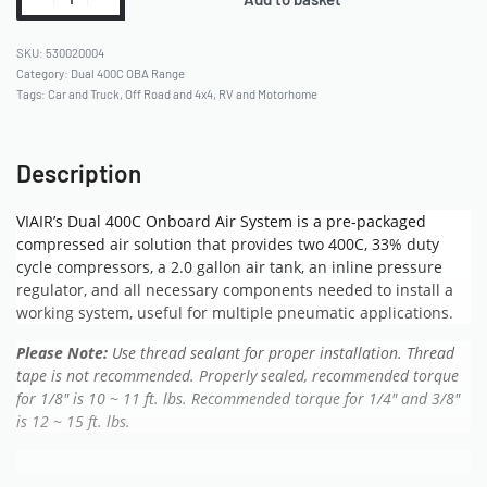
530020004
Category:
Dual 400C OBA Range
Tags:
Car and Truck
,
Off Road and 4x4
,
RV and Motorhome
Description
VIAIR’s Dual 400C Onboard Air System is a pre-packaged
compressed air solution that provides two 400C, 33% duty
cycle compressors, a 2.0 gallon air tank, an inline pressure
regulator, and all necessary components needed to install a
working system, useful for multiple pneumatic applications.
Please Note:
Use thread sealant for proper installation. Thread
tape is not recommended.
Properly sealed, recommended torque
for 1/8″ is 10 ~ 11 ft. lbs. Recommended torque for 1/4″ and 3/8″
is 12 ~ 15 ft. lbs.