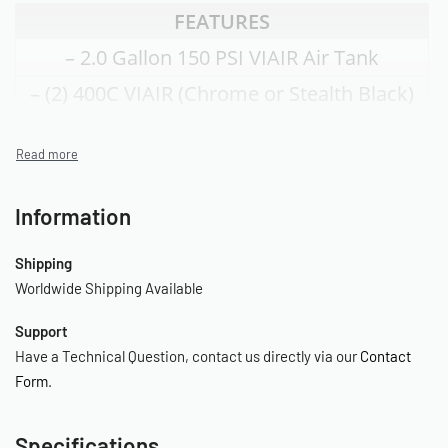
FEATURES
– 2.0 Gallon 150 PSI VIAIR Air Tank
– (2) 400C VIAIR (Chrome or Stealth Black)
Compressors
w/Thermal Overload Protectors
– 30ft. Coil Hose with Quick Connects
Information
(20015) or
Shipping
– 30ft. Black Sleeved Inside Braided Coil
Worldwide Shipping Available
Hose (20016)
Support
– Tire Inflation Gun with 200 PSI Gauge
Have a Technical Question, contact us directly via our
Contact
– 0-220 PSI Pressure Regulator
Form
.
– Sealed Pressure Switch (110 PSI on, 145
Specifications