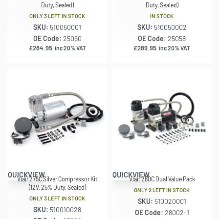
Duty, Sealed)
Duty, Sealed)
ONLY 3 LEFT IN STOCK
IN STOCK
SKU:
510050001
SKU:
510050002
OE Code:
25050
OE Code:
25058
£
284.95
£
289.95
inc 20% VAT
inc 20% VAT
QUICKVIEW
QUICKVIEW
Viair 275C Silver Compressor Kit
Viair 280C Dual Value Pack
(12V, 25% Duty, Sealed)
ONLY 2 LEFT IN STOCK
ONLY 3 LEFT IN STOCK
SKU:
510020001
SKU:
510010028
OE Code:
28002-1