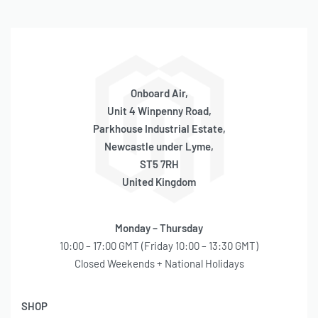
Onboard Air,
Unit 4 Winpenny Road,
Parkhouse Industrial Estate,
Newcastle under Lyme,
ST5 7RH
United Kingdom
Monday – Thursday
10:00 – 17:00 GMT (Friday 10:00 – 13:30 GMT)
Closed Weekends + National Holidays
SHOP