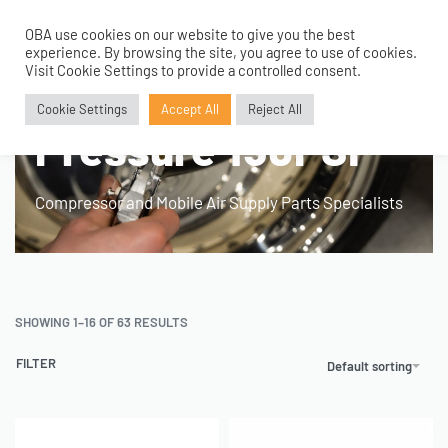
OBA use cookies on our website to give you the best
0
experience. By browsing the site, you agree to use of cookies.
Home
›
Product Fitment / Details
›
Max Working Pressure 150PSI
Visit Cookie Settings to provide a controlled consent.
Max Working
Cookie Settings
Accept All
Reject All
Pressure 150PSI
Compressor and Mobile Air Supply Parts Specialists
SHOWING 1–16 OF 63 RESULTS
FILTER
Default sorting