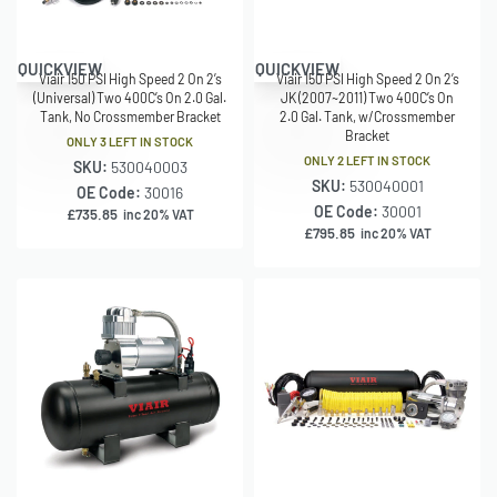
QUICKVIEW
QUICKVIEW
Viair 150 PSI High Speed 2 On 2’s
Viair 150 PSI High Speed 2 On 2’s
(Universal) Two 400C’s On 2.0 Gal.
JK (2007~2011) Two 400C’s On
Tank, No Crossmember Bracket
2.0 Gal. Tank, w/Crossmember
Bracket
ONLY 3 LEFT IN STOCK
ONLY 2 LEFT IN STOCK
SKU:
530040003
SKU:
530040001
OE Code:
30016
OE Code:
30001
£
735.85
inc 20% VAT
£
795.85
inc 20% VAT