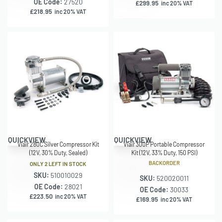
OE Code:
27520
£
299.95
inc 20% VAT
£
218.95
inc 20% VAT
QUICKVIEW
QUICKVIEW
Viair 280C Silver Compressor Kit
Viair 300P Portable Compressor
(12V, 30% Duty, Sealed)
Kit (12V, 33% Duty, 150 PSI)
BACKORDER
ONLY 2 LEFT IN STOCK
SKU:
510010029
SKU:
520020011
OE Code:
28021
OE Code:
30033
£
223.50
inc 20% VAT
£
169.95
inc 20% VAT