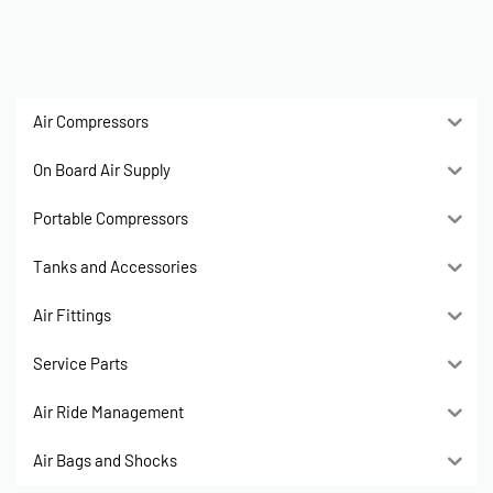
Air Compressors
On Board Air Supply
Portable Compressors
Tanks and Accessories
Air Fittings
Service Parts
Air Ride Management
Air Bags and Shocks