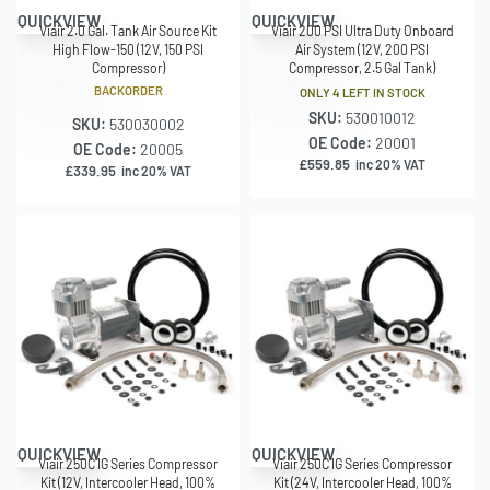
QUICKVIEW
QUICKVIEW
Viair 2.0 Gal. Tank Air Source Kit
Viair 200 PSI Ultra Duty Onboard
High Flow-150 (12V, 150 PSI
Air System (12V, 200 PSI
Compressor)
Compressor, 2.5 Gal Tank)
BACKORDER
ONLY 4 LEFT IN STOCK
SKU:
530010012
SKU:
530030002
OE Code:
20001
OE Code:
20005
£
559.85
inc 20% VAT
£
339.95
inc 20% VAT
QUICKVIEW
QUICKVIEW
Viair 250C IG Series Compressor
Viair 250C IG Series Compressor
Kit (12V, Intercooler Head, 100%
Kit (24V, Intercooler Head, 100%