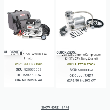
QUICKVIEW
QUICKVIEW
Viair 300P-RVS Portable Tire
Viair 325C Chrome Compressor
Inflator
Kit (12V, 33% Duty, Sealed)
ONLY 1 LEFT IN STOCK
ONLY 2 LEFT IN STOCK
SKU:
520030002
SKU:
510010031
OE Code:
30034
OE Code:
32533
£
167.50
inc 20% VAT
£
242.50
inc 20% VAT
(1 / 4)