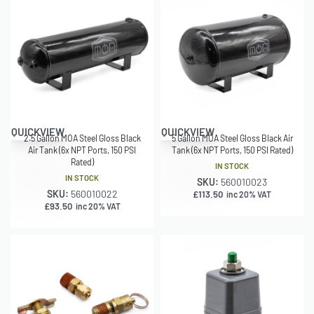
QUICKVIEW
QUICKVIEW
2.5 Gallon MOA Steel Gloss Black
5 Gallon MOA Steel Gloss Black Air
Air Tank (6x NPT Ports, 150 PSI
Tank (6x NPT Ports, 150 PSI Rated)
Rated)
IN STOCK
IN STOCK
SKU:
560010023
SKU:
560010022
£
113.50
inc 20% VAT
£
93.50
inc 20% VAT