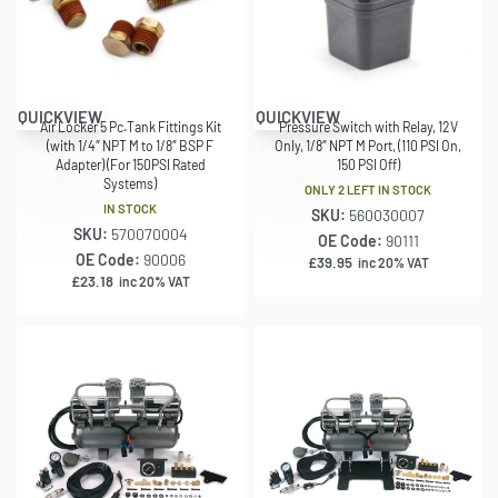
QUICKVIEW
QUICKVIEW
Air Locker 5 Pc.Tank Fittings Kit
Pressure Switch with Relay, 12V
(with 1/4″ NPT M to 1/8″ BSP F
Only, 1/8″ NPT M Port, (110 PSI On,
Adapter) (For 150PSI Rated
150 PSI Off)
Systems)
ONLY 2 LEFT IN STOCK
IN STOCK
SKU:
560030007
SKU:
570070004
OE Code:
90111
OE Code:
90006
£
39.95
inc 20% VAT
£
23.18
inc 20% VAT