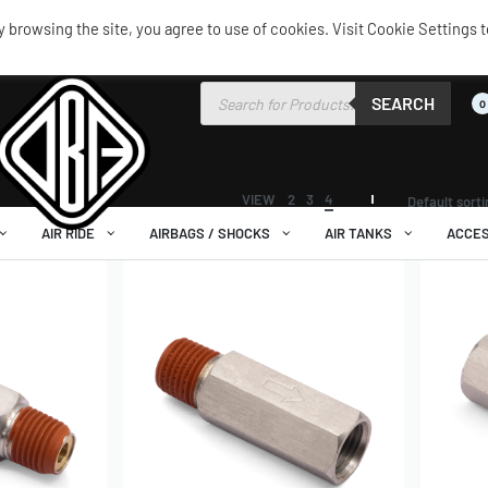
browsing the site, you agree to use of cookies. Visit Cookie Settings t
SEARCH
0
VIEW
2
3
4
Default sort
AIR RIDE
AIRBAGS / SHOCKS
AIR TANKS
ACCES