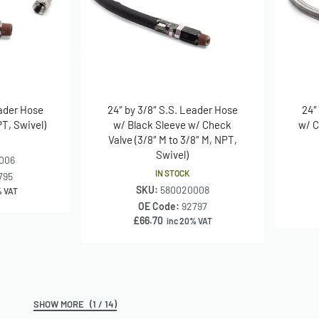
eader Hose
24″ by 3/8″ S.S. Leader Hose
24″
PT, Swivel)
w/ Black Sleeve w/ Check
w/ C
Valve (3/8″ M to 3/8″ M, NPT,
Swivel)
006
IN STOCK
795
SKU:
580020008
% VAT
OE Code:
92797
£
66.70
inc 20% VAT
(1 / 14)