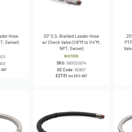
eader Hose
20″ S.S. Braided Leader Hose
20
PT, Swivel)
w/ Check Valve (1/8″M to 1/4″M,
PTF
NPT, Swivel)
Valv
IN STOCK
011
SKU:
580020014
803
OE Code:
92807
 VAT
£
27.51
inc 20% VAT