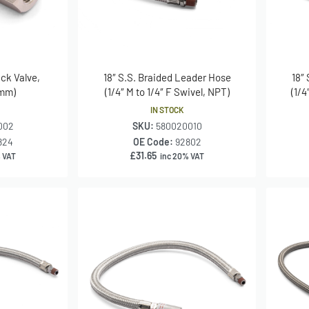
eck Valve,
18″ S.S. Braided Leader Hose
18″
 mm)
(1/4″ M to 1/4″ F Swivel, NPT)
(1/4
IN STOCK
002
SKU:
580020010
824
OE Code:
92802
£
31.65
 VAT
inc 20% VAT