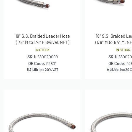
18″ S.S. Braided Leader Hose
18″ S.S. Braided L
(1/8″ M to 1/4″ F Swivel, NPT)
(1/8″ M to 1/4″ M, N
IN STOCK
IN STOCK
SKU:
580020009
SKU:
580020
OE Code:
92801
OE Code:
92
£
31.65
£
31.65
inc 20% VAT
inc 20%