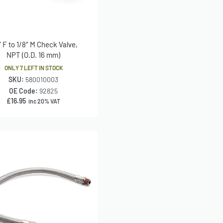
″ F to 1/8″ M Check Valve,
NPT (O.D. 16 mm)
ONLY 7 LEFT IN STOCK
SKU:
580010003
OE Code:
92825
£
16.95
inc 20% VAT