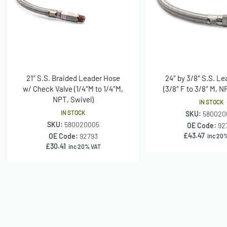
21″ S.S. Braided Leader Hose
24″ by 3/8″ S.S. L
w/ Check Valve (1/4″M to 1/4″M,
(3/8″ F to 3/8″ M, N
NPT, Swivel)
IN STOCK
IN STOCK
SKU:
580020
SKU:
580020005
OE Code:
92
£
43.47
OE Code:
92793
inc 20
£
30.41
inc 20% VAT