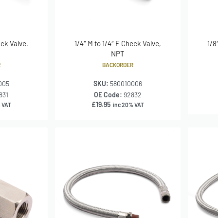
eck Valve,
1/4″ M to 1/4″ F Check Valve,
1/8
NPT
R
BACKORDER
005
SKU:
580010006
831
OE Code:
92832
£
19.95
 VAT
inc 20% VAT