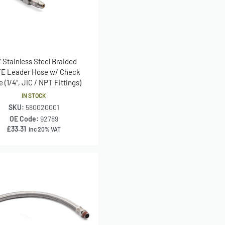
″ Stainless Steel Braided
E Leader Hose w/ Check
e (1/4″, JIC / NPT Fittings)
IN STOCK
SKU:
580020001
OE Code:
92789
£
33.31
inc 20% VAT