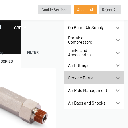
o
Cookie Settings
Accept All
Reject All
Air Compressors
On Board Air Supply
GBP
£
Portable
Compressors
Tanks and
FILTER
ing
Accessories
SORIES
Air Fittings
Service Parts
Air Ride Management
Air Bags and Shocks