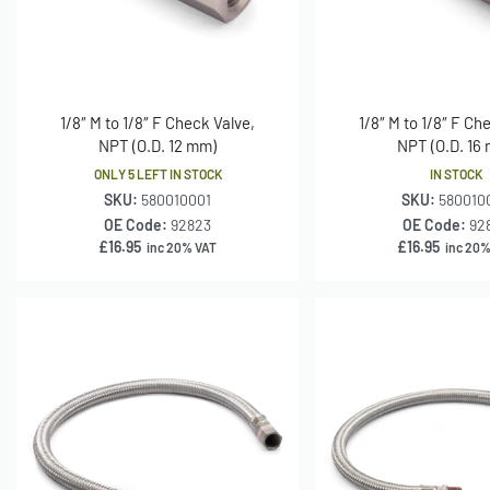
1/8″ M to 1/8″ F Check Valve,
1/8″ M to 1/8″ F Ch
NPT (O.D. 12 mm)
NPT (O.D. 16
ONLY 5 LEFT IN STOCK
IN STOCK
SKU:
580010001
SKU:
580010
OE Code:
92823
OE Code:
92
£
16.95
£
16.95
inc 20% VAT
inc 20%