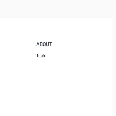
ABOUT
Tech