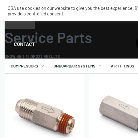
OBA use cookies on our website to give you the best experience. By 
provide a controlled consent.
SHOP
MY ACCOUNT
TECH
Home
›
Service Parts
Service Parts
CONTACT
SHOWING 1–16 OF 223 RESULTS
COMPRESSORS
ONBOARDAIR SYSTEMS
AIR FITTINGS