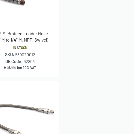
 S.S. Braided Leader Hose
″ M to 1/4″ M, NPT, Swivel)
IN STOCK
SKU:
580020012
OE Code:
92804
£
31.65
inc 20% VAT