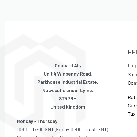
HE
Onboard Air,
Log 
Unit 4 Winpenny Road,
Shi
Parkhouse Industrial Estate,
Con
Newcastle under Lyme,
Ret
ST5 7RH
Cur
United Kingdom
Tax
Monday – Thursday
10:00 – 17:00 GMT (Friday 10:00 – 13:30 GMT)