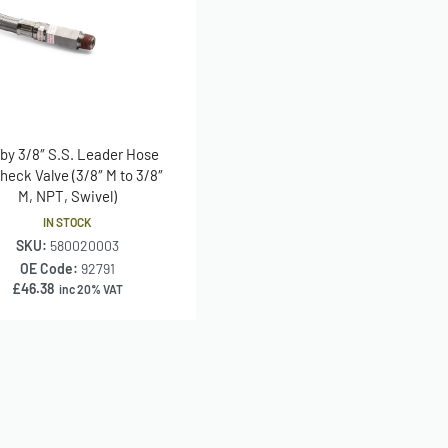
 by 3/8″ S.S. Leader Hose
heck Valve (3/8″ M to 3/8″
M, NPT, Swivel)
IN STOCK
SKU:
580020003
OE Code:
92791
£
46.38
inc 20% VAT