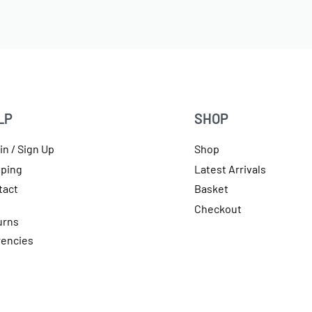
LP
SHOP
in / Sign Up
Shop
pping
Latest Arrivals
tact
Basket
Checkout
urns
rencies