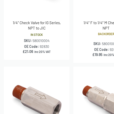
1/4″ Check Valve for IG Series,
1/4″ F to 1/4″ M Ch
NPT to JIC
NPT
BACKORDE
IN STOCK
SKU:
580010004
SKU:
580010
OE Code:
92830
OE Code:
92
£
21.06
inc 20% VAT
£
19.95
inc 20%