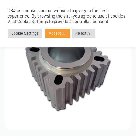
OBA use cookies on our website to give you the best
0
experience. By browsing the site, you agree to use of cookies.
Visit Cookie Settings to provide a controlled consent.
Cookie Settings
Accept All
Reject All