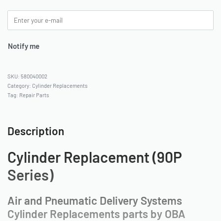
Notify me
580040002
Category:
Cylinder Replacements
Tag:
Repair Parts
Description
Cylinder Replacement (90P
Series)
Air and Pneumatic Delivery Systems
Cylinder Replacements parts by OBA