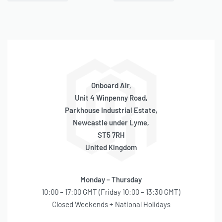
QUICKVIEW
QUICKVIEW
Viair Cylinder Replacement
Viair Cylinder Replacement
(325C Series)
(400P/A/RV Series)
ONLY 3 LEFT IN STOCK
ONLY 4 LEFT IN STOCK
SKU:
580040008
SKU:
580040021
OE Code:
RP079
OE Code:
RP096
£
51.03
inc 20% VAT
£
56.70
inc 20% VAT
Onboard Air,
Unit 4 Winpenny Road,
Parkhouse Industrial Estate,
Newcastle under Lyme,