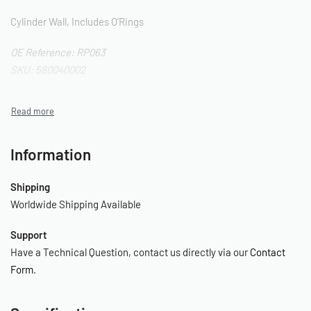
Cylinder Wall, Includes O’Rings
OE Reference: RP063
SKU: 580040002
Information
Shipping
Worldwide Shipping Available
Support
Have a Technical Question, contact us directly via our
Contact
Form
.