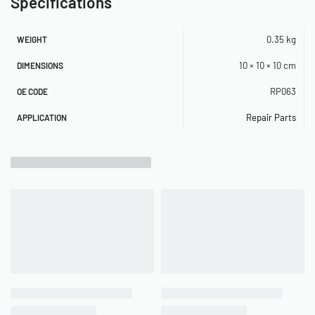
Specifications
0.35 kg
WEIGHT
10 × 10 × 10 cm
DIMENSIONS
RP063
OE CODE
Repair Parts
APPLICATION
Related Products