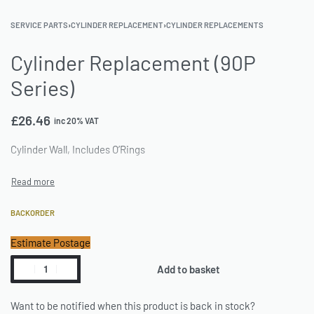
SERVICE PARTS
›
CYLINDER REPLACEMENT
›
CYLINDER REPLACEMENTS
Cylinder Replacement (90P
Series)
£
26.46
inc 20% VAT
Cylinder Wall, Includes O’Rings
BACKORDER
Estimate Postage
Add to basket
Want to be notified when this product is back in stock?