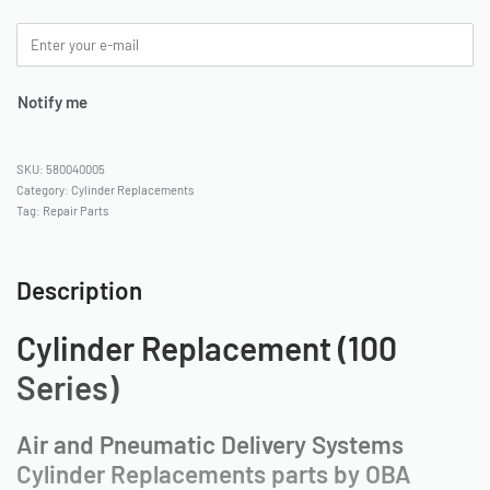
Notify me
580040005
Category:
Cylinder Replacements
Tag:
Repair Parts
Description
Cylinder Replacement (100
Series)
Air and Pneumatic Delivery Systems
Cylinder Replacements parts by OBA