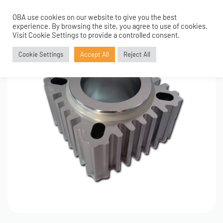
OBA use cookies on our website to give you the best
0
experience. By browsing the site, you agree to use of cookies.
Visit Cookie Settings to provide a controlled consent.
Cookie Settings
Accept All
Reject All