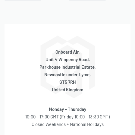
Onboard Air,
Unit 4 Winpenny Road,
Parkhouse Industrial Estate,
Newcastle under Lyme,
ST5 7RH
United Kingdom
Monday – Thursday
10:00 – 17:00 GMT (Friday 10:00 – 13:30 GMT)
Closed Weekends + National Holidays