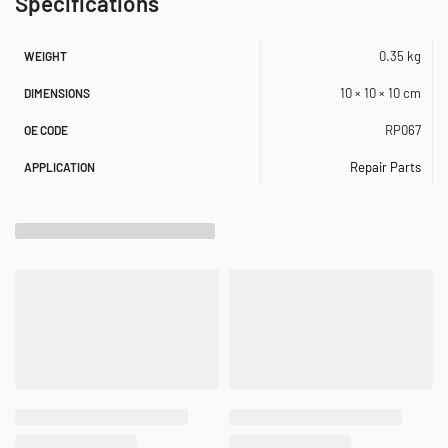
Specifications
0.35 kg
WEIGHT
10 × 10 × 10 cm
DIMENSIONS
RP067
OE CODE
Repair Parts
APPLICATION