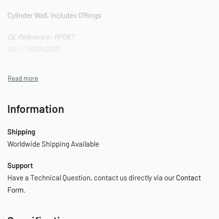
Cylinder Wall, Includes O’Rings
OE Reference: RP067
SKU: 580040005
Information
Shipping
Worldwide Shipping Available
Support
Have a Technical Question, contact us directly via our
Contact
Form
.