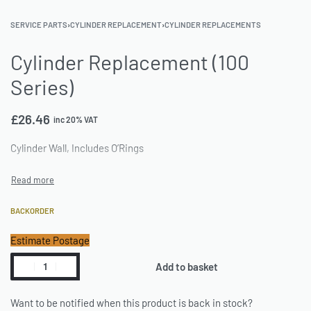
SERVICE PARTS
›
CYLINDER REPLACEMENT
›
CYLINDER REPLACEMENTS
Cylinder Replacement (100
Series)
£
26.46
inc 20% VAT
Cylinder Wall, Includes O’Rings
BACKORDER
Estimate Postage
Add to basket
Want to be notified when this product is back in stock?