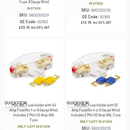
Fuse, 8 Gauge Wire)
IN STOCK
IN STOCK
SKU:
560030030
SKU:
560030029
OE Code:
92955
OE Code:
92952
£
13.76
inc 20% VAT
£
23.18
inc 20% VAT
QUICKVIEW
QUICKVIEW
Mini ANL Fuse Holder with 40
Mini ANL Fuse Holder with 50
Amp Fuse (for 4 or 8 Gauge Wire),
Amp Fuse (for 4 or 8 Gauge Wire),
includes 2 Mini 40 Amp ANL
includes 2 Mini 50 Amp ANL Fuse.
Fuse.
ONLY 1 LEFT IN STOCK
ONLY 1 LEFT IN STOCK
SKU:
560030035