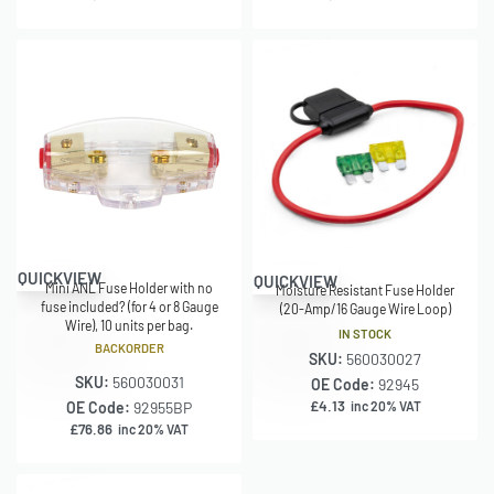
QUICKVIEW
QUICKVIEW
Mini ANL Fuse Holder with no
Moisture Resistant Fuse Holder
fuse included? (for 4 or 8 Gauge
(20-Amp/16 Gauge Wire Loop)
Wire), 10 units per bag.
IN STOCK
BACKORDER
SKU:
560030027
SKU:
560030031
OE Code:
92945
£
4.13
OE Code:
92955BP
inc 20% VAT
£
76.86
inc 20% VAT