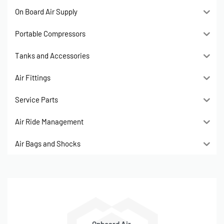
On Board Air Supply
Portable Compressors
Tanks and Accessories
Air Fittings
Service Parts
Air Ride Management
Air Bags and Shocks