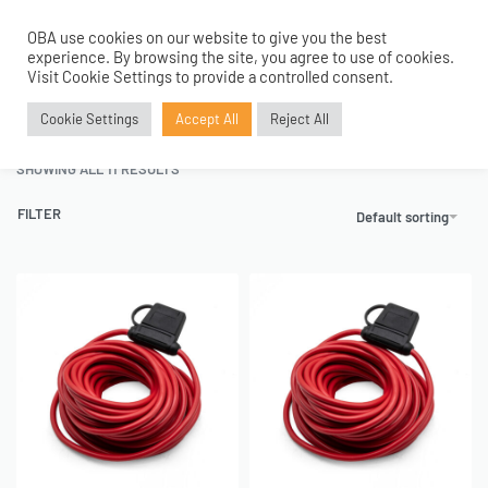
OBA use cookies on our website to give you the best
0
experience. By browsing the site, you agree to use of cookies.
Home
›
Tanks and Accessories
›
Electricals
›
Fuse Holders And Wiring
Visit Cookie Settings to provide a controlled consent.
Fuse Holders And Wiring
Cookie Settings
Accept All
Reject All
SHOWING ALL 11 RESULTS
FILTER
Default sorting