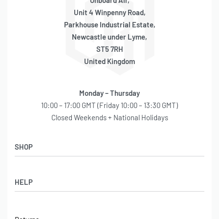
Onboard Air,
Unit 4 Winpenny Road,
Parkhouse Industrial Estate,
Newcastle under Lyme,
ST5 7RH
United Kingdom
Monday – Thursday
10:00 – 17:00 GMT (Friday 10:00 – 13:30 GMT)
Closed Weekends + National Holidays
SHOP
Shop
HELP
Latest Arrivals
Basket
Log in / Sign Up
Checkout