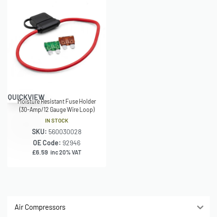
QUICKVIEW
Moisture Resistant Fuse Holder
(30-Amp/12 Gauge Wire Loop)
IN STOCK
SKU:
560030028
OE Code:
92946
£
6.59
inc 20% VAT
Air Compressors