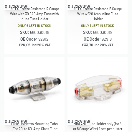
QUICKVIEW
QUICKVIEW
20 Ft. Freeze Resistant 12 Gauge
20 Ft. Freeze Resistant 16 Gauge
Wire with 30 / 40 Amp Fuse with
Wire w/20 Amp Inline Fuse
Inline Fuse Holder
Holder
ONLY 6 LEFT IN STOCK
ONLY 1 LEFT IN STOCK
SKU:
560030018
SKU:
560030019
OE Code:
92912
OE Code:
92918
£
26.05
£
33.76
inc 20% VAT
inc 20% VAT
QUICKVIEW
QUICKVIEW
Fuse Holder w/Mounting Tabs
Mini ANL Fuse Holder only (for 4
(For 20-to 60-Amp Glass Tube
or 8 Gauge Wire), 1 pcs per blister