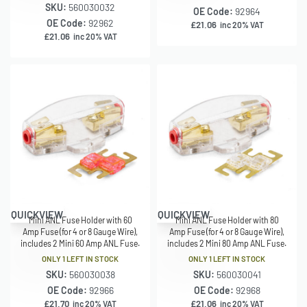
SKU:
560030032
OE Code:
92964
OE Code:
92962
£
21.06
inc 20% VAT
£
21.06
inc 20% VAT
QUICKVIEW
QUICKVIEW
Mini ANL Fuse Holder with 60
Mini ANL Fuse Holder with 80
Amp Fuse (for 4 or 8 Gauge Wire),
Amp Fuse (for 4 or 8 Gauge Wire),
includes 2 Mini 60 Amp ANL Fuse.
includes 2 Mini 80 Amp ANL Fuse.
ONLY 1 LEFT IN STOCK
ONLY 1 LEFT IN STOCK
SKU:
560030038
SKU:
560030041
OE Code:
92966
OE Code:
92968
£
21.70
£
21.06
inc 20% VAT
inc 20% VAT