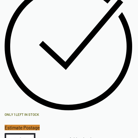
ONLY 1 LEFT IN STOCK
Estimate Postage