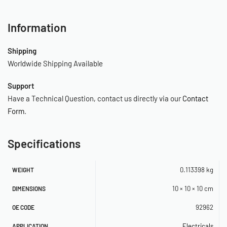
Information
Shipping
Worldwide Shipping Available
Support
Have a Technical Question, contact us directly via our
Contact
Form
.
Specifications
0.113398 kg
WEIGHT
10 × 10 × 10 cm
DIMENSIONS
92962
OE CODE
Electricals
APPLICATION