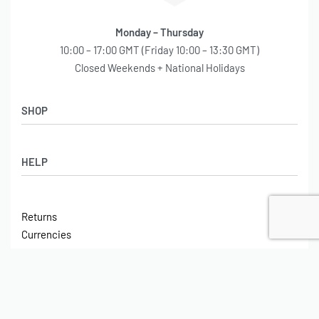
Monday – Thursday
10:00 – 17:00 GMT (Friday 10:00 – 13:30 GMT)
Closed Weekends + National Holidays
SHOP
Shop
HELP
Latest Arrivals
Basket
Log in / Sign Up
Checkout
Returns
Shipping
Currencies
Contact
Tax
ABOUT