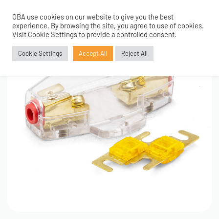
OBA use cookies on our website to give you the best
0
experience. By browsing the site, you agree to use of cookies.
Visit Cookie Settings to provide a controlled consent.
Cookie Settings
Accept All
Reject All