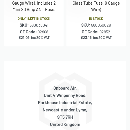
Gauge Wire), includes 2
Glass Tube Fuse, 8 Gauge
Mini 80 Amp ANL Fuse.
Wire)
ONLY 1 LEFT IN STOCK
IN STOCK
SKU:
560030041
SKU:
560030029
OE Code:
92968
OE Code:
92952
£
21.06
£
23.18
inc 20% VAT
inc 20% VAT
Onboard Air,
Unit 4 Winpenny Road,
Parkhouse Industrial Estate,
Newcastle under Lyme,
ST5 7RH
United Kingdom