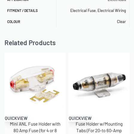
Electrical Fuse
,
Electrical Wiring
FITMENT / DETAILS
Clear
COLOUR
Related Products
QUICKVIEW
QUICKVIEW
Mini ANL Fuse Holder with
Fuse Holder w/Mounting
80 Amp Fuse (for 4 or 8
Tabs (For 20-to 60-Amp