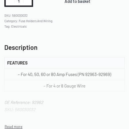
Add to basket
560030032
Category:
Fuse Holders And Wiring
Tag:
Electricals
Description
FEATURES
– For 40, 50, 60 or 80 Amp Fuses (PN 92963-92969)
– For 4 or 8 Gauge Wire
OE Reference: 92962
SKU: 560030032