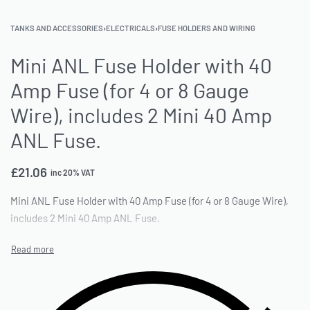
TANKS AND ACCESSORIES
›
ELECTRICALS
›
FUSE HOLDERS AND WIRING
Mini ANL Fuse Holder with 40
Amp Fuse (for 4 or 8 Gauge
Wire), includes 2 Mini 40 Amp
ANL Fuse.
£
21.06
inc 20% VAT
Mini ANL Fuse Holder with 40 Amp Fuse (for 4 or 8 Gauge Wire),
includes 2 Mini 40 Amp ANL Fuse.