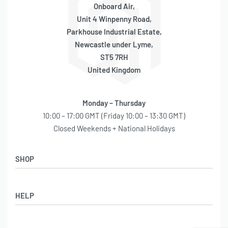
Onboard Air,
Unit 4 Winpenny Road,
Parkhouse Industrial Estate,
Newcastle under Lyme,
ST5 7RH
United Kingdom
Monday – Thursday
10:00 – 17:00 GMT (Friday 10:00 – 13:30 GMT)
Closed Weekends + National Holidays
SHOP
Shop
HELP
Latest Arrivals
Basket
Log in / Sign Up