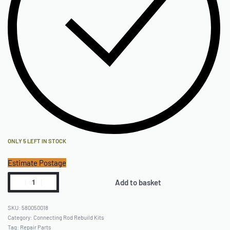
ONLY 5 LEFT IN STOCK
Estimate Postage
Add to basket
580050018
Category:
Connecting Rod Rebuild Kits
Tag:
Repair Parts