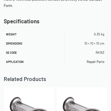
Form
.
Specifications
0.35 kg
WEIGHT
10 × 10 × 10 cm
DIMENSIONS
RK163
OE CODE
Repair Parts
APPLICATION
Related Products