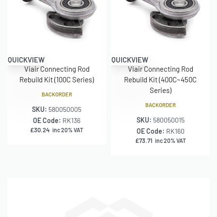
QUICKVIEW
QUICKVIEW
Viair Connecting Rod
Viair Connecting Rod
Rebuild Kit (100C Series)
Rebuild Kit (400C~450C
Series)
BACKORDER
BACKORDER
SKU:
580050005
SKU:
580050015
OE Code:
RK136
£
30.24
inc 20% VAT
OE Code:
RK160
£
73.71
inc 20% VAT