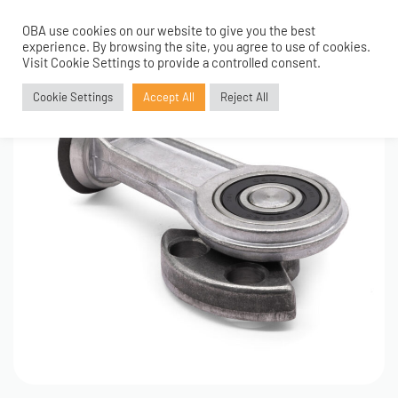
OBA use cookies on our website to give you the best
0
experience. By browsing the site, you agree to use of cookies.
Visit Cookie Settings to provide a controlled consent.
Cookie Settings
Accept All
Reject All