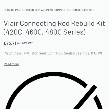
SERVICE PARTS
›
PISTON REPLACEMENT
›
CONNECTING ROD REBUILD KITS
Viair Connecting Rod Rebuild Kit
(420C, 460C, 480C Series)
£
73.71
inc 20% VAT
Piston Assy., w/Piston Seal, Conn Rod, Sealed Bearings, & C/Wt