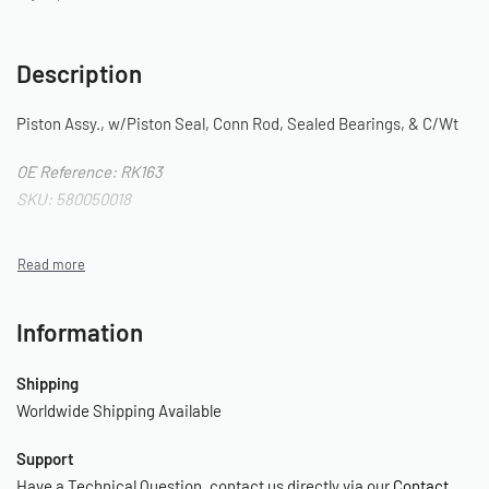
Description
Piston Assy., w/Piston Seal, Conn Rod, Sealed Bearings, & C/Wt
OE Reference: RK163
SKU: 580050018
Information
Shipping
Worldwide Shipping Available
Support
Have a Technical Question, contact us directly via our
Contact