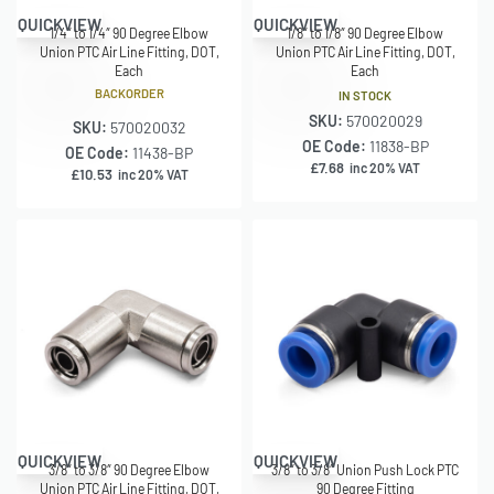
QUICKVIEW
QUICKVIEW
1/4″ to 1/4″ 90 Degree Elbow
1/8″ to 1/8″ 90 Degree Elbow
Union PTC Air Line Fitting, DOT,
Union PTC Air Line Fitting, DOT,
Each
Each
BACKORDER
IN STOCK
SKU:
570020029
SKU:
570020032
OE Code:
11838-BP
OE Code:
11438-BP
£
7.68
inc 20% VAT
£
10.53
inc 20% VAT
QUICKVIEW
QUICKVIEW
3/8″ to 3/8″ 90 Degree Elbow
3/8″ to 3/8″ Union Push Lock PTC
Union PTC Air Line Fitting, DOT,
90 Degree Fitting