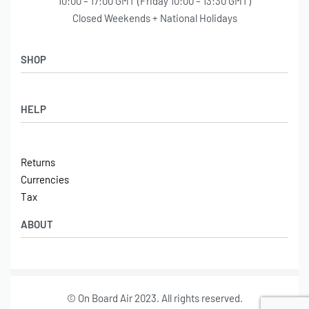
10:00 – 17:00 GMT (Friday 10:00 – 13:30 GMT)
Closed Weekends + National Holidays
SHOP
Shop
HELP
Latest Arrivals
Basket
Log in / Sign Up
Checkout
Returns
Shipping
Currencies
Contact
Tax
ABOUT
Tech
© On Board Air 2023. All rights reserved.