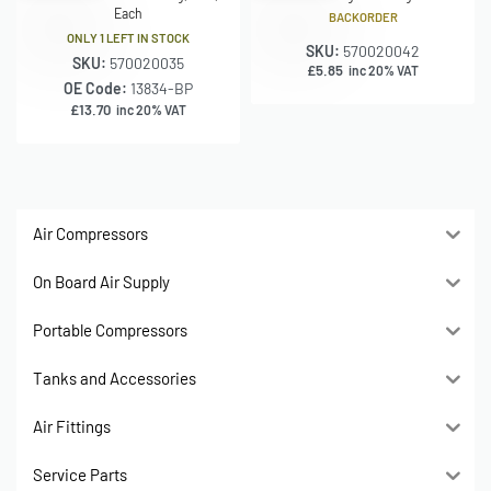
Each
BACKORDER
ONLY 1 LEFT IN STOCK
SKU:
570020042
SKU:
570020035
£
5.85
inc 20% VAT
OE Code:
13834-BP
£
13.70
inc 20% VAT
Air Compressors
On Board Air Supply
Portable Compressors
Tanks and Accessories
Air Fittings
Service Parts