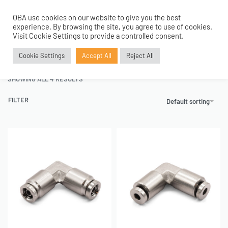
OBA use cookies on our website to give you the best
0
experience. By browsing the site, you agree to use of cookies.
Home
›
Air Fittings
›
Push to Connect Fittings
›
Elbow Union Fittings
Visit Cookie Settings to provide a controlled consent.
Elbow Union Fittings
Cookie Settings
Accept All
Reject All
SHOWING ALL 4 RESULTS
FILTER
Default sorting