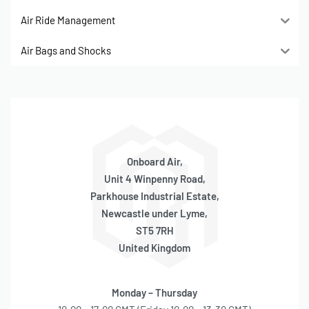
Air Ride Management
Air Bags and Shocks
Onboard Air,
Unit 4 Winpenny Road,
Parkhouse Industrial Estate,
Newcastle under Lyme,
ST5 7RH
United Kingdom
Monday – Thursday