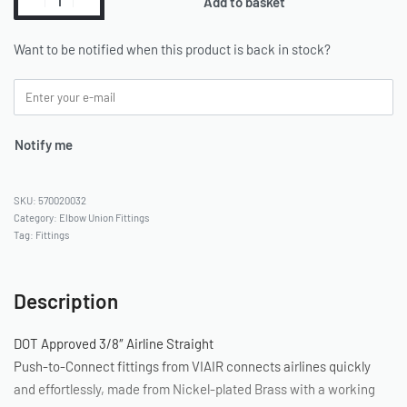
Add to basket
Want to be notified when this product is back in stock?
Notify me
570020032
Category:
Elbow Union Fittings
Tag:
Fittings
Description
DOT Approved 3/8″ Airline Straight
Push-to-Connect fittings from VIAIR connects airlines quickly
and effortlessly, made from Nickel-plated Brass with a working