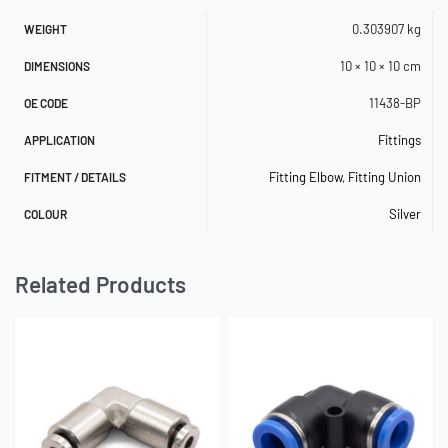
0.303907 kg
WEIGHT
10 × 10 × 10 cm
DIMENSIONS
11438-BP
OE CODE
Fittings
APPLICATION
Fitting Elbow
,
Fitting Union
FITMENT / DETAILS
Silver
COLOUR
Related Products