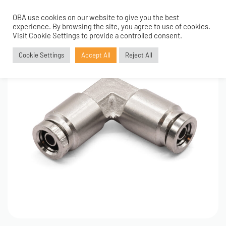
OBA use cookies on our website to give you the best
0
experience. By browsing the site, you agree to use of cookies.
Visit Cookie Settings to provide a controlled consent.
Cookie Settings
Accept All
Reject All