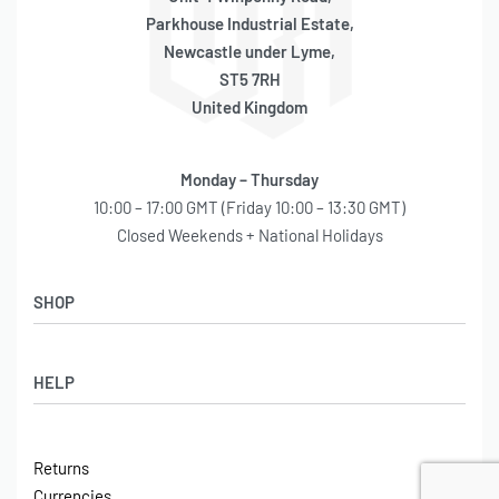
Parkhouse Industrial Estate,
Newcastle under Lyme,
ST5 7RH
United Kingdom
Monday – Thursday
10:00 – 17:00 GMT (Friday 10:00 – 13:30 GMT)
Closed Weekends + National Holidays
SHOP
Shop
HELP
Latest Arrivals
Basket
Log in / Sign Up
Checkout
Returns
Shipping
Currencies