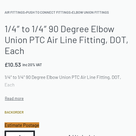
AIR FITTINGS
›
PUSH TO CONNECT FITTINGS
›
ELBOW UNION FITTINGS
1/4″ to 1/4″ 90 Degree Elbow
Union PTC Air Line Fitting, DOT,
Each
£
10.53
inc 20% VAT
1/4″ to 1/4″ 90 Degree Elbow Union PTC Air Line Fitting, DOT,
Each
BACKORDER
Estimate Postage