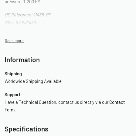
pressure 0-200 PSI.
OE Reference: 11438-BP
SKU: 570020032
Information
Shipping
Worldwide Shipping Available
Support
Have a Technical Question, contact us directly via our
Contact
Form
.
Specifications