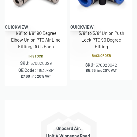
QUICKVIEW
QUICKVIEW
1/8″ to 1/8″ 90 Degree
3/8″ to 3/8″ Union Push
Elbow Union PTC Air Line
Lock PTC 90 Degree
Fitting, DOT, Each
Fitting
BACKORDER
IN STOCK
SKU:
570020029
SKU:
570020042
OE Code:
11838-BP
£
5.85
inc 20% VAT
£
7.68
inc 20% VAT
Onboard Air,
Unit 4 Winpenny Road,