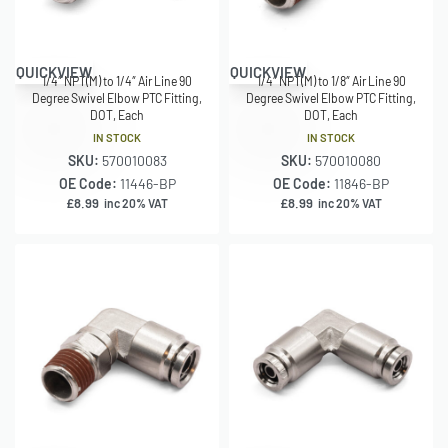
QUICKVIEW
QUICKVIEW
1/4″ NPT(M) to 1/4″ Air Line 90
1/4″ NPT(M) to 1/8″ Air Line 90
Degree Swivel Elbow PTC Fitting,
Degree Swivel Elbow PTC Fitting,
DOT, Each
DOT, Each
IN STOCK
IN STOCK
SKU:
570010083
SKU:
570010080
OE Code:
11446-BP
OE Code:
11846-BP
£
8.99
£
8.99
inc 20% VAT
inc 20% VAT