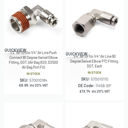
QUICKVIEW
1/2″ NPT(M) to 1/4″ Air Line Push
QUICKVIEW
1/4″ NPT(F) to 1/4″ Air Line 90
Connect 90 Degree Swivel Elbow
Degree Swivel Elbow PTC Fitting,
Fitting, DOT, (Air Bag B20, D2500
DOT, Each
Air Bag Port Fit)
IN STOCK
IN STOCK
SKU:
570010110
SKU:
570010184
£
8.95
inc 20% VAT
OE Code:
11458-BP
£
13.74
inc 20% VAT