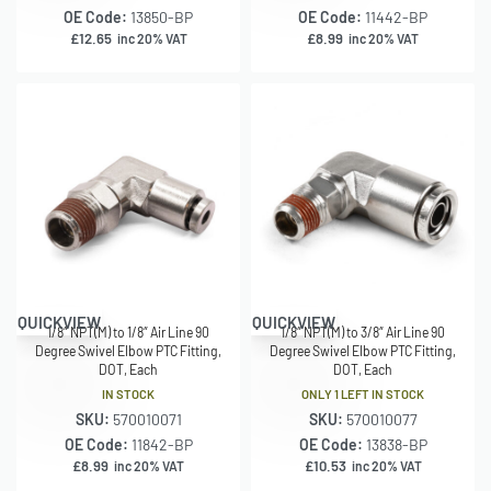
OE Code:
13850-BP
OE Code:
11442-BP
£
12.65
£
8.99
inc 20% VAT
inc 20% VAT
QUICKVIEW
QUICKVIEW
1/8″ NPT(M) to 1/8″ Air Line 90
1/8″ NPT(M) to 3/8″ Air Line 90
Degree Swivel Elbow PTC Fitting,
Degree Swivel Elbow PTC Fitting,
DOT, Each
DOT, Each
IN STOCK
ONLY 1 LEFT IN STOCK
SKU:
570010071
SKU:
570010077
OE Code:
11842-BP
OE Code:
13838-BP
£
8.99
£
10.53
inc 20% VAT
inc 20% VAT