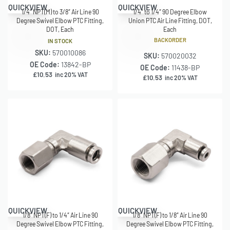
QUICKVIEW
QUICKVIEW
1/4″ NPT(M) to 3/8″ Air Line 90
1/4″ to 1/4″ 90 Degree Elbow
Degree Swivel Elbow PTC Fitting,
Union PTC Air Line Fitting, DOT,
DOT, Each
Each
BACKORDER
IN STOCK
SKU:
570010086
SKU:
570020032
OE Code:
13842-BP
OE Code:
11438-BP
£
10.53
inc 20% VAT
£
10.53
inc 20% VAT
QUICKVIEW
QUICKVIEW
1/8″ NPT(F) to 1/4″ Air Line 90
1/8″ NPT(F) to 1/8″ Air Line 90
Degree Swivel Elbow PTC Fitting,
Degree Swivel Elbow PTC Fitting,