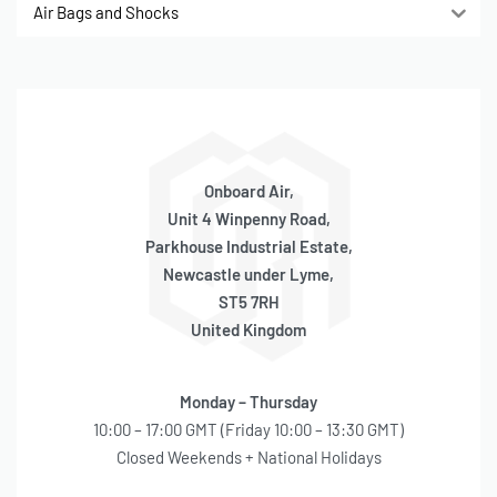
Air Bags and Shocks
Onboard Air,
Unit 4 Winpenny Road,
Parkhouse Industrial Estate,
Newcastle under Lyme,
ST5 7RH
United Kingdom
Monday – Thursday
10:00 – 17:00 GMT (Friday 10:00 – 13:30 GMT)
Closed Weekends + National Holidays