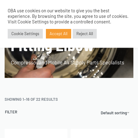
OBA use cookies on our website to give you the best
0
experience. By browsing the site, you agree to use of cookies.
Visit Cookie Settings to provide a controlled consent.
Home
›
Product Fitment / Details
›
Fitting Elbow
Cookie Settings
Accept All
Reject All
Fitting Elbow
Compressor and Mobile Air Supply Parts Specialists
SHOWING 1–16 OF 22 RESULTS
FILTER
Default sorting