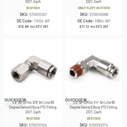
DOT, Each
DOT, Each
IN STOCK
ONLY 7 LEFT IN STOCK
SKU:
570010101
SKU:
570010098
OE Code:
11454-BP
OE Code:
11854-BP
£
12.65
£
11.12
inc 20% VAT
inc 20% VAT
QUICKVIEW
QUICKVIEW
1/8″ NPT(F) to 3/8″ Air Line 90
1/8″ NPT(M) to 1/4″ Air Line 90
Degree Swivel Elbow PTC Fitting,
Degree Swivel Elbow PTC Fitting,
DOT, Each
DOT, Each
IN STOCK
IN STOCK
SKU:
570010104
SKU:
570010074