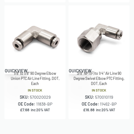
QUICKVIEW
QUICKVIEW
1/8″ to 1/8″ 90 Degree Elbow
3/8″ NPT(F) to 1/4″ Air Line 90
Union PTC Air Line Fitting, DOT,
Degree Swivel Elbow PTC Fitting,
Each
DOT, Each
IN STOCK
IN STOCK
SKU:
570020029
SKU:
570010119
OE Code:
11838-BP
OE Code:
11462-BP
£
7.68
£
16.88
inc 20% VAT
inc 20% VAT