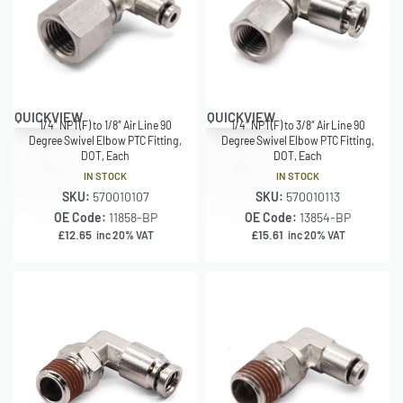
QUICKVIEW
QUICKVIEW
1/4″ NPT(F) to 1/8″ Air Line 90
1/4″ NPT(F) to 3/8″ Air Line 90
Degree Swivel Elbow PTC Fitting,
Degree Swivel Elbow PTC Fitting,
DOT, Each
DOT, Each
IN STOCK
IN STOCK
SKU:
570010107
SKU:
570010113
OE Code:
11858-BP
OE Code:
13854-BP
£
12.65
£
15.61
inc 20% VAT
inc 20% VAT