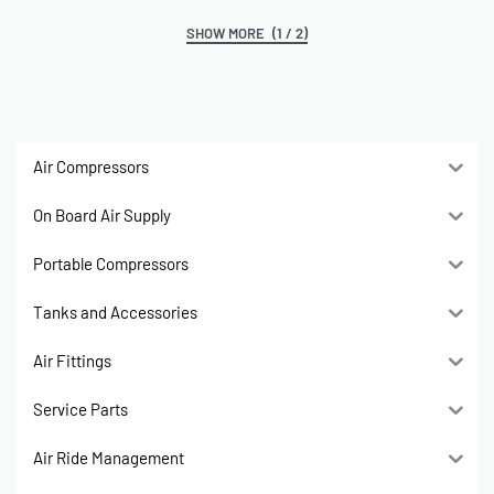
(1 / 2)
Air Compressors
On Board Air Supply
Portable Compressors
Tanks and Accessories
Air Fittings
Service Parts
Air Ride Management