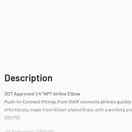
Description
DOT Approved 1/4″ NPT Airline Elbow
Push-to-Connect fittings from VIAIR connects airlines quickly
effortlessly, made from Nickel-plated Brass with a working pr
200 PSI.
OE Reference: 11858-BP