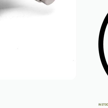
IN STO