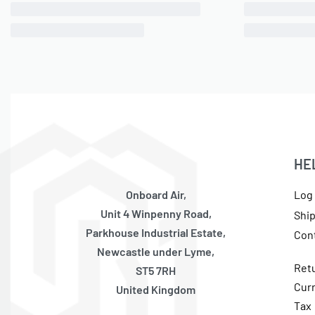
1/8″ NPT(M) to 3/8″ Air Line 90 Degree
3/8″ NP
Swivel Elbow PTC Fitting, DOT, Each
ONLY 1 LEFT IN STOCK
SKU:
570010077
OE Code:
13838-BP
£
10.53
inc 20% VAT