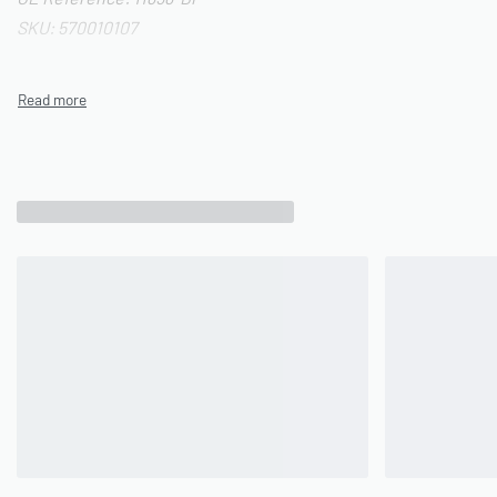
SKU: 570010107
Related Products