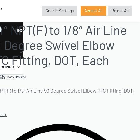
o
Cookie Settings
Accept All
Reject All
TTINGS
›
NPT FITTINGS
›
ELBOW SWIVEL FITTINGS
4″ NPT(F) to 1/8″ Air Line
GBP
£
 Degree Swivel Elbow
C Fitting, DOT, Each
SORIES
65
inc 20% VAT
NPT(F) to 1/8″ Air Line 90 Degree Swivel Elbow PTC Fitting, DOT,