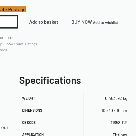
ate Postage
Add to basket
BUY NOW
Add to wishlist
0010107
ry:
Elbow Swivel Fittings
tings
Specifications
0.453592 kg
WEIGHT
10 × 10 × 10 cm
DIMENSIONS
11858-BP
OE CODE
a our
Fittings
APPLICATION