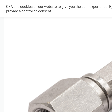
OBA use cookies on our website to give you the best experience. By 
provide a controlled consent.
SHOP
MY ACCOUNT
TECH
CONTACT
COMPRESSORS
ONBOARDAIR SYSTEMS
AIR FITTINGS