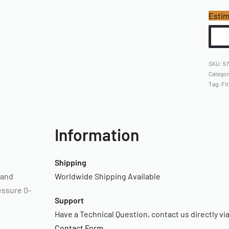
Estim
57
Catego
Tag:
Fit
Information
Shipping
 and
Worldwide Shipping Available
essure 0-
Support
Have a Technical Question, contact us directly vi
Contact Form
.