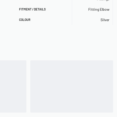
Fitting Elbow
FITMENT / DETAILS
Silver
COLOUR