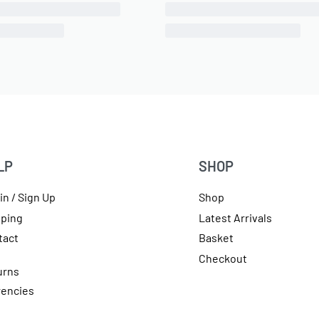
T(M) to 3/8″ PTC Elbow 90
1/8″ NPT(F) to 1/4″ Air Line
Degree Fitting
Swivel Elbow PTC Fitting, 
ONLY 1 LEFT IN STOCK
IN STOCK
SKU:
570010180
SKU:
570010101
£
6.45
inc 20% VAT
OE Code:
11454-B
£
12.65
inc 20% VAT