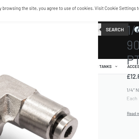
browsing the site, you agree to use of cookies. Visit Cookie Settings t
AIR FI
1/
SEARCH
0
90
PT
AIR RIDE
AIRBAGS / SHOCKS
AIR TANKS
ACCES
£
12.
1/4″ 
Each