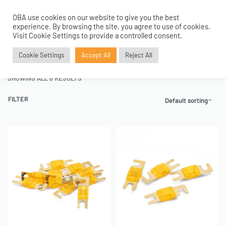
OBA use cookies on our website to give you the best
0
experience. By browsing the site, you agree to use of cookies.
Home
›
Tanks and Accessories
›
Electricals
›
Mini ANL Fuses
Visit Cookie Settings to provide a controlled consent.
Mini ANL Fuses
Cookie Settings
Accept All
Reject All
SHOWING ALL 8 RESULTS
FILTER
Default sorting