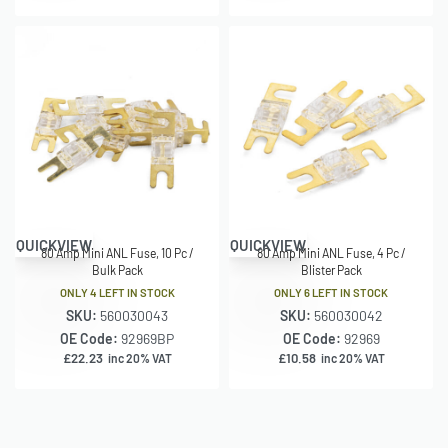
QUICKVIEW
QUICKVIEW
80 Amp Mini ANL Fuse, 10 Pc /
80 Amp Mini ANL Fuse, 4 Pc /
Bulk Pack
Blister Pack
ONLY 4 LEFT IN STOCK
ONLY 6 LEFT IN STOCK
SKU:
560030043
SKU:
560030042
OE Code:
92969BP
OE Code:
92969
£
22.23
£
10.58
inc 20% VAT
inc 20% VAT