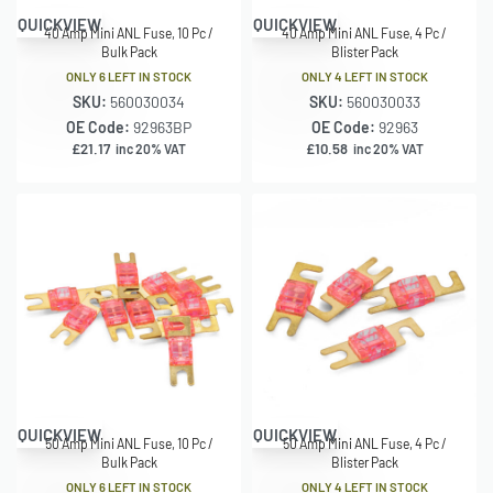
QUICKVIEW
QUICKVIEW
40 Amp Mini ANL Fuse, 10 Pc /
40 Amp Mini ANL Fuse, 4 Pc /
Bulk Pack
Blister Pack
ONLY 6 LEFT IN STOCK
ONLY 4 LEFT IN STOCK
SKU:
560030034
SKU:
560030033
OE Code:
92963BP
OE Code:
92963
£
21.17
£
10.58
inc 20% VAT
inc 20% VAT
QUICKVIEW
QUICKVIEW
50 Amp Mini ANL Fuse, 10 Pc /
50 Amp Mini ANL Fuse, 4 Pc /
Bulk Pack
Blister Pack
ONLY 6 LEFT IN STOCK
ONLY 4 LEFT IN STOCK