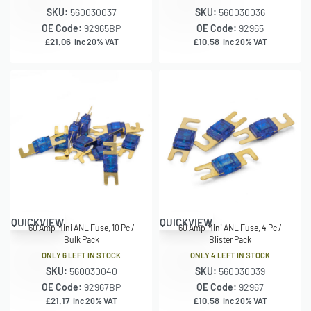
SKU:
560030037
SKU:
560030036
OE Code:
92965BP
OE Code:
92965
£
21.06
£
10.58
inc 20% VAT
inc 20% VAT
QUICKVIEW
QUICKVIEW
60 Amp Mini ANL Fuse, 10 Pc /
60 Amp Mini ANL Fuse, 4 Pc /
Bulk Pack
Blister Pack
ONLY 6 LEFT IN STOCK
ONLY 4 LEFT IN STOCK
SKU:
560030040
SKU:
560030039
OE Code:
92967BP
OE Code:
92967
£
21.17
£
10.58
inc 20% VAT
inc 20% VAT