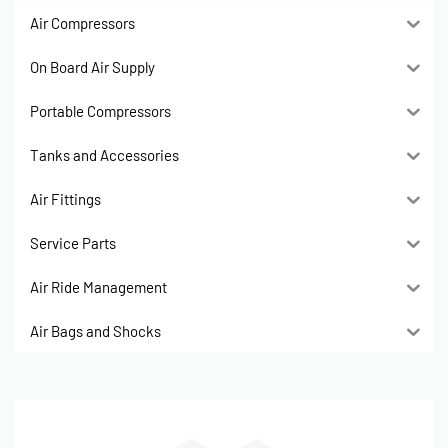
Air Compressors
On Board Air Supply
Portable Compressors
Tanks and Accessories
Air Fittings
Service Parts
Air Ride Management
Air Bags and Shocks