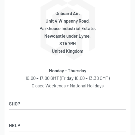
Onboard Air,
Unit 4 Winpenny Road,
Parkhouse Industrial Estate,
Newcastle under Lyme,
ST5 7RH
United Kingdom
Monday – Thursday
10:00 – 17:00 GMT (Friday 10:00 – 13:30 GMT)
Closed Weekends + National Holidays
SHOP
Shop
HELP
Latest Arrivals