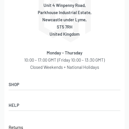
Unit 4 Winpenny Road,
Parkhouse Industrial Estate,
Newcastle under Lyme,
ST5 7RH
United Kingdom
Monday – Thursday
10:00 – 17:00 GMT (Friday 10:00 – 13:30 GMT)
Closed Weekends + National Holidays
SHOP
Shop
HELP
Latest Arrivals
Basket
Log in / Sign Up
Checkout
Returns