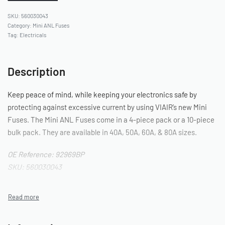
560030043
Category:
Mini ANL Fuses
Tag:
Electricals
Description
Keep peace of mind, while keeping your electronics safe by
protecting against excessive current by using VIAIR’s new Mini
Fuses. The Mini ANL Fuses come in a 4-piece pack or a 10-piece
bulk pack. They are available in 40A, 50A, 60A, & 80A sizes.
OE Reference: 92969BP
SKU: 560030043