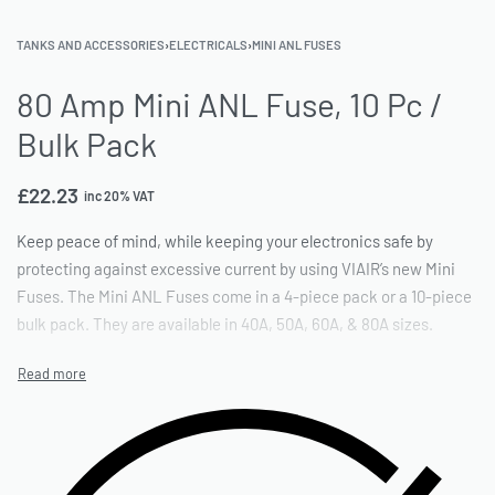
TANKS AND ACCESSORIES
›
ELECTRICALS
›
MINI ANL FUSES
80 Amp Mini ANL Fuse, 10 Pc /
Bulk Pack
£
22.23
inc 20% VAT
Keep peace of mind, while keeping your electronics safe by
protecting against excessive current by using VIAIR’s new Mini
Fuses. The Mini ANL Fuses come in a 4-piece pack or a 10-piece
bulk pack. They are available in 40A, 50A, 60A, & 80A sizes.