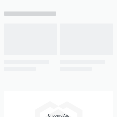
Onboard Air,