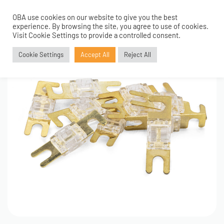
OBA use cookies on our website to give you the best
0
experience. By browsing the site, you agree to use of cookies.
Visit Cookie Settings to provide a controlled consent.
Cookie Settings
Accept All
Reject All