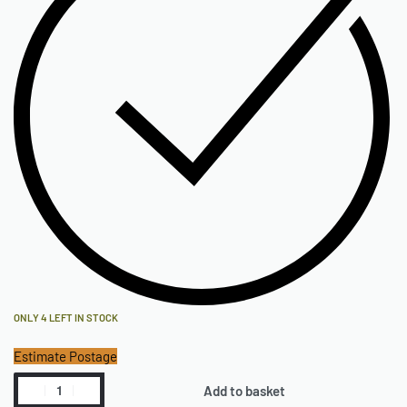
ONLY 4 LEFT IN STOCK
Estimate Postage
Add to basket