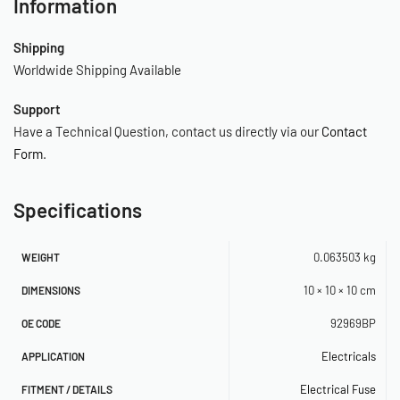
Information
Shipping
Worldwide Shipping Available
Support
Have a Technical Question, contact us directly via our
Contact
Form
.
Specifications
0.063503 kg
WEIGHT
10 × 10 × 10 cm
DIMENSIONS
92969BP
OE CODE
Electricals
APPLICATION
Electrical Fuse
FITMENT / DETAILS