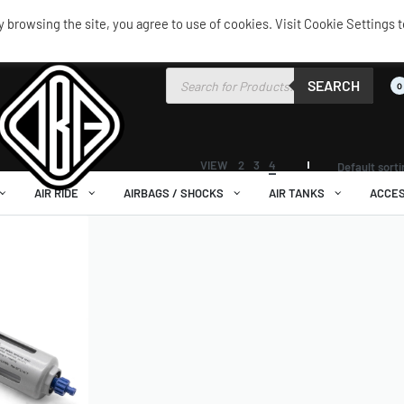
browsing the site, you agree to use of cookies. Visit Cookie Settings t
SEARCH
0
VIEW
2
3
4
Default sort
AIR RIDE
AIRBAGS / SHOCKS
AIR TANKS
ACCES