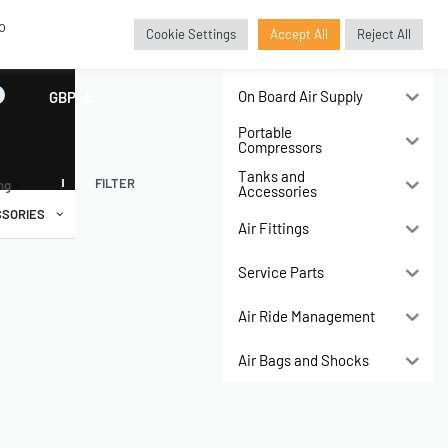
o
Cookie Settings
Accept All
Reject All
Air Compressors
On Board Air Supply
GBP
£
Portable
Compressors
Tanks and
FILTER
ing
Accessories
SORIES
Air Fittings
Service Parts
Air Ride Management
Air Bags and Shocks