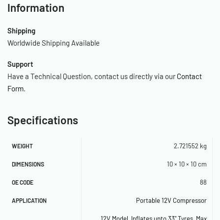
Information
– 3 pc. Inflation Tips Kit*
*(Mounted above Rear Compressor Feet)
Shipping
Worldwide Shipping Available
–
Support
–
Have a Technical Question, contact us directly via our
Contact
–
Form
.
–
Specifications
–
2.721552 kg
WEIGHT
SPECIFICATIONS
10 × 10 × 10 cm
DIMENSIONS
– 12-Volt
88
OE CODE
– Permanent Magnetic Motor
Portable 12V Compressor
APPLICATION
– Duty Cycle: 25 min. @ 30 PSI
12V Model
,
Inflates upto 33" Tyres
,
Max