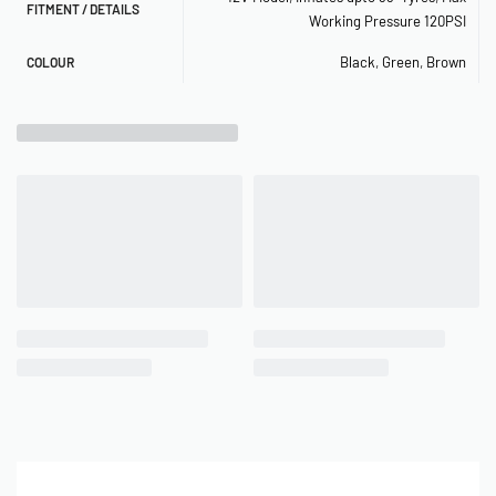
FITMENT / DETAILS
Working Pressure 120PSI
– Max. Working Pressure: 120 PSI
Black
,
Green
,
Brown
COLOUR
– Max. Amp Draw: 20 Amps
– Ingress Protection Rating: IP53
– Max. Ambient Temp: +158°F
– Min. Ambient Temp: -4°F
– Dimensions: 9.8″L x 3.2″W x 5.6″H
– Net Weight: 4.75 lbs.
– Power Cord Length: 10 ft.
– Air Hose Length: 16 ft.
RECOMMENDED COMPONENTS