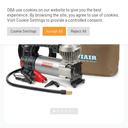
OBA use cookies on our website to give you the best
0
1
/
6
experience. By browsing the site, you agree to use of cookies.
Visit Cookie Settings to provide a controlled consent.
Cookie Settings
Accept All
Reject All