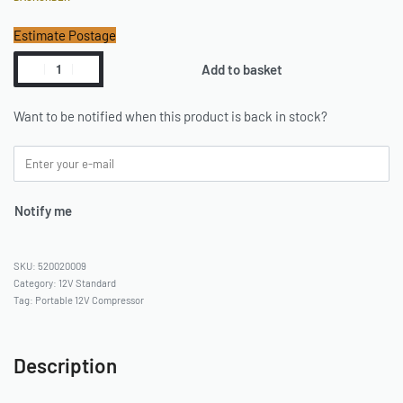
Estimate Postage
Add to basket
Want to be notified when this product is back in stock?
Notify me
520020009
Category:
12V Standard
Tag:
Portable 12V Compressor
Description