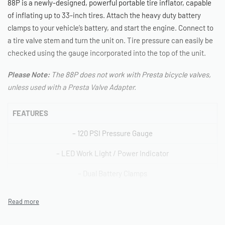
88P is a newly-designed, powerful portable tire inflator, capable
of inflating up to 33-inch tires. Attach the heavy duty battery
clamps to your vehicle’s battery, and start the engine. Connect to
a tire valve stem and turn the unit on. Tire pressure can easily be
checked using the gauge incorporated into the top of the unit.
Please Note:
The 88P does not work with Presta bicycle valves,
unless used with a Presta Valve Adapter.
FEATURES
– 120 PSI Pressure Gauge
– LED Work Light / Power Indicator
– Dual Battery Clamps
– Solid Brass Twist-on Tire Chuck
– Deluxe Carry Bag