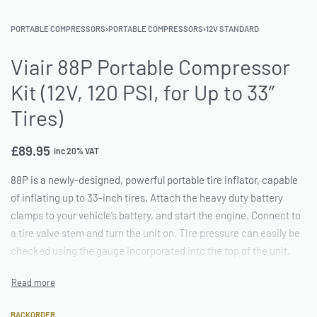
PORTABLE COMPRESSORS
›
PORTABLE COMPRESSORS
›
12V STANDARD
Viair 88P Portable Compressor
Kit (12V, 120 PSI, for Up to 33″
Tires)
£
89.95
inc 20% VAT
88P is a newly-designed, powerful portable tire inflator, capable
of inflating up to 33-inch tires. Attach the heavy duty battery
clamps to your vehicle’s battery, and start the engine. Connect to
a tire valve stem and turn the unit on. Tire pressure can easily be
checked using the gauge incorporated into the top of the unit.
BACKORDER