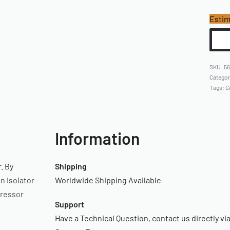
Estim
5
Catego
Tags:
C
Information
. By
Shipping
n Isolator
Worldwide Shipping Available
pressor
Support
Have a Technical Question, contact us directly vi