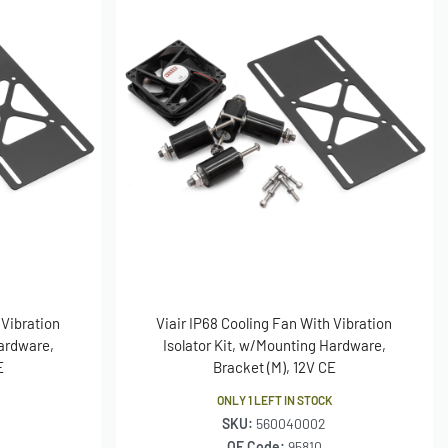
 Vibration
Viair IP68 Cooling Fan With Vibration
Hardware,
Isolator Kit, w/Mounting Hardware,
E
Bracket (M), 12V CE
ONLY 1 LEFT IN STOCK
SKU:
560040002
OE Code:
95810