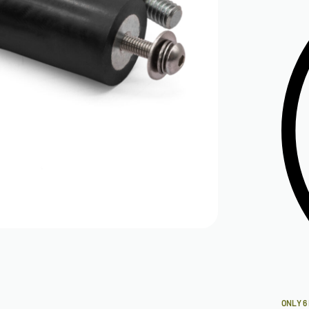
ONLY 6