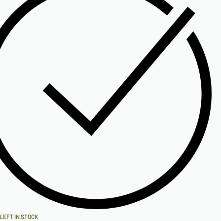
 LEFT IN STOCK