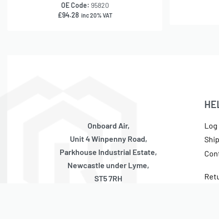
OE Code:
95820
£
94.28
inc 20% VAT
HE
Onboard Air,
Log 
Unit 4 Winpenny Road,
Shi
Parkhouse Industrial Estate,
Con
Newcastle under Lyme,
Ret
ST5 7RH
Cur
United Kingdom
Tax
Monday – Thursday