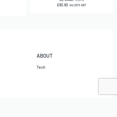
£
92.82
inc 20% VAT
ABOUT
Tech