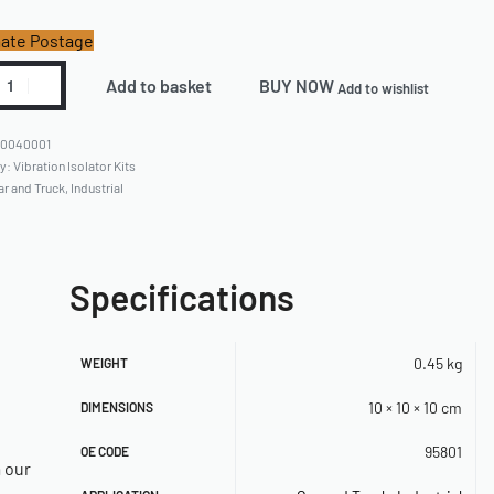
ate Postage
Add to basket
BUY NOW
Add to wishlist
60040001
ry:
Vibration Isolator Kits
ar and Truck
,
Industrial
Specifications
0.45 kg
WEIGHT
10 × 10 × 10 cm
DIMENSIONS
95801
OE CODE
a our