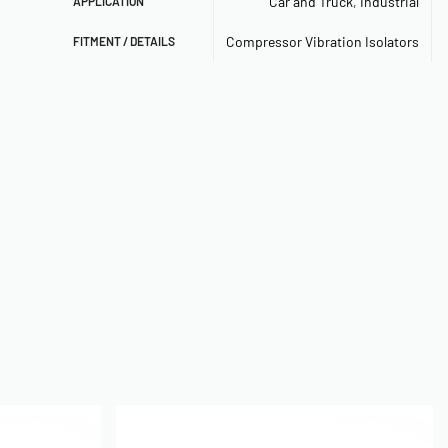
Car and Truck
,
Industrial
APPLICATION
Compressor Vibration Isolators
FITMENT / DETAILS