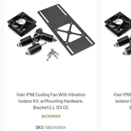
Viair IP68 Cooling Fan With Vibration
Viair IP6
Isolator Kit, w/Mounting Hardware,
Isolator
Bracket (L), 12V CE
BACKORDER
SKU:
560040004