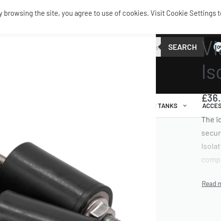
browsing the site, you agree to use of cookies. Visit Cookie Settings t
TANKS 
Vi
SEARCH
0
Is
£
36
AIR RIDE
AIRBAGS / SHOCKS
AIR TANKS
ACCES
The i
secur
Isolat
compr