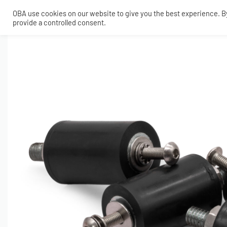
OBA use cookies on our website to give you the best experience. By 
provide a controlled consent.
SHOP
MY ACCOUNT
TECH
CONTACT
COMPRESSORS
ONBOARDAIR SYSTEMS
AIR FITTINGS