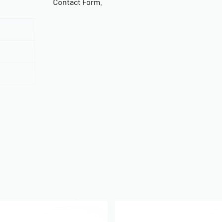
Contact Form
.