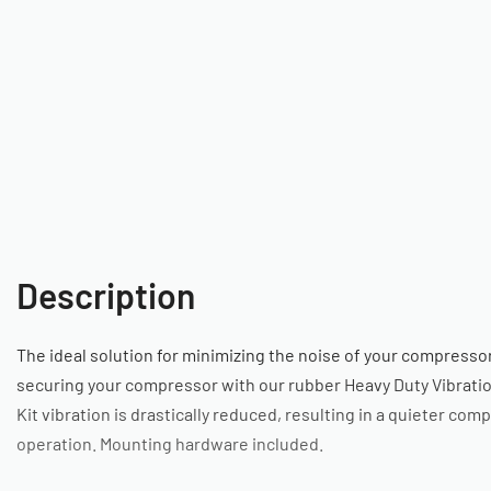
Description
The ideal solution for minimizing the noise of your compressor
securing your compressor with our rubber Heavy Duty Vibratio
Kit vibration is drastically reduced, resulting in a quieter com
operation. Mounting hardware included.