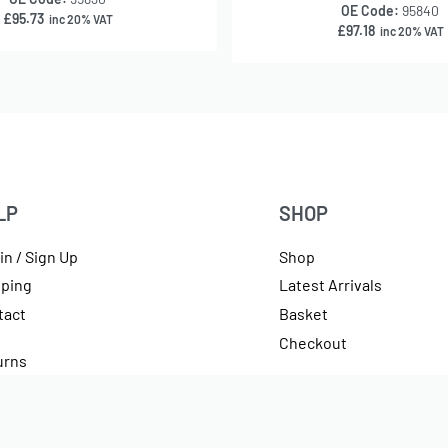
OE Code:
95840
£
95.73
inc 20% VAT
£
97.18
inc 20% VAT
LP
SHOP
in / Sign Up
Shop
pping
Latest Arrivals
tact
Basket
Checkout
urns
rencies