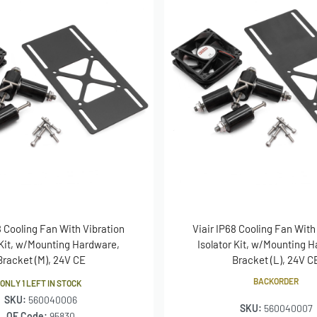
8 Cooling Fan With Vibration
Viair IP68 Cooling Fan With
 Kit, w/Mounting Hardware,
Isolator Kit, w/Mounting 
Bracket (M), 24V CE
Bracket (L), 24V C
BACKORDER
ONLY 1 LEFT IN STOCK
SKU:
560040006
SKU:
560040007
OE Code:
95830