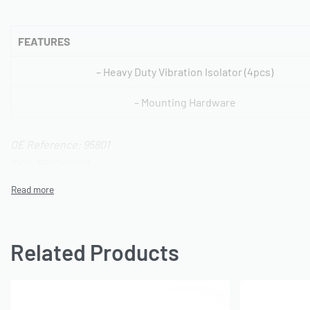
FEATURES
– Heavy Duty Vibration Isolator (4pcs)
– Mounting Hardware
OE Reference: 95801
SKU: 560040001
Related Products