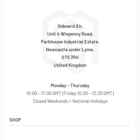
Onboard Air,
Unit 4 Winpenny Road,
Parkhouse Industrial Estate,
Newcastle under Lyme,
ST5 7RH
United Kingdom
Monday – Thursday
10:00 – 17:00 GMT (Friday 10:00 – 13:30 GMT)
Closed Weekends + National Holidays
SHOP
Shop