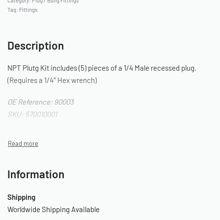
Category:
Plug / Bung Fittings
Tag:
Fittings
Description
NPT Plutg Kit includes (5) pieces of a 1/4 Male recessed plug.
(Requires a 1/4″ Hex wrench)
OE Reference: 90003
SKU: 570010001
Information
Shipping
Worldwide Shipping Available