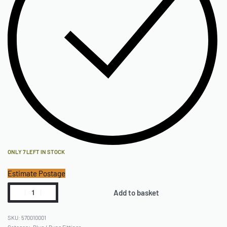
ONLY 7 LEFT IN STOCK
Estimate Postage
Add to basket
570010001