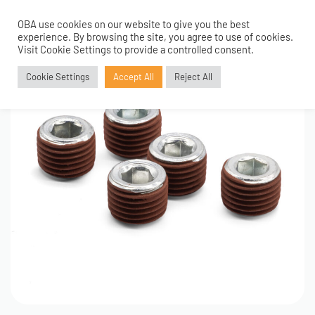
OBA use cookies on our website to give you the best
0
experience. By browsing the site, you agree to use of cookies.
Visit Cookie Settings to provide a controlled consent.
Cookie Settings
Accept All
Reject All