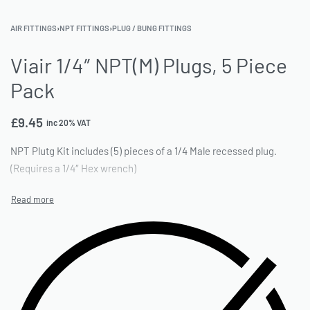
AIR FITTINGS
›
NPT FITTINGS
›
PLUG / BUNG FITTINGS
Viair 1/4″ NPT(M) Plugs, 5 Piece
Pack
£
9.45
inc 20% VAT
NPT Plutg Kit includes (5) pieces of a 1/4 Male recessed plug.
(Requires a 1/4″ Hex wrench)