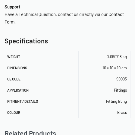
Support
Have a Technical Question, contact us directly via our
Contact
Form
.
Specifications
0.090718 kg
WEIGHT
10 × 10 × 10 cm
DIMENSIONS
90003
OE CODE
Fittings
APPLICATION
Fitting Bung
FITMENT / DETAILS
Brass
COLOUR
Related Products