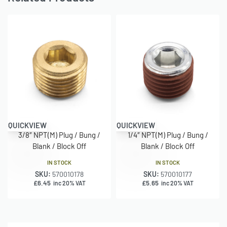
QUICKVIEW
QUICKVIEW
3/8″ NPT(M) Plug / Bung /
1/4″ NPT(M) Plug / Bung /
Blank / Block Off
Blank / Block Off
IN STOCK
IN STOCK
SKU:
570010178
SKU:
570010177
£
6.45
£
5.65
inc 20% VAT
inc 20% VAT