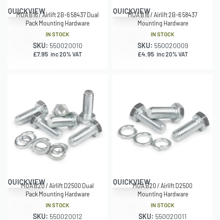
QUICKVIEW
QUICKVIEW
MOA B16 / Airlift 2B-6 58437 Dual
MOA B16 / Airlift 2B-6 58437
Pack Mounting Hardware
Mounting Hardware
IN STOCK
IN STOCK
SKU:
550020010
SKU:
550020009
£
7.95
£
4.95
inc 20% VAT
inc 20% VAT
QUICKVIEW
QUICKVIEW
MOA B20 / Airlift D2500 Dual
MOA B20 / Airlift D2500
Pack Mounting Hardware
Mounting Hardware
IN STOCK
IN STOCK
SKU:
550020012
SKU:
550020011