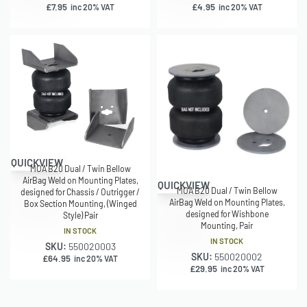
£
7.95
£
4.95
inc 20% VAT
inc 20% VAT
QUICKVIEW
MOA B20 Dual / Twin Bellow
AirBag Weld on Mounting Plates,
QUICKVIEW
MOA B20 Dual / Twin Bellow
designed for Chassis / Outrigger /
AirBag Weld on Mounting Plates,
Box Section Mounting, (Winged
designed for Wishbone
Style) Pair
Mounting, Pair
IN STOCK
IN STOCK
SKU:
550020003
SKU:
550020002
£
64.95
inc 20% VAT
£
29.95
inc 20% VAT