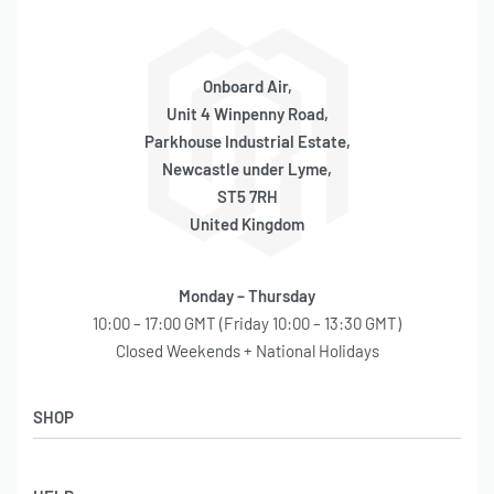
Onboard Air,
Unit 4 Winpenny Road,
Parkhouse Industrial Estate,
Newcastle under Lyme,
ST5 7RH
United Kingdom
Monday – Thursday
10:00 – 17:00 GMT (Friday 10:00 – 13:30 GMT)
Closed Weekends + National Holidays
SHOP
Shop