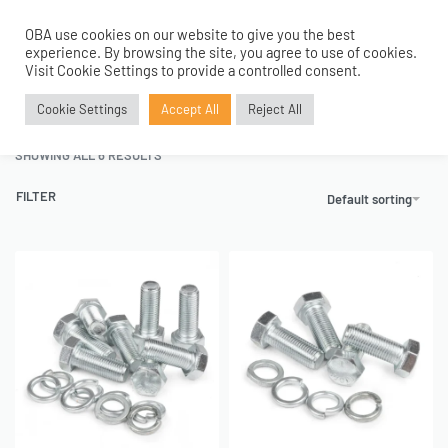
OBA use cookies on our website to give you the best
0
experience. By browsing the site, you agree to use of cookies.
Home
›
Air Bags and Shocks
›
Air Bags
›
Air Bags Mounting Brackets
Visit Cookie Settings to provide a controlled consent.
Air Bags Mounting Brackets
Cookie Settings
Accept All
Reject All
SHOWING ALL 6 RESULTS
FILTER
Default sorting