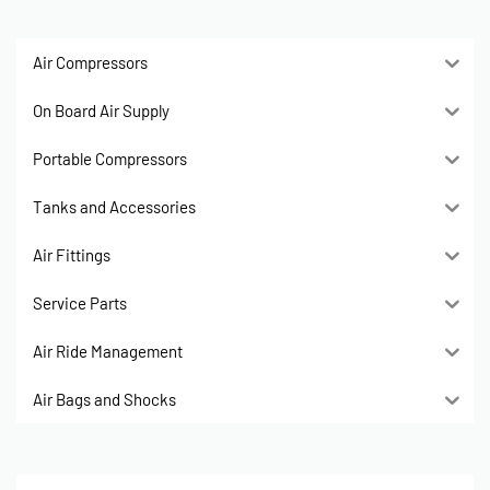
Air Compressors
On Board Air Supply
Portable Compressors
Tanks and Accessories
Air Fittings
Service Parts
Air Ride Management
Air Bags and Shocks