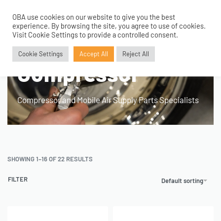
OBA use cookies on our website to give you the best
0
experience. By browsing the site, you agree to use of cookies.
Home
›
Products tagged “Portable 12V Compressor”
Visit Cookie Settings to provide a controlled consent.
Portable 12V
Cookie Settings
Accept All
Reject All
Compressor
Compressor and Mobile Air Supply Parts Specialists
SHOWING 1–16 OF 22 RESULTS
FILTER
Default sorting