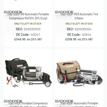
QUICKVIEW
QUICKVIEW
Viair 400P-RV Automatic Portable
Viair 400P-RVS Automatic Tire
Compressor Kit (12V, 33% Duty)
Inflator
ONLY 5 LEFT IN STOCK
ONLY 6 LEFT IN STOCK
SKU:
520030003
SKU:
520030004
OE Code:
40047
OE Code:
40044
£
349.95
£
339.95
inc 20% VAT
inc 20% VAT
QUICKVIEW
QUICKVIEW
Viair 440P Portable Compressor
Viair 450P-Automatic Portable