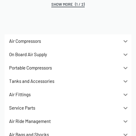
(1 / 2)
Air Compressors
On Board Air Supply
Portable Compressors
Tanks and Accessories
Air Fittings
Service Parts
Air Ride Management
Air Bags and Shocks