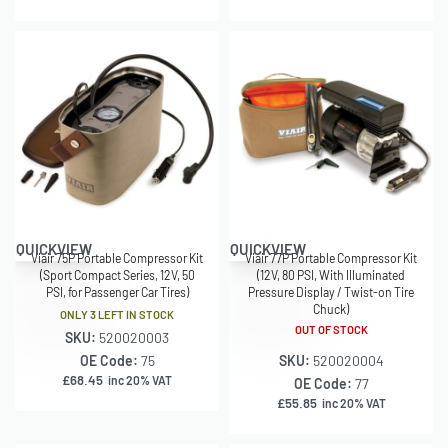
QUICKVIEW
QUICKVIEW
Viair 75P Portable Compressor Kit
Viair 77P Portable Compressor Kit
(Sport Compact Series, 12V, 50
(12V, 80 PSI, With Illuminated
PSI, for Passenger Car Tires)
Pressure Display / Twist-on Tire
Chuck)
ONLY 3 LEFT IN STOCK
OUT OF STOCK
SKU:
520020003
OE Code:
75
SKU:
520020004
£
68.45
inc 20% VAT
OE Code:
77
£
55.85
inc 20% VAT