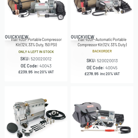
QUICKVIEW
QUICKVIEW
Viair 400P Portable Compressor
Viair 400P-Automatic Portable
Kit (12V, 33% Duty, 150 PSI)
Compressor Kit (12V, 33% Duty)
BACKORDER
ONLY 4 LEFT IN STOCK
SKU:
520020012
SKU:
520020013
OE Code:
40043
OE Code:
40045
£
239.95
inc 20% VAT
£
278.95
inc 20% VAT