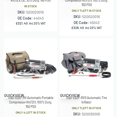
Kit (12V, CE, 33% Duty, 150 PSI)
Compressor Kit (12V, 100% Duty,
150 PSI)
IN STOCK
ONLY 7 LEFT IN STOCK
SKU:
520020015
SKU:
520020016
OE Code:
44043
OE Code:
45043
£
321.40
inc 20% VAT
£
326.40
inc 20% VAT
QUICKVIEW
QUICKVIEW
Viair 450P-RV Automatic Portable
Viair 450P-RVS Automatic Tire
Compressor Kit (12V, 100% Duty,
Inflator
150 PSI)
ONLY 7 LEFT IN STOCK
ONLY 4 LEFT IN STOCK
SKU:
520030005