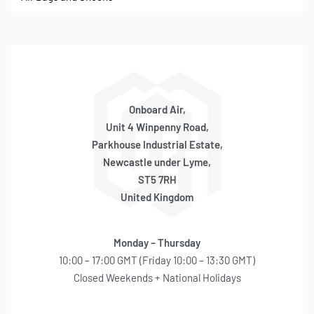
Onboard Air,
Unit 4 Winpenny Road,
Parkhouse Industrial Estate,
Newcastle under Lyme,
ST5 7RH
United Kingdom
Monday – Thursday
10:00 – 17:00 GMT (Friday 10:00 – 13:30 GMT)
Closed Weekends + National Holidays