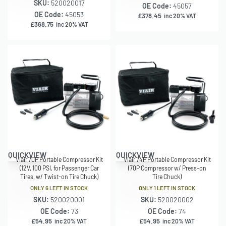
SKU:
520020017
OE Code:
45057
OE Code:
45053
£
378.45
inc 20% VAT
£
368.75
inc 20% VAT
QUICKVIEW
QUICKVIEW
Viair 70P Portable Compressor Kit
Viair 74P Portable Compressor Kit
(12V, 100 PSI, for Passenger Car
(70P Compressor w/ Press-on
Tires, w/ Twist-on Tire Chuck)
Tire Chuck)
ONLY 6 LEFT IN STOCK
ONLY 1 LEFT IN STOCK
SKU:
520020001
SKU:
520020002
OE Code:
73
OE Code:
74
£
54.95
£
54.95
inc 20% VAT
inc 20% VAT