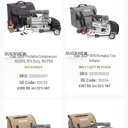
QUICKVIEW
QUICKVIEW
Viair 300P-RVS Portable Tire
Viair 300P Portable Compressor
Inflator
Kit (12V, 33% Duty, 150 PSI)
ONLY 1 LEFT IN STOCK
BACKORDER
SKU:
520030002
SKU:
520020011
OE Code:
30034
OE Code:
30033
£
167.50
inc 20% VAT
£
169.95
inc 20% VAT