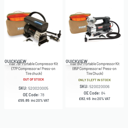
QUICKVIEW
QUICKVIEW
Viair 78P Portable Compressor Kit
Viair 84P Portable Compressor Kit
(77P Compressor w/ Press-on
(85P Compressor w/ Press-on
Tire chuck)
Tire Chuck)
OUT OF STOCK
ONLY 3 LEFT IN STOCK
SKU:
520020006
SKU:
520020005
OE Code:
84
OE Code:
78
£
82.45
inc 20% VAT
£
55.85
inc 20% VAT