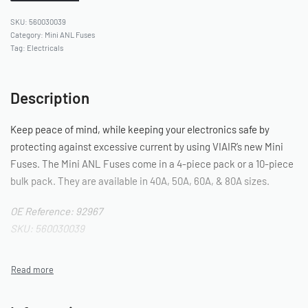
560030039
Category:
Mini ANL Fuses
Tag:
Electricals
Description
Keep peace of mind, while keeping your electronics safe by
protecting against excessive current by using VIAIR’s new Mini
Fuses. The Mini ANL Fuses come in a 4-piece pack or a 10-piece
bulk pack. They are available in 40A, 50A, 60A, & 80A sizes.
OE Reference: 92967
SKU: 560030039