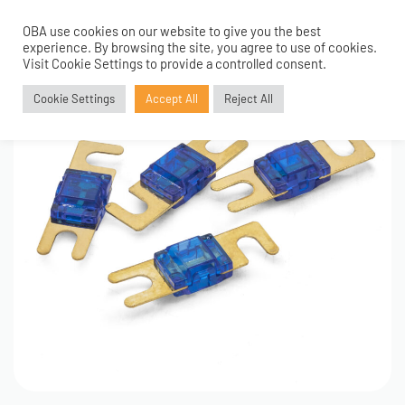
OBA use cookies on our website to give you the best
0
experience. By browsing the site, you agree to use of cookies.
Visit Cookie Settings to provide a controlled consent.
Cookie Settings
Accept All
Reject All