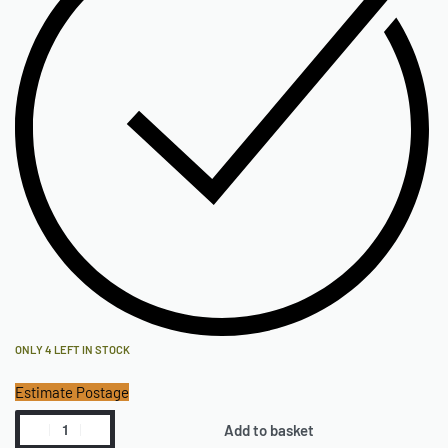
ONLY 4 LEFT IN STOCK
Estimate Postage
Add to basket