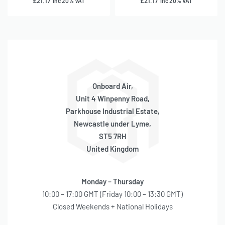
£
21.17
£
21.17
inc 20% VAT
inc 20% VAT
Onboard Air,
Unit 4 Winpenny Road,
Parkhouse Industrial Estate,
Newcastle under Lyme,
ST5 7RH
United Kingdom
Monday – Thursday
10:00 – 17:00 GMT (Friday 10:00 – 13:30 GMT)
Closed Weekends + National Holidays