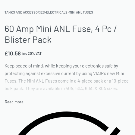
TANKS AND ACCESSORIES
›
ELECTRICALS
›
MINI ANL FUSES
60 Amp Mini ANL Fuse, 4 Pc /
Blister Pack
£
10.58
inc 20% VAT
Keep peace of mind, while keeping your electronics safe by
protecting against excessive current by using VIAIR’s new Mini
Fuses. The Mini ANL Fuses come in a 4-piece pack or a 10-piece
bulk pack. They are available in 40A, 50A, 60A, & 80A sizes.