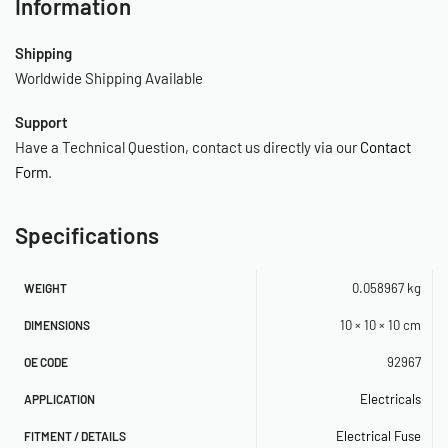
Information
Shipping
Worldwide Shipping Available
Support
Have a Technical Question, contact us directly via our
Contact
Form
.
Specifications
0.058967 kg
WEIGHT
10 × 10 × 10 cm
DIMENSIONS
92967
OE CODE
Electricals
APPLICATION
Electrical Fuse
FITMENT / DETAILS