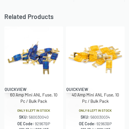
Related Products
QUICKVIEW
QUICKVIEW
60 Amp Mini ANL Fuse, 10
40 Amp Mini ANL Fuse, 10
Pc / Bulk Pack
Pc / Bulk Pack
ONLY 6 LEFT IN STOCK
ONLY 6 LEFT IN STOCK
SKU:
560030040
SKU:
560030034
OE Code:
92967BP
OE Code:
92963BP