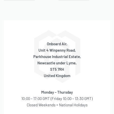
QUICKVIEW
QUICKVIEW
Cylinder Replacement (97,
Cylinder Replacement (100
98 Series)
Series)
BACKORDER
BACKORDER
SKU:
580040004
SKU:
580040005
OE Code:
RP065
OE Code:
RP067
£
33.08
£
26.46
inc 20% VAT
inc 20% VAT
Onboard Air,
Unit 4 Winpenny Road,
Parkhouse Industrial Estate,
Newcastle under Lyme,