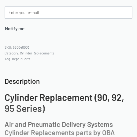
Notify me
580040003
Category:
Cylinder Replacements
Tag:
Repair Parts
Description
Cylinder Replacement (90, 92,
95 Series)
Air and Pneumatic Delivery Systems
Cylinder Replacements parts by OBA