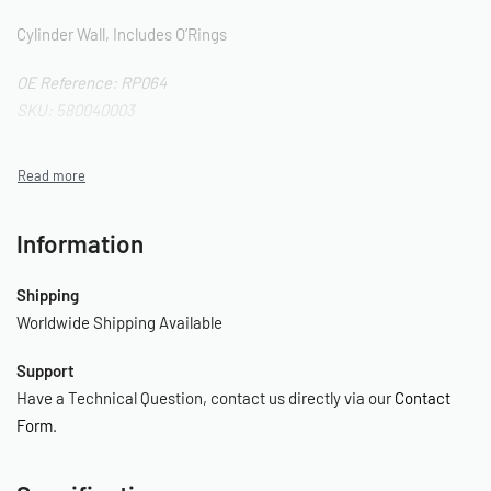
Cylinder Wall, Includes O’Rings
OE Reference: RP064
SKU: 580040003
Information
Shipping
Worldwide Shipping Available
Support
Have a Technical Question, contact us directly via our
Contact
Form
.