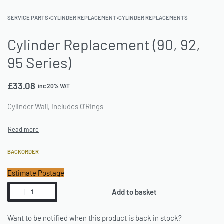
SERVICE PARTS
›
CYLINDER REPLACEMENT
›
CYLINDER REPLACEMENTS
Cylinder Replacement (90, 92,
95 Series)
£
33.08
inc 20% VAT
Cylinder Wall, Includes O’Rings
BACKORDER
Estimate Postage
Add to basket
Want to be notified when this product is back in stock?