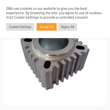
OBA use cookies on our website to give you the best
0
experience. By browsing the site, you agree to use of cookies.
Visit Cookie Settings to provide a controlled consent.
Cookie Settings
Accept All
Reject All