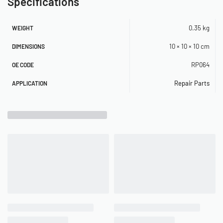
Specifications
0.35 kg
WEIGHT
10 × 10 × 10 cm
DIMENSIONS
RP064
OE CODE
Repair Parts
APPLICATION
Related Products