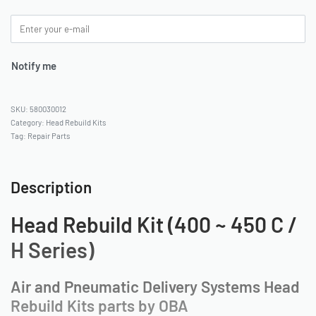
Notify me
580030012
Category:
Head Rebuild Kits
Tag:
Repair Parts
Description
Head Rebuild Kit (400 ~ 450 C /
H Series)
Air and Pneumatic Delivery Systems Head
Rebuild Kits parts by OBA