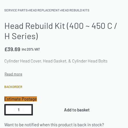
SERVICE PARTS
›
HEAD REPLACEMENT
›
HEAD REBUILD KITS
Head Rebuild Kit (400 ~ 450 C /
H Series)
£
39.69
inc 20% VAT
Cylinder Head Cover, Head Gasket, & Cylinder Head Bolts
BACKORDER
Estimate Postage
Add to basket
Want to be notified when this product is back in stock?