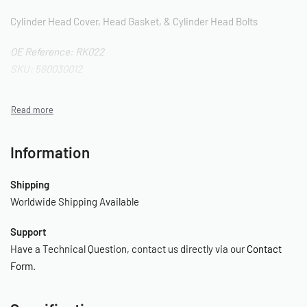
Cylinder Head Cover, Head Gasket, & Cylinder Head Bolts
OE Reference: RK022
SKU: 580030012
Information
Shipping
Worldwide Shipping Available
Support
Have a Technical Question, contact us directly via our
Contact
Form
.