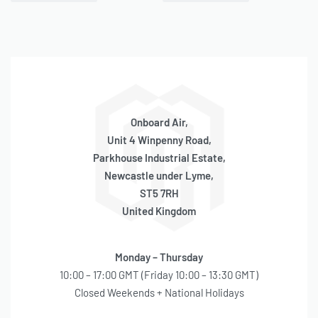
QUICKVIEW
QUICKVIEW
Head Rebuild Kit (90P
Head Rebuild Kit (90C, 92C,
Series)
95C Series)
BACKORDER
IN STOCK
SKU:
580030001
SKU:
580030024
OE Code:
RK004
OE Code:
RK052
£
24.57
inc 20% VAT
£
32.13
inc 20% VAT
Onboard Air,
Unit 4 Winpenny Road,
Parkhouse Industrial Estate,
Newcastle under Lyme,