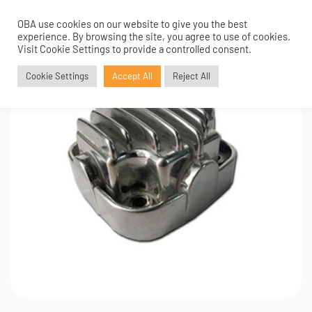
OBA use cookies on our website to give you the best
0
experience. By browsing the site, you agree to use of cookies.
Visit Cookie Settings to provide a controlled consent.
Cookie Settings
Accept All
Reject All