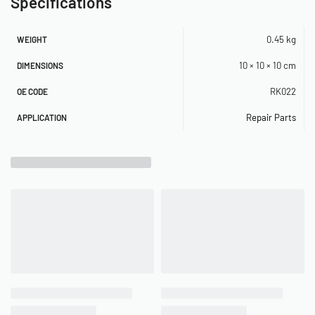
Specifications
0.45 kg
WEIGHT
10 × 10 × 10 cm
DIMENSIONS
RK022
OE CODE
Repair Parts
APPLICATION
Related Products