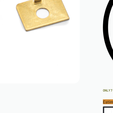
ONLY 7
Estim