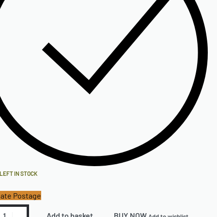
 LEFT IN STOCK
ate Postage
Add to basket
BUY NOW
Add to wishlist