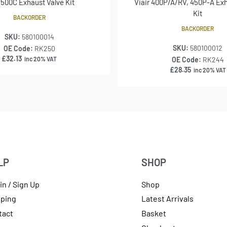
r 500C Exhaust Valve Kit
Viair 400P/A/RV, 450P-A Exh
Kit
BACKORDER
BACKORDER
SKU:
580100014
SKU:
580100012
OE Code:
RK250
£
32.13
inc 20% VAT
OE Code:
RK244
£
28.35
inc 20% VAT
LP
SHOP
in / Sign Up
Shop
pping
Latest Arrivals
tact
Basket