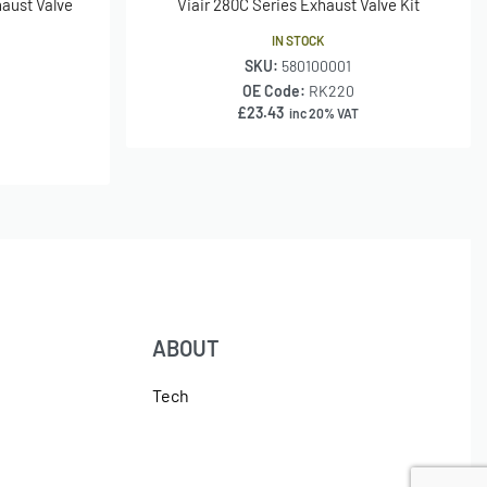
aust Valve
Viair 280C Series Exhaust Valve Kit
IN STOCK
SKU:
580100001
OE Code:
RK220
£
23.43
inc 20% VAT
ABOUT
Tech