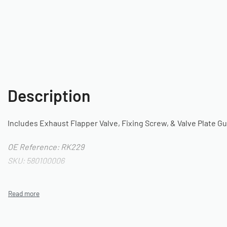
Description
Includes Exhaust Flapper Valve, Fixing Screw, & Valve Plate G
OE Reference: RK229
SKU: 580100006