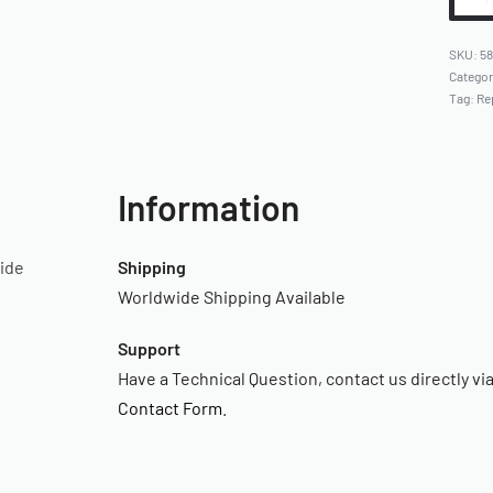
5
Catego
Tag:
Re
Information
uide
Shipping
Worldwide Shipping Available
Support
Have a Technical Question, contact us directly vi
Contact Form
.