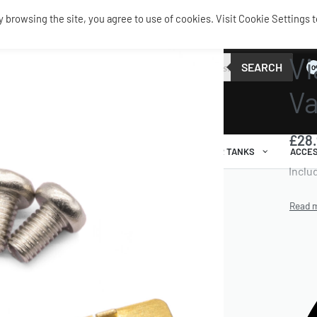
browsing the site, you agree to use of cookies. Visit Cookie Settings t
SERVIC
Vi
SEARCH
0
Va
£
28
AIR RIDE
AIRBAGS / SHOCKS
AIR TANKS
ACCES
Inclu