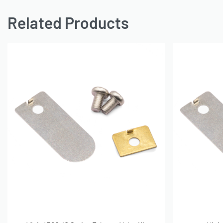
Related Products