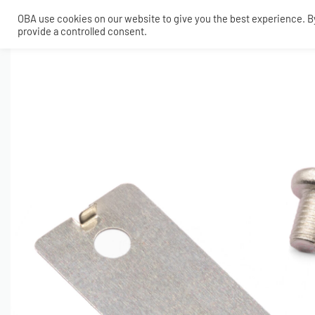
OBA use cookies on our website to give you the best experience. By 
provide a controlled consent.
SHOP
MY ACCOUNT
TECH
CONTACT
COMPRESSORS
ONBOARDAIR SYSTEMS
AIR FITTINGS