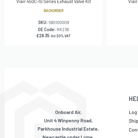
Viair 450C-IG Series Exhaust Valve Kit
Viai
BACKORDER
SKU:
580100009
OE Code:
RK236
£
28.35
inc 20% VAT
HE
Onboard Air,
Log 
Unit 4 Winpenny Road,
Shi
Parkhouse Industrial Estate,
Con
Newcastle under Lyme,