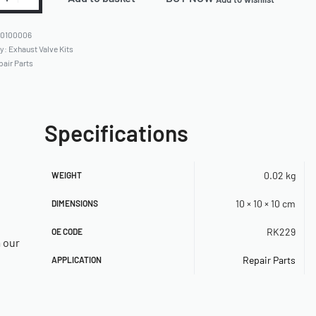
80100006
ry:
Exhaust Valve Kits
pair Parts
Specifications
0.02 kg
WEIGHT
10 × 10 × 10 cm
DIMENSIONS
RK229
OE CODE
a our
Repair Parts
APPLICATION