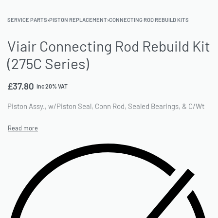
SERVICE PARTS
›
PISTON REPLACEMENT
›
CONNECTING ROD REBUILD KITS
Viair Connecting Rod Rebuild Kit
(275C Series)
£
37.80
inc 20% VAT
Piston Assy., w/Piston Seal, Conn Rod, Sealed Bearings, & C/Wt