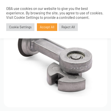
OBA use cookies on our website to give you the best
0
experience. By browsing the site, you agree to use of cookies.
Visit Cookie Settings to provide a controlled consent.
Cookie Settings
Accept All
Reject All