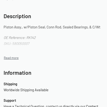
Description
Piston Assy., w/Piston Seal, Conn Rod, Sealed Bearings, & C/Wt
OE Reference: RK142
SKU: 580050007
Information
Shipping
Worldwide Shipping Available
Support
Have a Technical Question, contact us directly via our
Contact