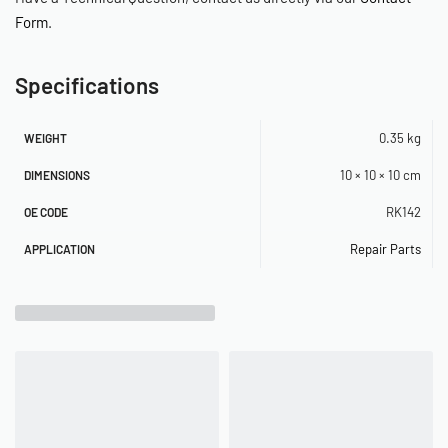
Form
.
Specifications
0.35 kg
WEIGHT
10 × 10 × 10 cm
DIMENSIONS
RK142
OE CODE
Repair Parts
APPLICATION