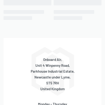
Onboard Air,
Unit 4 Winpenny Road,
Parkhouse Industrial Estate,
Newcastle under Lyme,
ST5 7RH
United Kingdom
Monday – Thursday