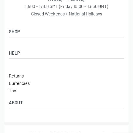
10:00 – 17:00 GMT (Friday 10:00 – 13:30 GMT)
Closed Weekends + National Holidays
SHOP
Shop
HELP
Latest Arrivals
Basket
Log in / Sign Up
Checkout
Returns
Shipping
Currencies
Contact
Tax
ABOUT
Tech