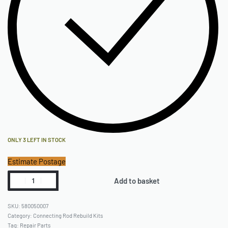
ONLY 3 LEFT IN STOCK
Estimate Postage
Add to basket
580050007
Category:
Connecting Rod Rebuild Kits
Tag:
Repair Parts