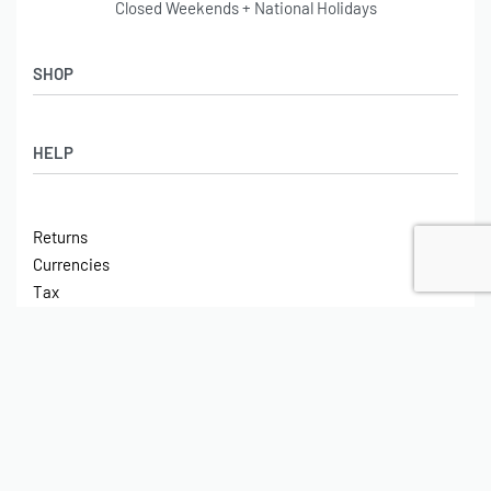
Closed Weekends + National Holidays
SHOP
Shop
HELP
Latest Arrivals
Basket
Log in / Sign Up
Checkout
Returns
Shipping
Currencies
Contact
Tax
ABOUT
Tech
© On Board Air 2023. All rights reserved.