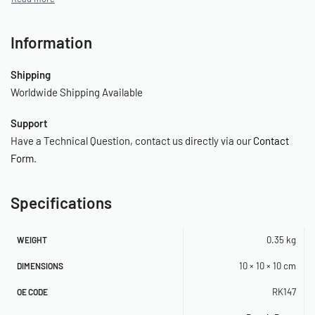
Information
Shipping
Worldwide Shipping Available
Support
Have a Technical Question, contact us directly via our
Contact
Form
.
Specifications
0.35 kg
WEIGHT
10 × 10 × 10 cm
DIMENSIONS
RK147
OE CODE