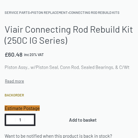
SERVICE PARTS
›
PISTON REPLACEMENT
›
CONNECTING ROD REBUILD KITS
Viair Connecting Rod Rebuild Kit
(250C IG Series)
£
60.48
inc 20% VAT
Piston Assy., w/Piston Seal, Conn Rod, Sealed Bearings, & C/Wt
BACKORDER
Estimate Postage
Add to basket
Want to be notified when this product is back in stock?