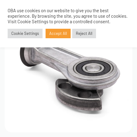
OBA use cookies on our website to give you the best
0
experience. By browsing the site, you agree to use of cookies.
Visit Cookie Settings to provide a controlled consent.
Cookie Settings
Accept All
Reject All