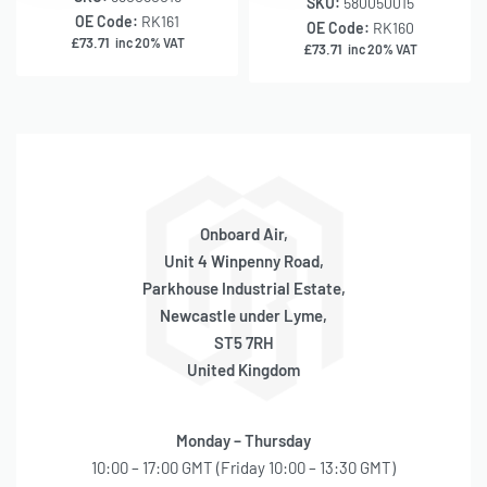
SKU:
580050015
OE Code:
RK161
OE Code:
RK160
£
73.71
inc 20% VAT
£
73.71
inc 20% VAT
Onboard Air,
Unit 4 Winpenny Road,
Parkhouse Industrial Estate,
Newcastle under Lyme,
ST5 7RH
United Kingdom
Monday – Thursday
10:00 – 17:00 GMT (Friday 10:00 – 13:30 GMT)