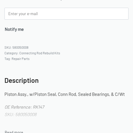
Notify me
580050008
Category:
Connecting Rod Rebuild Kits
Tag:
Repair Parts
Description
Piston Assy., w/Piston Seal, Conn Rod, Sealed Bearings, & C/Wt
OE Reference: RK147
SKU: 580050008