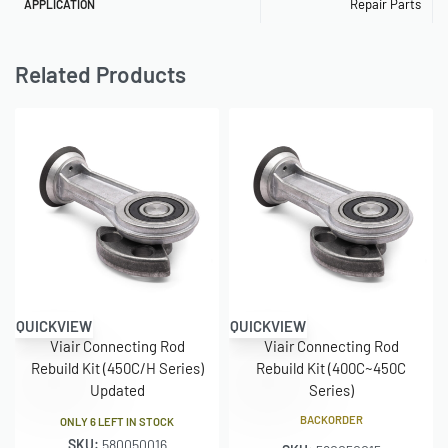
Repair Parts
APPLICATION
Related Products
QUICKVIEW
QUICKVIEW
Viair Connecting Rod
Viair Connecting Rod
Rebuild Kit (450C/H Series)
Rebuild Kit (400C~450C
Updated
Series)
BACKORDER
ONLY 6 LEFT IN STOCK
SKU:
580050016