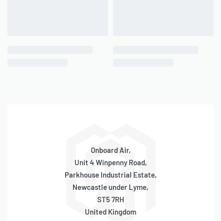
Onboard Air,
Unit 4 Winpenny Road,
Parkhouse Industrial Estate,
Newcastle under Lyme,
ST5 7RH
United Kingdom