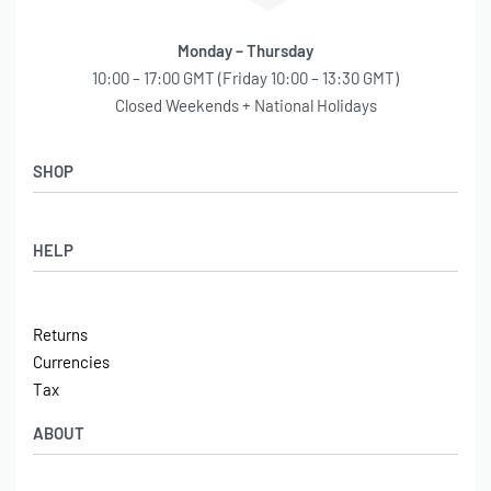
Monday – Thursday
10:00 – 17:00 GMT (Friday 10:00 – 13:30 GMT)
Closed Weekends + National Holidays
SHOP
Shop
HELP
Latest Arrivals
Basket
Log in / Sign Up
Checkout
Returns
Shipping
Currencies
Contact
Tax
ABOUT