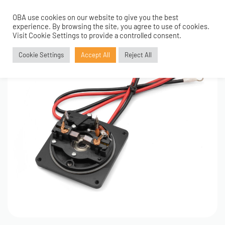
OBA use cookies on our website to give you the best
0
experience. By browsing the site, you agree to use of cookies.
Visit Cookie Settings to provide a controlled consent.
Cookie Settings
Accept All
Reject All