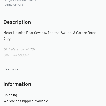
Category:
Carbon Brush Kits
Tag:
Repair Parts
Description
Motor Housing Rear Cover w/Thermal Switch, & Carbon Brush
Assy.
OE Reference: RK104
SKU: 580080023
Information
Shipping
Worldwide Shipping Available