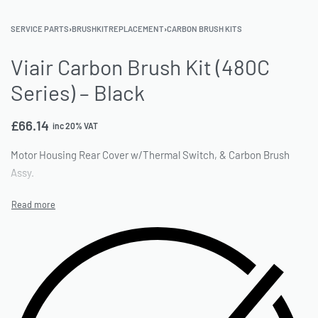
SERVICE PARTS
›
BRUSHKITREPLACEMENT
›
CARBON BRUSH KITS
Viair Carbon Brush Kit (480C
Series) – Black
£
66.14
inc 20% VAT
Motor Housing Rear Cover w/Thermal Switch, & Carbon Brush
Assy.