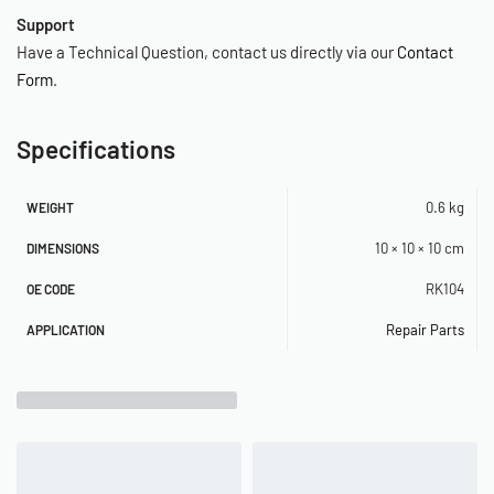
Support
Have a Technical Question, contact us directly via our
Contact
Form
.
Specifications
0.6 kg
WEIGHT
10 × 10 × 10 cm
DIMENSIONS
RK104
OE CODE
Repair Parts
APPLICATION