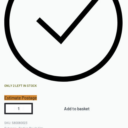
ONLY 2 LEFT IN STOCK
Estimate Postage
Add to basket
580080023