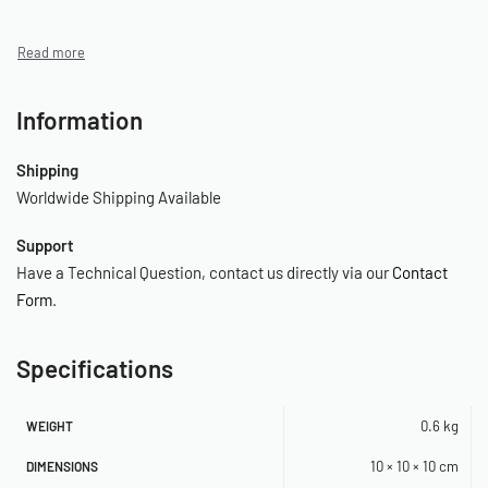
Information
Shipping
Worldwide Shipping Available
Support
Have a Technical Question, contact us directly via our
Contact
Form
.
Specifications
0.6 kg
WEIGHT
10 × 10 × 10 cm
DIMENSIONS