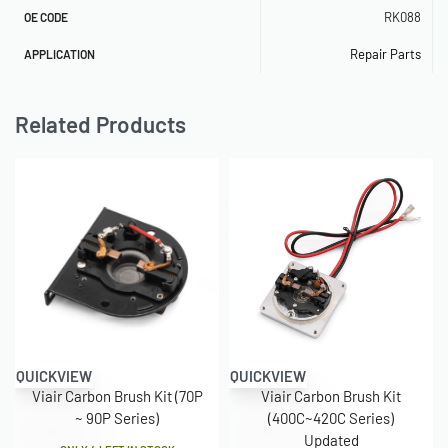
RK088
OE CODE
Repair Parts
APPLICATION
Related Products
QUICKVIEW
QUICKVIEW
Viair Carbon Brush Kit (70P
Viair Carbon Brush Kit
~ 90P Series)
(400C~420C Series)
Updated