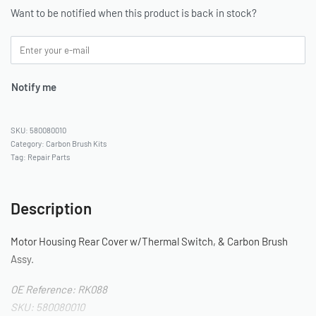
Want to be notified when this product is back in stock?
Notify me
580080010
Category:
Carbon Brush Kits
Tag:
Repair Parts
Description
Motor Housing Rear Cover w/Thermal Switch, & Carbon Brush
Assy.
OE Reference: RK088
SKU: 580080010