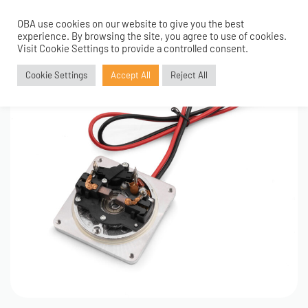
OBA use cookies on our website to give you the best
0
experience. By browsing the site, you agree to use of cookies.
Visit Cookie Settings to provide a controlled consent.
Cookie Settings
Accept All
Reject All