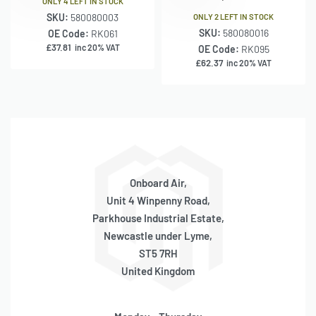
ONLY 4 LEFT IN STOCK
SKU:
580080003
ONLY 2 LEFT IN STOCK
SKU:
580080016
OE Code:
RK061
£
37.81
inc 20% VAT
OE Code:
RK095
£
62.37
inc 20% VAT
Onboard Air,
Unit 4 Winpenny Road,
Parkhouse Industrial Estate,
Newcastle under Lyme,
ST5 7RH
United Kingdom