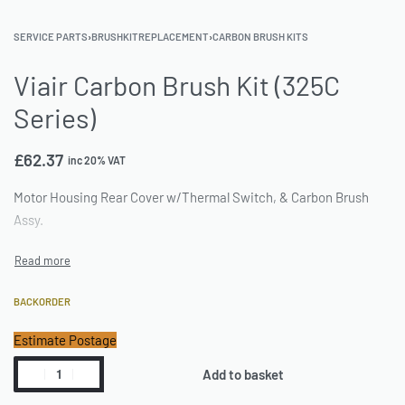
SERVICE PARTS
›
BRUSHKITREPLACEMENT
›
CARBON BRUSH KITS
Viair Carbon Brush Kit (325C
Series)
£
62.37
inc 20% VAT
Motor Housing Rear Cover w/Thermal Switch, & Carbon Brush
Assy.
BACKORDER
Estimate Postage
Add to basket