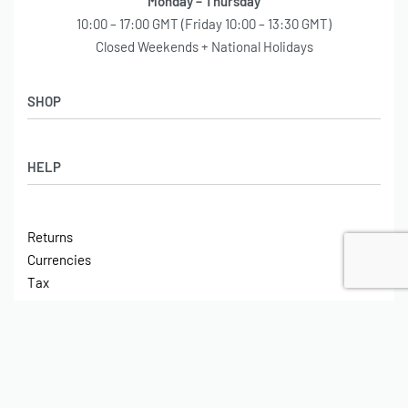
Monday – Thursday
10:00 – 17:00 GMT (Friday 10:00 – 13:30 GMT)
Closed Weekends + National Holidays
SHOP
Shop
HELP
Latest Arrivals
Basket
Log in / Sign Up
Checkout
Returns
Shipping
Currencies
Contact
Tax
ABOUT
Tech