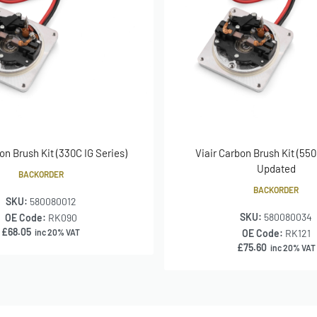
on Brush Kit (330C IG Series)
Viair Carbon Brush Kit (550
Updated
BACKORDER
BACKORDER
SKU:
580080012
SKU:
580080034
OE Code:
RK090
£
68.05
inc 20% VAT
OE Code:
RK121
£
75.60
inc 20% VAT