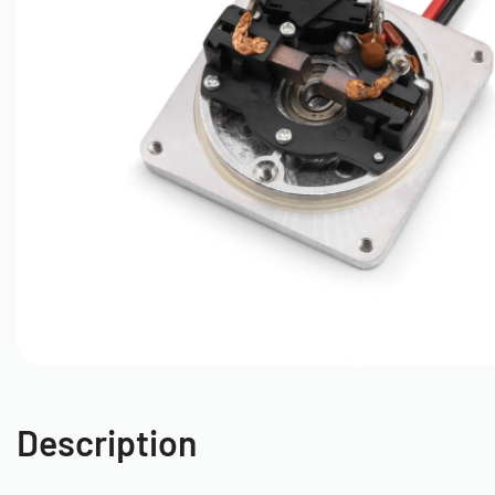
Description