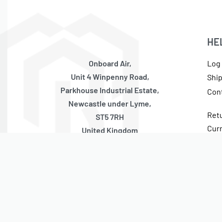
HE
Onboard Air,
Log 
Unit 4 Winpenny Road,
Shi
Parkhouse Industrial Estate,
Con
Newcastle under Lyme,
Ret
ST5 7RH
Cur
United Kingdom
Tax
Monday – Thursday
10:00 – 17:00 GMT (Friday 10:00 – 13:30 GMT)
Closed Weekends + National Holidays