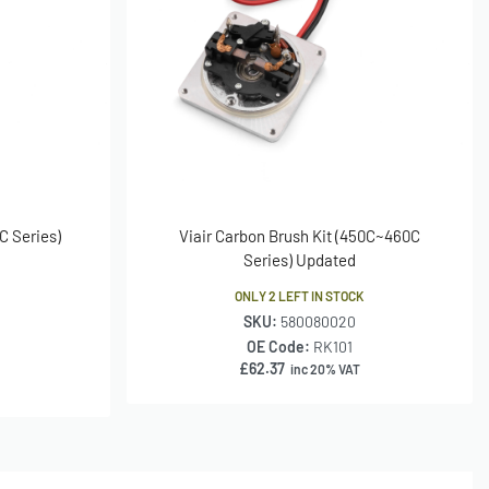
C Series)
Viair Carbon Brush Kit (450C~460C
Series) Updated
ONLY 2 LEFT IN STOCK
SKU:
580080020
OE Code:
RK101
£
62.37
inc 20% VAT