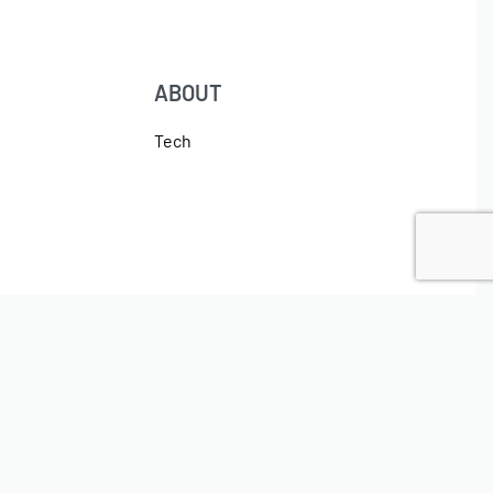
ABOUT
Tech