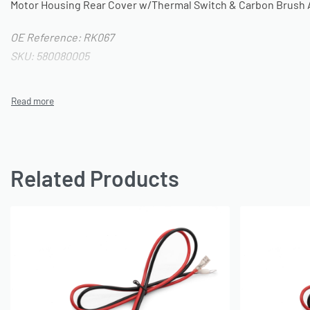
Motor Housing Rear Cover w/Thermal Switch & Carbon Brush 
OE Reference: RK067
SKU: 580080005
Related Products