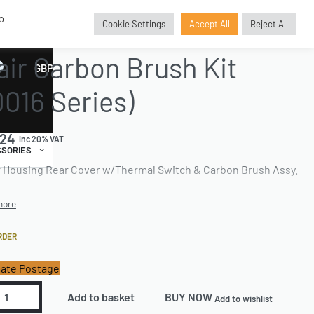
o
Cookie Settings
Accept All
Reject All
E PARTS
›
BRUSHKITREPLACEMENT
›
CARBON BRUSH KITS
air Carbon Brush Kit
GBP
£
0016 Series)
.24
inc 20% VAT
SORIES
 Housing Rear Cover w/Thermal Switch & Carbon Brush Assy.
RDER
ate Postage
Add to basket
BUY NOW
Add to wishlist