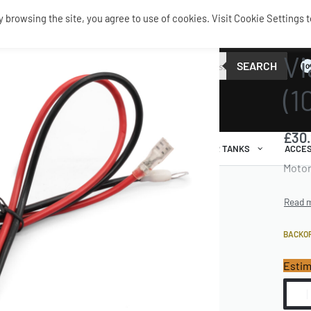
browsing the site, you agree to use of cookies. Visit Cookie Settings t
SERVIC
Vi
SEARCH
0
(1
£
30
AIR RIDE
AIRBAGS / SHOCKS
AIR TANKS
ACCES
Motor
BACKO
Estim