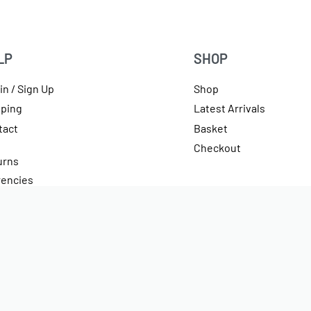
LP
SHOP
in / Sign Up
Shop
pping
Latest Arrivals
tact
Basket
Checkout
urns
rencies