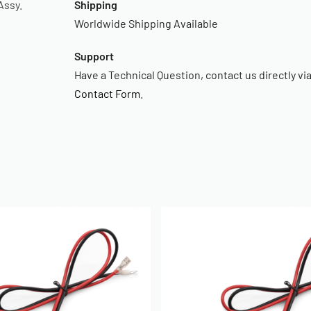
Assy.
Shipping
Worldwide Shipping Available
Support
Have a Technical Question, contact us directly vi
Contact Form
.