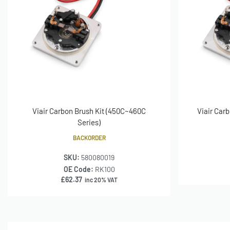
Viair Carbon Brush Kit (450C~460C
Viair Carb
Series)
BACKORDER
SKU:
580080019
OE Code:
RK100
£
62.37
inc 20% VAT