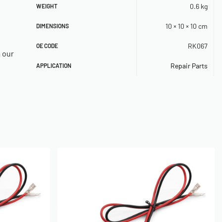
0.6 kg
WEIGHT
10 × 10 × 10 cm
DIMENSIONS
RK067
OE CODE
a our
Repair Parts
APPLICATION