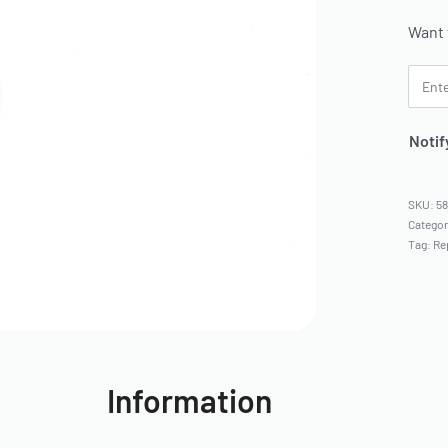
Want 
Notif
5
Catego
Tag:
Re
Information