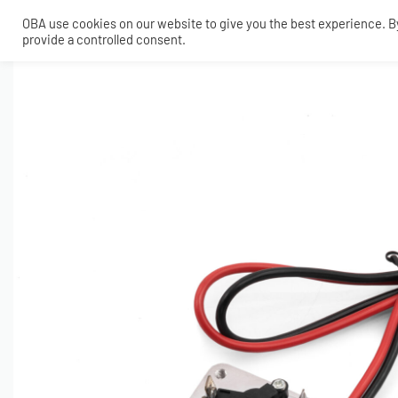
OBA use cookies on our website to give you the best experience. By 
provide a controlled consent.
SHOP
MY ACCOUNT
TECH
CONTACT
COMPRESSORS
ONBOARDAIR SYSTEMS
AIR FITTINGS