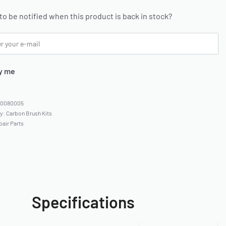
to be notified when this product is back in stock?
y me
80080005
ry:
Carbon Brush Kits
pair Parts
Specifications