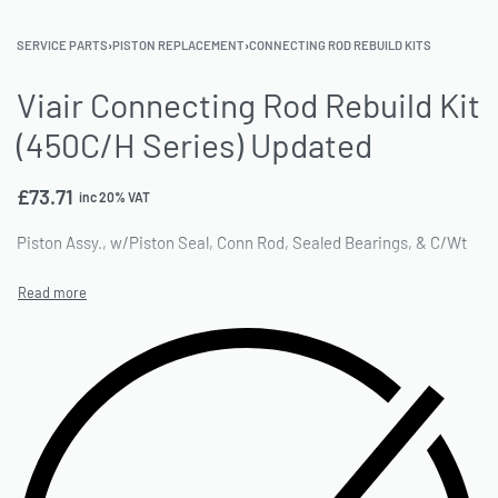
SERVICE PARTS
›
PISTON REPLACEMENT
›
CONNECTING ROD REBUILD KITS
Viair Connecting Rod Rebuild Kit
(450C/H Series) Updated
£
73.71
inc 20% VAT
Piston Assy., w/Piston Seal, Conn Rod, Sealed Bearings, & C/Wt