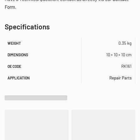
Form
.
Specifications
0.35 kg
WEIGHT
10 × 10 × 10 cm
DIMENSIONS
RK161
OE CODE
Repair Parts
APPLICATION
Related Products