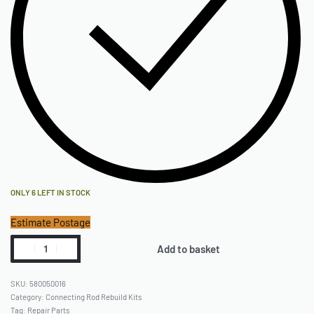
ONLY 6 LEFT IN STOCK
Estimate Postage
Add to basket
580050016
Category:
Connecting Rod Rebuild Kits
Tag:
Repair Parts