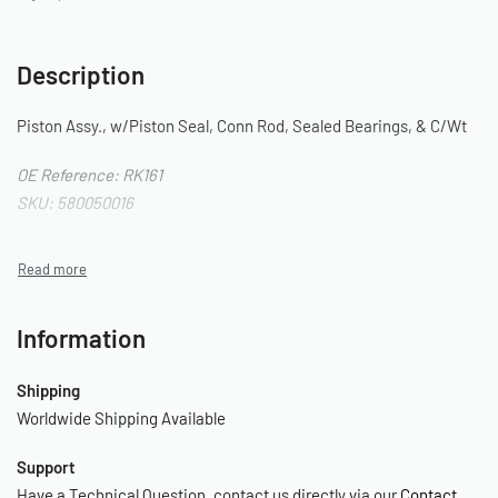
Description
Piston Assy., w/Piston Seal, Conn Rod, Sealed Bearings, & C/Wt
OE Reference: RK161
SKU: 580050016
Information
Shipping
Worldwide Shipping Available
Support
Have a Technical Question, contact us directly via our
Contact