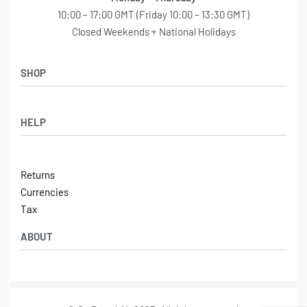
Onboard Air,
Unit 4 Winpenny Road,
Parkhouse Industrial Estate,
Newcastle under Lyme,
ST5 7RH
United Kingdom
Monday – Thursday
10:00 – 17:00 GMT (Friday 10:00 – 13:30 GMT)
Closed Weekends + National Holidays
SHOP
Shop
HELP
Latest Arrivals
Basket
Log in / Sign Up