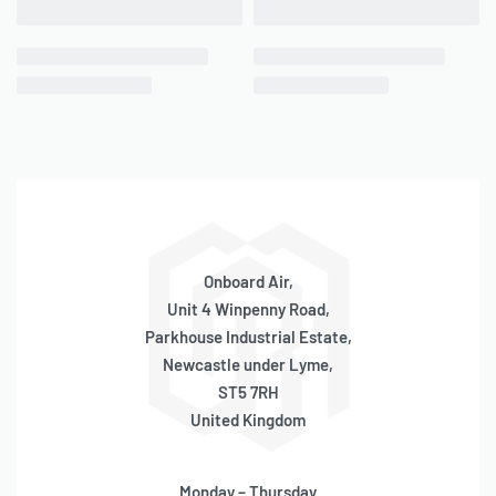
QUICKVIEW
QUICKVIEW
Viair Connecting Rod
Viair Connecting Rod
Rebuild Kit (450P Series)
Rebuild Kit (500C Series)
BACKORDER
ONLY 4 LEFT IN STOCK
SKU:
580050024
SKU:
580050022
OE Code:
RK178
OE Code:
RK172
£
94.50
inc 20% VAT
£
73.71
inc 20% VAT