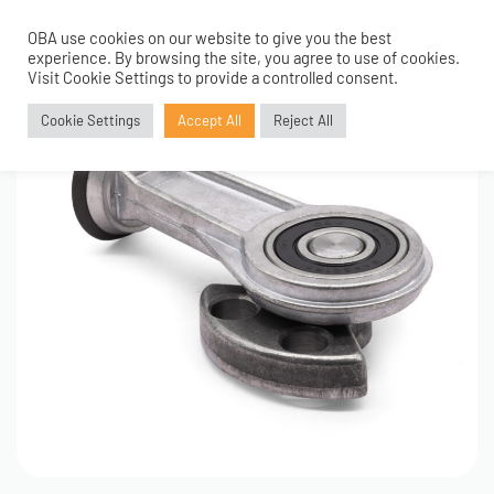
OBA use cookies on our website to give you the best
0
experience. By browsing the site, you agree to use of cookies.
Visit Cookie Settings to provide a controlled consent.
Cookie Settings
Accept All
Reject All