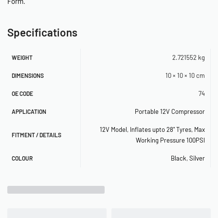
Form
.
–
–
Specifications
–
2.721552 kg
WEIGHT
–
10 × 10 × 10 cm
DIMENSIONS
SPECIFICATIONS
74
OE CODE
Portable 12V Compressor
APPLICATION
– 12-Volt
12V Model
,
Inflates upto 28" Tyres
,
Max
– Permanent Magnetic Motor
FITMENT / DETAILS
Working Pressure 100PSI
– Duty Cycle: 30 min. @ 30 PSI
Black
,
Silver
COLOUR
– Max. Working Pressure: 100 PSI
– Max. Amp/Watt Draw: 15A/180W
– Ingress Protection Rating: IP54