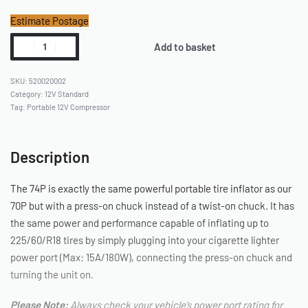
Estimate Postage
Add to basket
520020002
Category:
12V Standard
Tag:
Portable 12V Compressor
Description
The 74P is exactly the same powerful portable tire inflator as our
70P but with a press-on chuck instead of a twist-on chuck. It has
the same power and performance capable of inflating up to
225/60/R18 tires by simply plugging into your cigarette lighter
power port (Max: 15A/180W), connecting the press-on chuck and
turning the unit on.
Please Note:
Always check your vehicle’s power port rating for