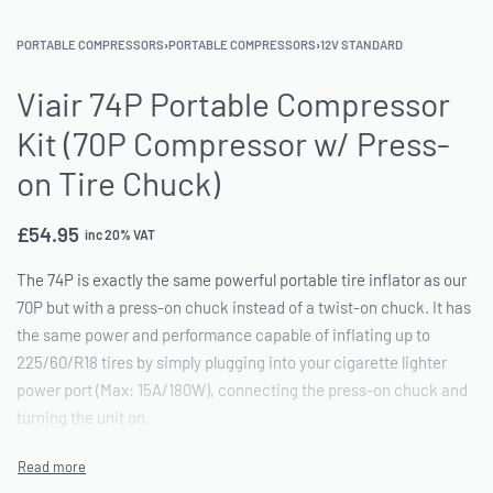
PORTABLE COMPRESSORS
›
PORTABLE COMPRESSORS
›
12V STANDARD
Viair 74P Portable Compressor
Kit (70P Compressor w/ Press-
on Tire Chuck)
£
54.95
inc 20% VAT
The 74P is exactly the same powerful portable tire inflator as our
70P but with a press-on chuck instead of a twist-on chuck. It has
the same power and performance capable of inflating up to
225/60/R18 tires by simply plugging into your cigarette lighter
power port (Max: 15A/180W), connecting the press-on chuck and
turning the unit on.