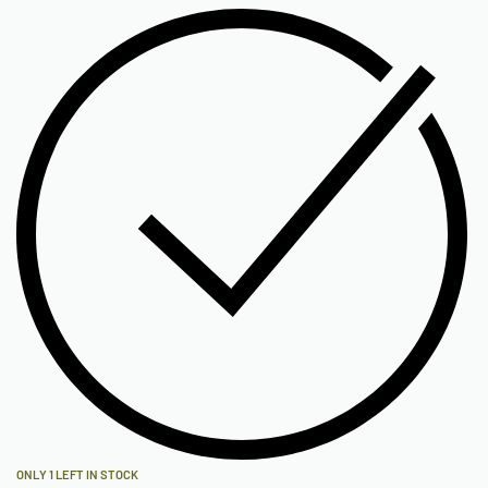
ONLY 1 LEFT IN STOCK