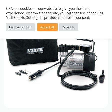
OBA use cookies on our website to give you the best
0
experience. By browsing the site, you agree to use of cookies.
Visit Cookie Settings to provide a controlled consent.
Cookie Settings
Accept All
Reject All