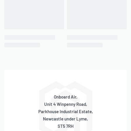
– Max. Ambient Temp: +158°F
– Min. Ambient Temp: -4°F
– Dimensions: 6.5″L x 3.6″W x 6.2″H
– Net Weight: 5.05 lbs.
– Power Cord Length: 16 ft.
– Air Hose Length: 4 ft.
RECOMMENDED COMPONENTS
– 6ft. Portable Compressor Air Extension Hose (
P/N 00016
)
Onboard Air,
Unit 4 Winpenny Road,
Parkhouse Industrial Estate,
PERFORMANCE DATA
Newcastle under Lyme,
ST5 7RH