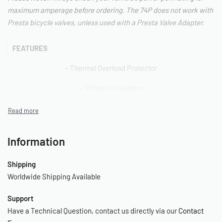
maximum amperage before ordering. The 74P does not work with
Presta bicycle valves, unless used with a Presta Valve Adapter.
FEATURES
– Thermal Overload Protector
– Vibration Isolators
– Press-On Chuck
– 3 pc. Inflation Tips Kit
Information
– 150 PSI Gauge
Shipping
– 15-Amp Inline Fuse Holder
Worldwide Shipping Available
– Deluxe Carry Bag
Support
–
Have a Technical Question, contact us directly via our
Contact