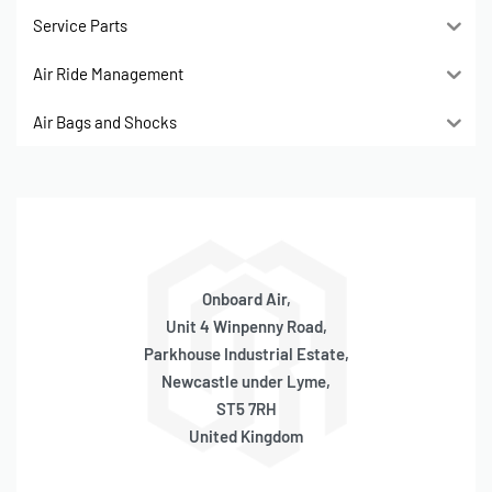
Service Parts
Air Ride Management
Air Bags and Shocks
Onboard Air,
Unit 4 Winpenny Road,
Parkhouse Industrial Estate,
Newcastle under Lyme,
ST5 7RH
United Kingdom