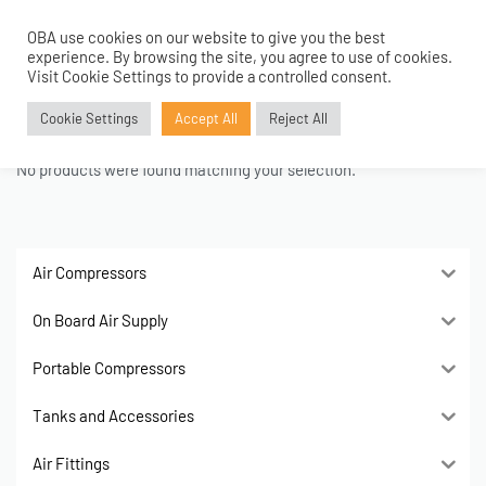
OBA use cookies on our website to give you the best
0
experience. By browsing the site, you agree to use of cookies.
Home
›
Kids
Visit Cookie Settings to provide a controlled consent.
Kids
Cookie Settings
Accept All
Reject All
No products were found matching your selection.
Air Compressors
On Board Air Supply
Portable Compressors
Tanks and Accessories
Air Fittings