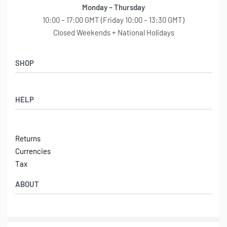
Monday – Thursday
10:00 – 17:00 GMT (Friday 10:00 – 13:30 GMT)
Closed Weekends + National Holidays
SHOP
Shop
HELP
Latest Arrivals
Basket
Log in / Sign Up
Checkout
Returns
Shipping
Currencies
Contact
Tax
ABOUT
Tech